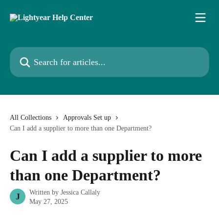
Skip to main content
Search for articles...
All Collections
Approvals Set up
Can I add a supplier to more than one Department?
Can I add a supplier to more
than one Department?
Written by
Jessica Callaly
J
May 27, 2025