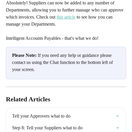
Absolutely! Suppliers can now be added to any number of 
Departments, allowing you to further manage who can approve 
which invoices. Check out 
this article
 to see how you can 
manage your Departments.
Intelligent Accounts Payables - that's what we do!
Please Note:
 If you need any help or guidance please 
contact us using the Chat function to the bottom left of 
your screen.
Related Articles
Tell your Approvers what to do
Step 8: Tell your Suppliers what to do