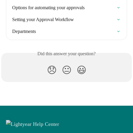
Options for automating your approvals
Setting your Approval Workflow
Departments
Did this answer your question?
😞
😐
😃