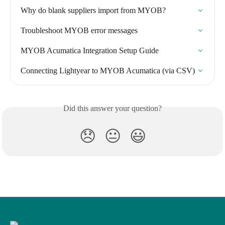
Why do blank suppliers import from MYOB?
Troubleshoot MYOB error messages
MYOB Acumatica Integration Setup Guide
Connecting Lightyear to MYOB Acumatica (via CSV)
Did this answer your question?
😞
😐
😃