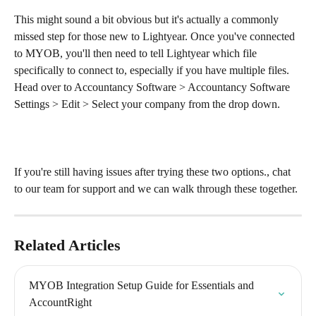
This might sound a bit obvious but it's actually a commonly 
missed step for those new to Lightyear. Once you've connected 
to MYOB, you'll then need to tell Lightyear which file 
specifically to connect to, especially if you have multiple files. 
Head over to Accountancy Software > Accountancy Software 
Settings > Edit > Select your company from the drop down.
If you're still having issues after trying these two options., chat 
to our team for support and we can walk through these together.
Related Articles
MYOB Integration Setup Guide for Essentials and 
AccountRight