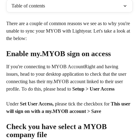
Table of contents
There are a couple of common reasons we see as to why you're 
unable to sync your MYOB with Lightyear. Let's take a look at 
the below:
Enable my.MYOB sign on access
If you're connecting to MYOB AccountRight and having 
issues, head to your desktop application to check that the user 
connecting has their my.MYOB account linked to their user 
profile. To do this, please head to 
Setup > User Access 
Under 
Set User Access, 
please tick the checkbox for
 This user 
will sign on with a my.MYOB account > Save
Check you have select a MYOB 
company file