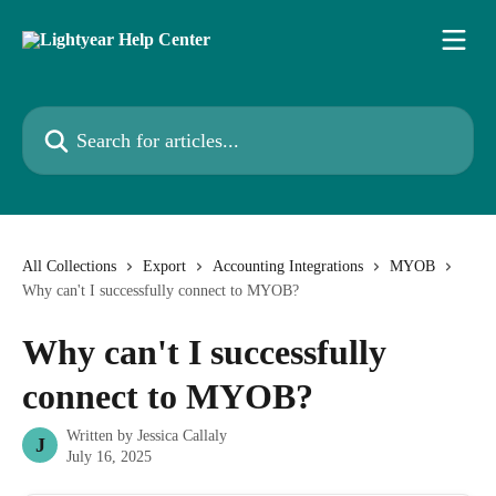
Skip to main content
Search for articles...
All Collections
Export
Accounting Integrations
MYOB
Why can't I successfully connect to MYOB?
Why can't I successfully
connect to MYOB?
Written by
Jessica Callaly
J
July 16, 2025