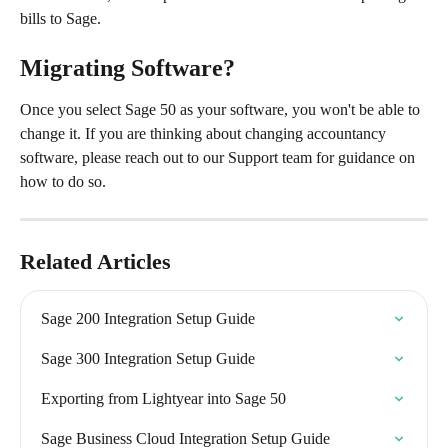
bills to Sage.
Migrating Software?
Once you select Sage 50 as your software, you won't be able to 
change it. If you are thinking about changing accountancy 
software, please reach out to our Support team for guidance on 
how to do so.
Related Articles
Sage 200 Integration Setup Guide
Sage 300 Integration Setup Guide
Exporting from Lightyear into Sage 50
Sage Business Cloud Integration Setup Guide