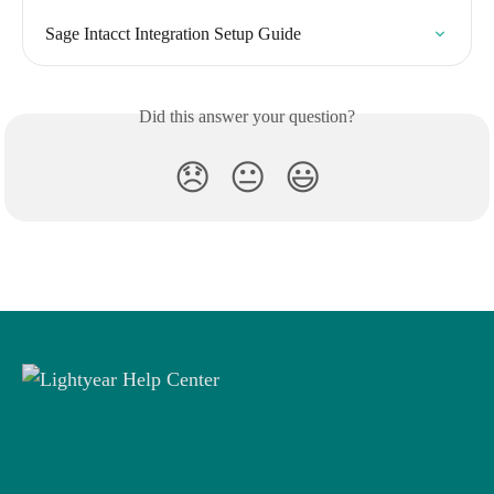
Sage Intacct Integration Setup Guide
Did this answer your question?
😞
😐
😃