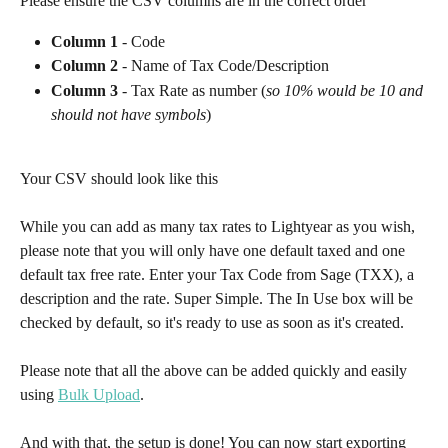
Please ensure the CSV columns are in the correct order
Column 1
 - Code 
Column 2
 - Name of Tax Code/Description 
Column 3
 - Tax Rate as number (
so 10% would be 10 and 
should not have symbols
)
Your CSV should look like this
While you can add as many tax rates to Lightyear as you wish, 
please note that you will only have one default taxed and one 
default tax free rate. Enter your Tax Code from Sage (TXX), a 
description and the rate. Super Simple. The In Use box will be 
checked by default, so it's ready to use as soon as it's created.​
Please note that all the above can be added quickly and easily 
using 
Bulk Upload
.
And with that, the setup is done! You can now start exporting 