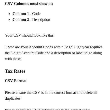
CSV Columns must show as:
Column 1
 - Code
Column 2
 - Description
Your CSV should look like this:
These are your Account Codes within Sage. Lightyear requires 
the 3 digit Account Code and a description or label to go along 
with these.
Tax Rates
CSV Format
Please ensure the CSV is in the correct format and delete all 
duplicates.