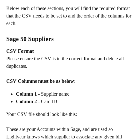
Below each of these sections, you will find the required format 
that the CSV needs to be set to and the order of the columns for 
each.
Sage 50 Suppliers
CSV Format
Please ensure the CSV is in the correct format and delete all 
duplicates.
CSV Columns must be as below:
Column 1
 - Supplier name 
Column 2
 - Card ID 
Your CSV file should look like this:
These are your Accounts within Sage, and are used so 
Lightyear knows which supplier to associate any given bill 