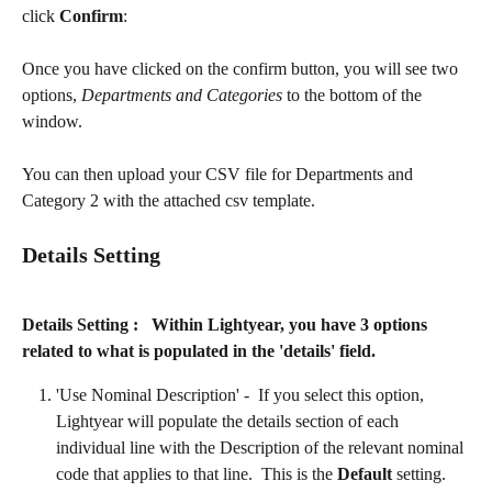
click 
Confirm
:
Once you have clicked on the confirm button, you will see two 
options, 
Departments and Categories
 to the bottom of the 
window.
You can then upload your CSV file for Departments and 
Category 2 with the attached csv template.
Details Setting
Details Setting :   Within Lightyear, you have 3 options 
related to what is populated in the 'details' field. 
'Use Nominal Description' -  If you select this option, 
Lightyear will populate the details section of each 
individual line with the Description of the relevant nominal 
code that applies to that line.  This is the 
Default
 setting.​