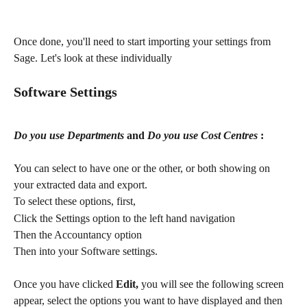
Once done, you'll need to start importing your settings from 
Sage. Let's look at these individually
Software Settings
Do you use Departments
 and 
Do you use Cost Centres
 :
You can select to have one or the other, or both showing on 
your extracted data and export.
To select these options, first,
Click the Settings option to the left hand navigation
Then the Accountancy option
​Then into your Software settings.
Once you have clicked 
Edit,
 you will see the following screen 
appear, select the options you want to have displayed and then 