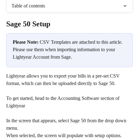
Table of contents
Sage 50 Setup
Please Note:
 CSV Templates are attached to this article. 
Please use them when importing information to your 
Lightyear Account from Sage.
Lightyear allows you to export your bills in a pre-set CSV 
format, which can then be uploaded directly to Sage 50.  
To get started, head to the Accounting Software section of 
Lightyear
In the screen that appears, select Sage 50 from the drop down 
menu.​
When selected, the screen will populate with setup options.