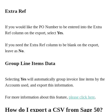
Extra Ref
If you would like the PO Number to be entered into the Extra 
Ref column on the export, select 
Yes
.
If you need the Extra Ref column to be blank on the export, 
leave as 
No
.
Group Line Items Data
Selecting 
Yes
 will automatically group invoice line items by the 
Accounts used, and export this information.
For more information about this feature, 
please click here
.​
How do I export a CSV from Sage 50?