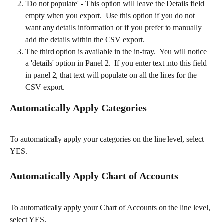
'Do not populate' - This option will leave the Details field 
empty when you export.  Use this option if you do not 
want any details information or if you prefer to manually 
add the details within the CSV export.   
The third option is available in the in-tray.  You will notice 
a 'details' option in Panel 2.  If you enter text into this field 
in panel 2, that text will populate on all the lines for the 
CSV export.​
Automatically Apply Categories
To automatically apply your categories on the line level, select 
YES.​
Automatically Apply Chart of Accounts
To automatically apply your Chart of Accounts on the line level, 
select YES.