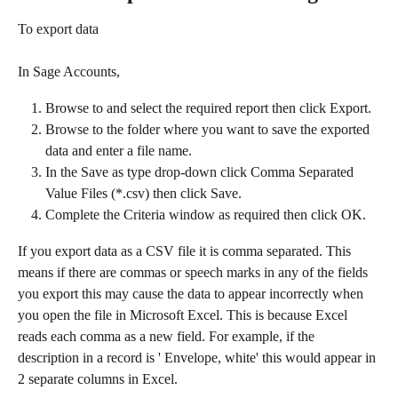
To export data
In Sage Accounts,​
Browse to and select the required report then click Export.
Browse to the folder where you want to save the exported 
data and enter a file name.
In the Save as type drop-down click Comma Separated 
Value Files (*.csv) then click Save.
Complete the Criteria window as required then click OK.​
If you export data as a CSV file it is comma separated. This 
means if there are commas or speech marks in any of the fields 
you export this may cause the data to appear incorrectly when 
you open the file in Microsoft Excel. This is because Excel 
reads each comma as a new field. For example, if the 
description in a record is ' Envelope, white' this would appear in 
2 separate columns in Excel.