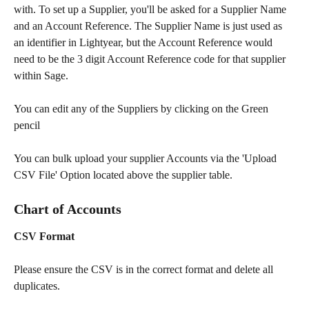
with. To set up a Supplier, you'll be asked for a Supplier Name 
and an Account Reference. The Supplier Name is just used as 
an identifier in Lightyear, but the Account Reference would 
need to be the 3 digit Account Reference code for that supplier 
within Sage. 
You can edit any of the Suppliers by clicking on the Green 
pencil
You can bulk upload your supplier Accounts via the 'Upload 
CSV File' Option located above the supplier table.  
Chart of Accounts
CSV Format 
Please ensure the CSV is in the correct format and delete all 
duplicates.