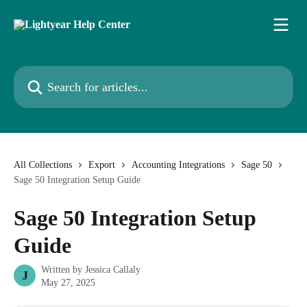
Skip to main content
Search for articles...
All Collections
Export
Accounting Integrations
Sage 50
Sage 50 Integration Setup Guide
Sage 50 Integration Setup
Guide
Written by
Jessica Callaly
J
May 27, 2025