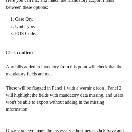
Here you can mix and match the Mandatory Export Fields 
between these options:
Case Qty.
Unit Type.
POS Code.
Click
 confirm
.
Any bills added to inventory from this point will check that the 
mandatory fields are met.
These will be flagged in Panel 1 with a warning icon 
. Panel 2 
will highlight the fields with mandatory data missing, and users 
won't be able to export without adding in the missing 
information.
Once you have made the necessary adjustments, click Save and 