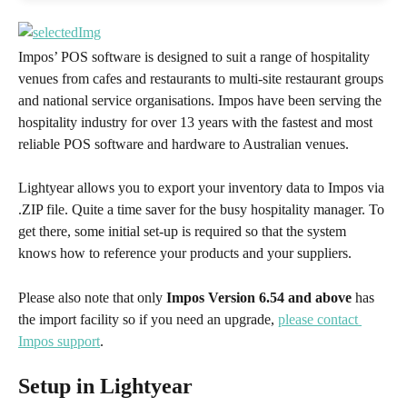
Impos’ POS software is designed to suit a range of hospitality 
venues from cafes and restaurants to multi-site restaurant groups 
and national service organisations. Impos have been serving the 
hospitality industry for over 13 years with the fastest and most 
reliable POS software and hardware to Australian venues. 
Lightyear allows you to export your inventory data to Impos via 
.ZIP file. Quite a time saver for the busy hospitality manager. To 
get there, some initial set-up is required so that the system 
knows how to reference your products and your suppliers. 
Please also note that only 
Impos Version 6.54 and above 
has 
the import facility so if you need an upgrade, 
please contact 
Impos support
.
Setup in Lightyear