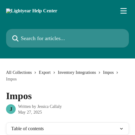
Skip to main content
Search for articles...
All Collections
Export
Inventory Integrations
Impos
Impos
Impos
Written by
Jessica Callaly
J
May 27, 2025
Table of contents