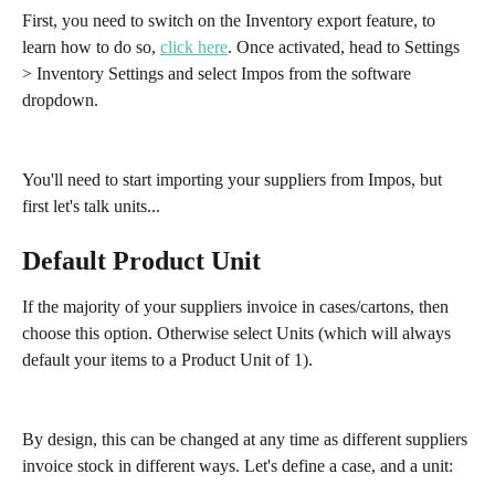
First, you need to switch on the Inventory export feature, to 
learn how to do so, 
click here
. Once activated, head to Settings 
> Inventory Settings and select Impos from the software 
dropdown.
You'll need to start importing your suppliers from Impos, but 
first let's talk units...
Default Product Unit
If the majority of your suppliers invoice in cases/cartons, then 
choose this option. Otherwise select Units (which will always 
default your items to a Product Unit of 1).
By design, this can be changed at any time as different suppliers 
invoice stock in different ways. Let's define a case, and a unit: