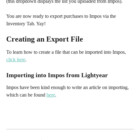
(this dropdown displays the list you uploaded from Impos).​
You are now ready to export purchases to Impos via the 
Inventory Tab. Yay!
Creating an Export File
To learn how to create a file that can be imported into Impos, 
click here
.
Importing into Impos from Lightyear
Impos have been kind enough to write an article on importing, 
which can be found 
here
.