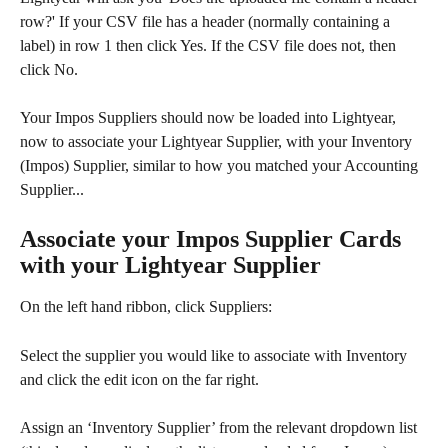
row?' If your CSV file has a header (normally containing a 
label) in row 1 then click Yes. If the CSV file does not, then 
click No.
Your Impos Suppliers should now be loaded into Lightyear, 
now to associate your Lightyear Supplier, with your Inventory 
(Impos) Supplier, similar to how you matched your Accounting 
Supplier...
Associate your Impos Supplier Cards 
with your Lightyear Supplier
On the left hand ribbon, click Suppliers:​
Select the supplier you would like to associate with Inventory 
and click the edit icon on the far right.
Assign an ‘Inventory Supplier’ from the relevant dropdown list 