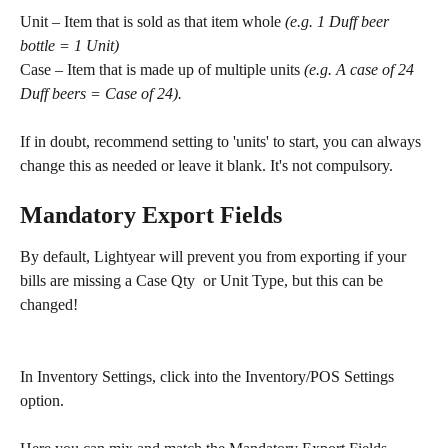
Unit – Item that is sold as that item whole 
(e.g. 1 Duff beer 
bottle = 1 Unit) 
Case – Item that is made up of multiple units 
(e.g. A case of 24 
Duff beers = Case of 24).
If in doubt, recommend setting to 'units' to start, you can always 
change this as needed or leave it blank. It's not compulsory.
Mandatory Export Fields
By default, Lightyear will prevent you from exporting if your 
bills are missing a Case Qty  or Unit Type, but this can be 
changed!
In Inventory Settings, click into the Inventory/POS Settings 
option. 