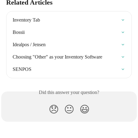
Related Articles
Inventory Tab
Bossii
Idealpos / Jensen
Choosing "Other" as your Inventory Software
SENPOS
Did this answer your question?
😞
😐
😃