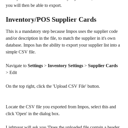
you will then be able to export.
Inventory/POS Supplier Cards
This is a mandatory step because Impos uses the supplier code 
and/or description in the file, to match the supplier in it's own 
database. Impos has the ability to export your supplier list into a 
simple CSV file.
Navigate to 
Settings 
> 
Inventory Settings
 >
 Supplier Cards
> Edit
On the top right, click the 'Upload CSV File' button. 
Locate the CSV file you exported from Impos, select this and 
click 'Open' in the dialog box.
Lightyear will ask you 'Does the uploaded file contain a header 