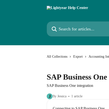
Skip to main content
Search for articles...
All Collections
Export
Accounting Int
SAP Business One
SAP Business One integration
J
By Jessica
1 article
Connecting to SAP Business One