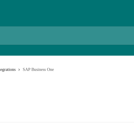
egrations
SAP Business One