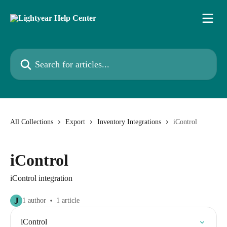
Skip to main content
Search for articles...
All Collections
Export
Inventory Integrations
iControl
iControl
iControl integration
J
1 author
1 article
iControl