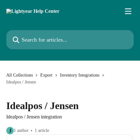
Skip to main content
Search for articles...
All Collections
Export
Inventory Integrations
Idealpos / Jensen
Idealpos / Jensen
Idealpos / Jensen integration
J
1 author
1 article