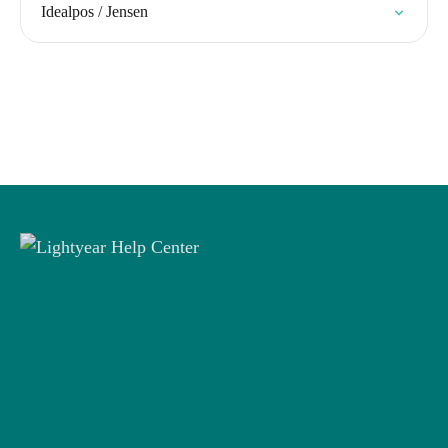
Idealpos / Jensen