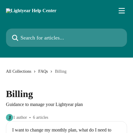
Skip to main content
Search for articles...
All Collections
FAQs
Billing
Billing
Guidance to manage your Lightyear plan
J
1 author
6 articles
I want to change my monthly plan, what do I need to