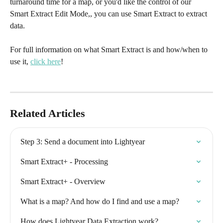
turnaround time for a map, or you'd like the control of our 
Smart Extract Edit Mode,, you can use Smart Extract to extract 
data.
For full information on what Smart Extract is and how/when to 
use it, 
click here
!
Related Articles
Step 3: Send a document into Lightyear
Smart Extract+ - Processing
Smart Extract+ - Overview
What is a map? And how do I find and use a map?
How does Lightyear Data Extraction work?