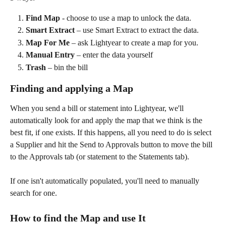
Find Map
 - choose to use a map to unlock the data.
Smart Extract
 – use Smart Extract to extract the data.
Map For Me
 – ask Lightyear to create a map for you.
Manual Entry
 – enter the data yourself
Trash
 – bin the bill
Finding and applying a Map
When you send a bill or statement into Lightyear, we'll 
automatically look for and apply the map that we think is the 
best fit, if one exists. If this happens, all you need to do is select 
a Supplier and hit the Send to Approvals button to move the bill 
to the Approvals tab (or statement to the Statements tab).
If one isn't automatically populated, you'll need to manually 
search for one.
​ 
How to find the Map and use It