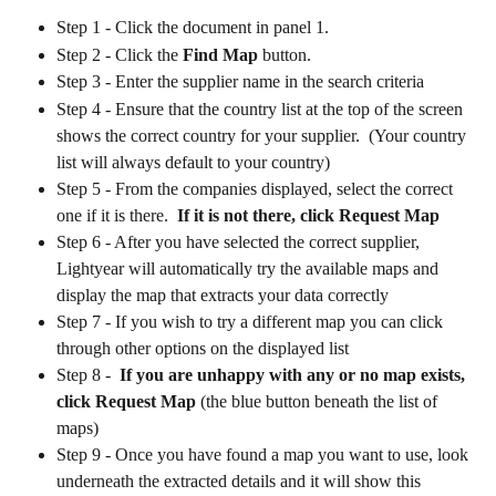
Step 1 - Click the document in panel 1.
Step 2 - Click the 
Find Map
 button.
Step 3 - Enter the supplier name in the search criteria
Step 4 - Ensure that the country list at the top of the screen 
shows the correct country for your supplier.  (Your country 
list will always default to your country)
Step 5 - From the companies displayed, select the correct 
one if it is there.  
If it is not there, click Request Map
Step 6 - After you have selected the correct supplier, 
Lightyear will automatically try the available maps and 
display the map that extracts your data correctly 
Step 7 - If you wish to try a different map you can click 
through other options on the displayed list
Step 8 -  
If you are unhappy with any or no map exists, 
click Request Map
 (the blue button beneath the list of 
maps)
Step 9 - Once you have found a map you want to use, look 
underneath the extracted details and it will show this 