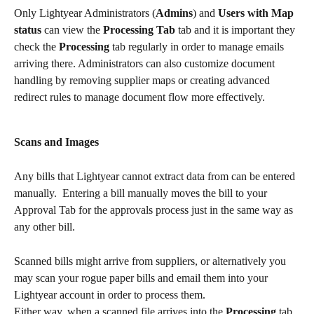
Only Lightyear Administrators (
Admins
) and 
Users with Map 
status
 can view the 
Processing Tab
 tab and it is important they 
check the 
Processing
 tab regularly in order to manage emails 
arriving there. Administrators can also customize document 
handling by removing supplier maps or creating advanced 
redirect rules to manage document flow more effectively.
Scans and Images
Any bills that Lightyear cannot extract data from can be entered 
manually.  Entering a bill manually moves the bill to your 
Approval Tab for the approvals process just in the same way as 
any other bill.
Scanned bills might arrive from suppliers, or alternatively you 
may scan your rogue paper bills and email them into your 
Lightyear account in order to process them.
Either way, when a scanned file arrives into the 
Processing 
tab, 