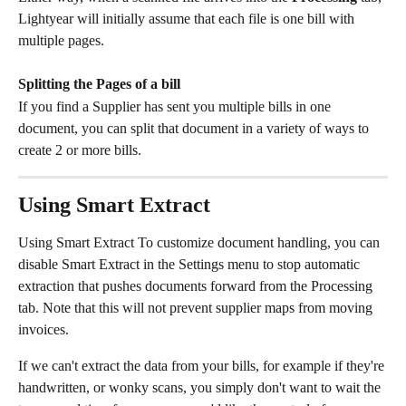
Lightyear will initially assume that each file is one bill with 
multiple pages.
Splitting the Pages of a bill
If you find a Supplier has sent you multiple bills in one 
document, you can split that document in a variety of ways to 
create 2 or more bills. 
Using Smart Extract
Using Smart Extract To customize document handling, you can 
disable Smart Extract in the Settings menu to stop automatic 
extraction that pushes documents forward from the Processing 
tab. Note that this will not prevent supplier maps from moving 
invoices.
If we can't extract the data from your bills, for example if they're 
handwritten, or wonky scans, you simply don't want to wait the 