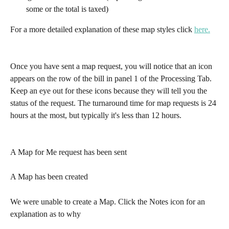
some or the total is taxed)
For a more detailed explanation of these map styles click 
here.
Once you have sent a map request, you will notice that an icon 
appears on the row of the bill in panel 1 of the Processing Tab.  
Keep an eye out for these icons because they will tell you the 
status of the request. The turnaround time for map requests is 24 
hours at the most, but typically it's less than 12 hours.
A Map for Me request has been sent
A Map has been created
We were unable to create a Map. Click the Notes icon for an 
explanation as to why