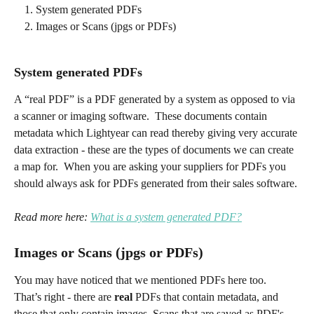
System generated PDFs
Images or Scans (jpgs or PDFs)
System generated PDFs
A “real PDF” is a PDF generated by a system as opposed to via 
a scanner or imaging software.  These documents contain 
metadata which Lightyear can read thereby giving very accurate 
data extraction - these are the types of documents we can create 
a map for.  When you are asking your suppliers for PDFs you 
should always ask for PDFs generated from their sales software.
Read more here: 
What is a system generated PDF?
Images or Scans (jpgs or PDFs)
You may have noticed that we mentioned PDFs here too.  
That’s right - there are 
real
 PDFs that contain metadata, and 
those that only contain images. Scans that are saved as PDF's 