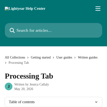
Skip to main content
Search for articles...
All Collections
Getting started
User guides
Written guides
Processing Tab
Processing Tab
Written by
Jessica Callaly
J
May 20, 2026
Table of contents