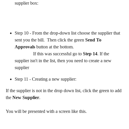
supplier box:
​              
Step 10 - From the drop-down list choose the supplier that 
sent you the bill.  Then click the green 
Send To 
Approvals
 button at the bottom.
                If this was successful go to 
Step 14
. If the 
supplier isn't in the list, then you need to create a new 
supplier
Step 11 - Creating a new supplier:
If the supplier is not in the drop down list, click the green to add 
the 
New Supplier
. 
You will be presented with a screen like this.