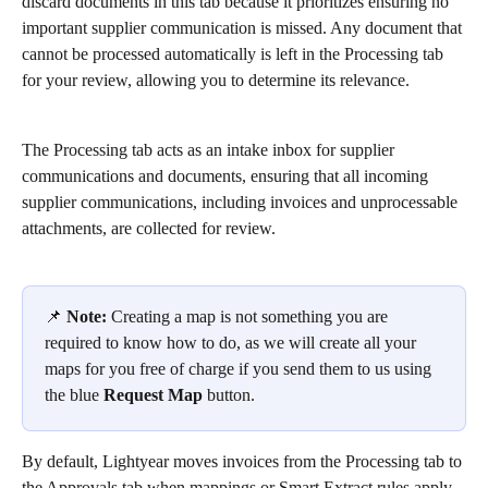
discard documents in this tab because it prioritizes ensuring no 
important supplier communication is missed. Any document that 
cannot be processed automatically is left in the Processing tab 
for your review, allowing you to determine its relevance.
The Processing tab acts as an intake inbox for supplier 
communications and documents, ensuring that all incoming 
supplier communications, including invoices and unprocessable 
attachments, are collected for review.
📌 
Note:
 Creating a map is not something you are 
required to know how to do, as we will create all your 
maps for you free of charge if you send them to us using 
the blue 
Request Map
 button. 
By default, Lightyear moves invoices from the Processing tab to 
the Approvals tab when mappings or Smart Extract rules apply. 