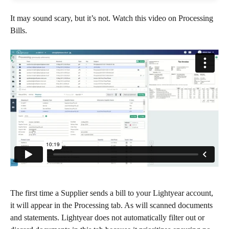
It may sound scary, but it’s not. Watch this video on Processing 
Bills.
The first time a Supplier sends a bill to your Lightyear account, 
it will appear in the Processing tab. As will scanned documents 
and statements. Lightyear does not automatically filter out or 