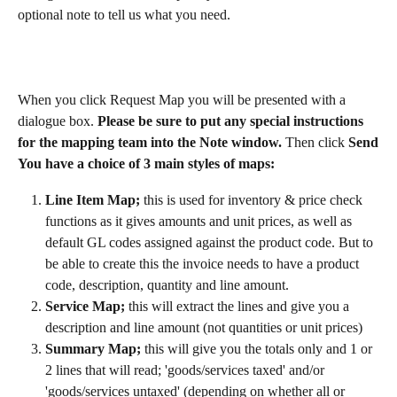
optional note to tell us what you need.
When you click Request Map you will be presented with a 
dialogue box. 
Please be sure to put any special instructions 
for the mapping team into the Note window. 
Then click
 Send
You have a choice of 3 main styles of maps:
Line Item Map; 
this is used for inventory & price check 
functions as it gives amounts and unit prices, as well as 
default GL codes assigned against the product code. But to 
be able to create this the invoice needs to have a product 
code, description, quantity and line amount.
Service Map; 
this will extract the lines and give you a 
description and line amount (not quantities or unit prices)
Summary Map; 
this will give you the totals only and 1 or 
2 lines that will read; 'goods/services taxed' and/or 
'goods/services untaxed' (depending on whether all or 