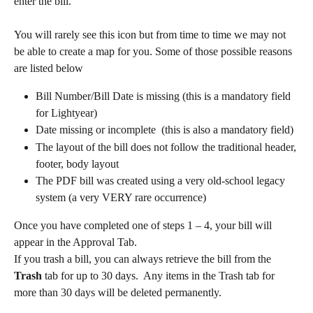
enter the bill.  
You will rarely see this icon but from time to time we may not 
be able to create a map for you. Some of those possible reasons 
are listed below
Bill Number/Bill Date is missing (this is a mandatory field 
for Lightyear)
Date missing or incomplete  (this is also a mandatory field)
The layout of the bill does not follow the traditional header, 
footer, body layout
The PDF bill was created using a very old-school legacy 
system (a very VERY rare occurrence) 
Once you have completed one of steps 1 – 4, your bill will 
appear in the Approval Tab.
If you trash a bill, you can always retrieve the bill from the 
Trash
 tab for up to 30 days.  Any items in the Trash tab for 
more than 30 days will be deleted permanently.