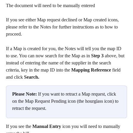
The document will need to be manually entered
If you see either Map request declined or Map created icons, 
please refer to the Notes for further instructions as to how to 
proceed.  
If a Map is created for you, the Notes will tell you the map ID 
to use. You can now search for the Map as in 
Step 3
 above, but 
instead of entering the name of the supplier in the search 
criteria, key in the map ID into the 
Mapping Reference
 field 
and click 
Search.
Please Note:
 If you want to retract a Map request, click 
on the Map Request Pending icon (the hourglass icon) to 
retract the request.
If you see the 
Manual Entry
 icon you will need to manually 