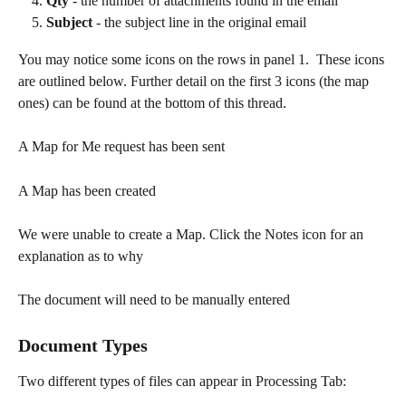
Qty
 - the number of attachments found in the email
Subject
 - the subject line in the original email​
You may notice some icons on the rows in panel 1.  These icons 
are outlined below. Further detail on the first 3 icons (the map 
ones) can be found at the bottom of this thread.
A Map for Me request has been sent
A Map has been created
We were unable to create a Map. Click the Notes icon for an 
explanation as to why
The document will need to be manually entered
Document Types
Two different types of files can appear in Processing Tab:  