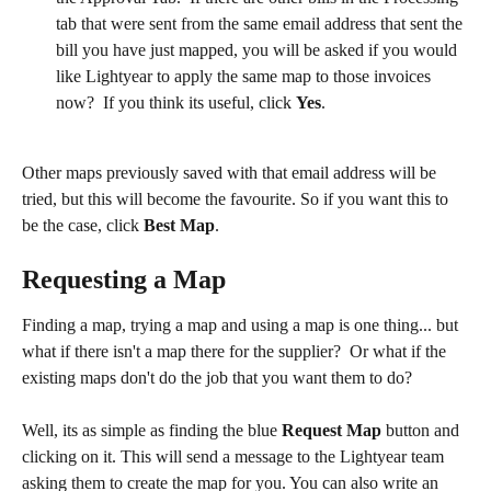
tab that were sent from the same email address that sent the 
bill you have just mapped, you will be asked if you would 
like Lightyear to apply the same map to those invoices 
now?  If you think its useful, click 
Yes
.
Other maps previously saved with that email address will be 
tried, but this will become the favourite. So if you want this to 
be the case, click 
Best Map
.
​ 
Requesting a Map
Finding a map, trying a map and using a map is one thing... but 
what if there isn't a map there for the supplier?  Or what if the 
existing maps don't do the job that you want them to do?
Well, its as simple as finding the blue 
Request Map
 button and 
clicking on it. This will send a message to the Lightyear team 
asking them to create the map for you. You can also write an 