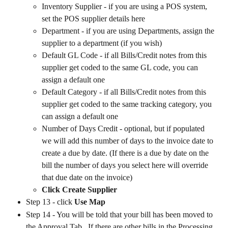
Inventory Supplier - if you are using a POS system, 
set the POS supplier details here
Department - if you are using Departments, assign the 
supplier to a department (if you wish)
Default GL Code - if all Bills/Credit notes from this 
supplier get coded to the same GL code, you can 
assign a default one
Default Category - if all Bills/Credit notes from this 
supplier get coded to the same tracking category, you 
can assign a default one
Number of Days Credit - optional, but if populated 
we will add this number of days to the invoice date to 
create a due by date. (If there is a due by date on the 
bill the number of days you select here will override 
that due date on the invoice)
Click Create Supplier
Step 13 - click 
Use Map
Step 14 - You will be told that your bill has been moved to 
the Approval Tab.  If there are other bills in the Processing 