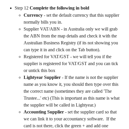
Step 12 
Complete the following in bold
Currency 
- set the default currency that this supplier 
normally bills you in.
Supplier VAT/ABN - in Australia only we will grab 
the ABN from the map details and check it with the 
Australian Business Registry (if its not showing you 
can type it in and click on the Tab button).
Registered for VAT/GST - we will tell you if the 
supplier is registered for VAT/GST and you can tick 
or untick this box
Lightyear Supplier
 - If the name is not the supplier 
name as you know it, you should then type over this 
the correct name (sometimes they are called 'The 
Trustee...' etc) (This is important as this name is what 
the supplier will be called in Lightyear.)
Accounting Supplier
 - set the supplier card so that 
we can link it to your accountancy software.  If the 
card is not there, click the green + and add one