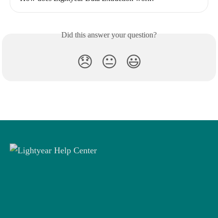
Did this answer your question?
😞
😐
😃