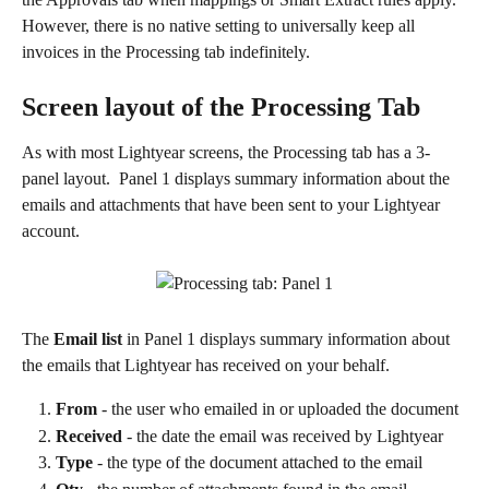
However, there is no native setting to universally keep all 
invoices in the Processing tab indefinitely.
Screen layout of the Processing Tab
As with most Lightyear screens, the Processing tab has a 3-
panel layout.  Panel 1 displays summary information about the 
emails and attachments that have been sent to your Lightyear 
account. 
The 
Email list
 in Panel 1 displays summary information about 
the emails that Lightyear has received on your behalf.
From 
- the user who emailed in or uploaded the document
Received
 - the date the email was received by Lightyear
Type
 - the type of the document attached to the email