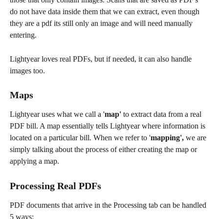
do not have data inside them that we can extract, even though 
they are a pdf its still only an image and will need manually 
entering. 
Lightyear loves real PDFs, but if needed, it can also handle 
images too. 
Maps
Lightyear uses what we call a '
map'
 to extract data from a real 
PDF bill. A map essentially tells Lightyear where information is 
located on a particular bill. When we refer to '
mapping',
 we are 
simply talking about the process of either creating the map or 
applying a map.
Processing Real PDFs
PDF documents that arrive in the Processing tab can be handled 
5 ways: