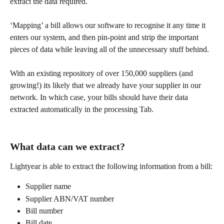
extract the data required. 
‘Mapping’ a bill allows our software to recognise it any time it 
enters our system, and then pin-point and strip the important 
pieces of data while leaving all of the unnecessary stuff behind. 
With an existing repository of over 150,000 suppliers (and 
growing!) its likely that we already have your supplier in our 
network. In which case, your bills should have their data 
extracted automatically in the processing Tab. 
What data can we extract?
Lightyear is able to extract the following information from a bill:​
Supplier name
Supplier ABN/VAT number
Bill number
Bill date