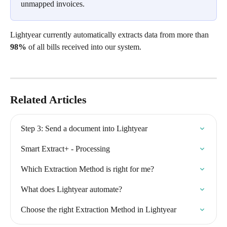
unmapped invoices.
Lightyear currently automatically extracts data from more than 
98%
 of all bills received into our system. 
Related Articles
Step 3: Send a document into Lightyear
Smart Extract+ - Processing
Which Extraction Method is right for me?
What does Lightyear automate?
Choose the right Extraction Method in Lightyear