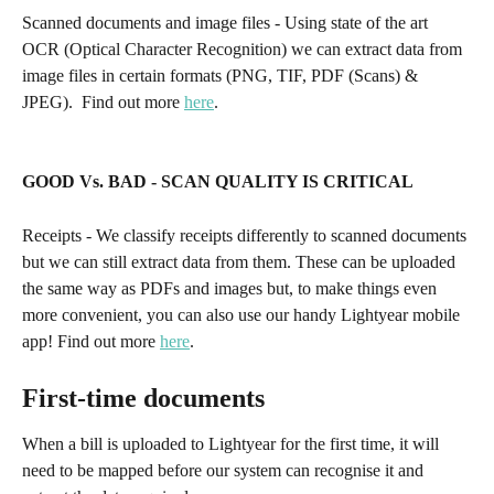
Scanned documents and image files - Using state of the art 
OCR (Optical Character Recognition) we can extract data from 
image files in certain formats (PNG, TIF, PDF (Scans) & 
JPEG).  Find out more 
here
. 
GOOD Vs. BAD - SCAN QUALITY IS CRITICAL
Receipts - We classify receipts differently to scanned documents 
but we can still extract data from them. These can be uploaded 
the same way as PDFs and images but, to make things even 
more convenient, you can also use our handy Lightyear mobile 
app! Find out more 
here
. 
First-time documents
When a bill is uploaded to Lightyear for the first time, it will 
need to be mapped before our system can recognise it and 