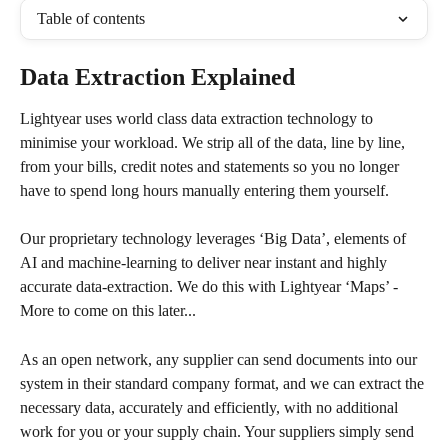
Table of contents
Data Extraction Explained
Lightyear uses world class data extraction technology to 
minimise your workload. We strip all of the data, line by line, 
from your bills, credit notes and statements so you no longer 
have to spend long hours manually entering them yourself.
Our proprietary technology leverages ‘Big Data’, elements of 
AI and machine-learning to deliver near instant and highly 
accurate data-extraction. We do this with Lightyear ‘Maps’ - 
More to come on this later...
As an open network, any supplier can send documents into our 
system in their standard company format, and we can extract the 
necessary data, accurately and efficiently, with no additional 
work for you or your supply chain. Your suppliers simply send 