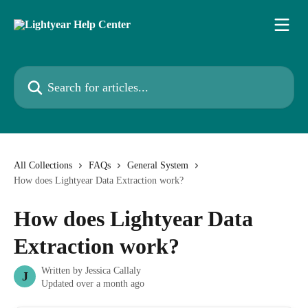
Skip to main content
Search for articles...
All Collections
FAQs
General System
How does Lightyear Data Extraction work?
How does Lightyear Data
Extraction work?
Written by
Jessica Callaly
J
Updated over a month ago