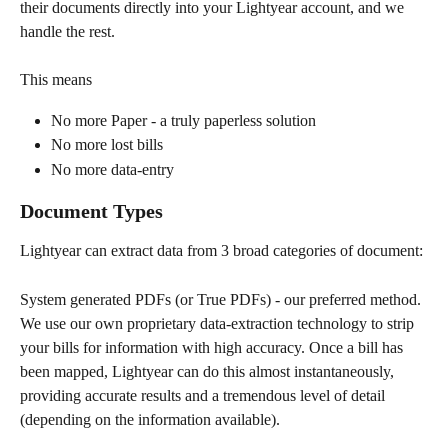
their documents directly into your Lightyear account, and we 
handle the rest.
This means 
No more Paper - a truly paperless solution
No more lost bills
No more data-entry 
Document Types
Lightyear can extract data from 3 broad categories of document:
System generated PDFs (or True PDFs) - our preferred method. 
We use our own proprietary data-extraction technology to strip 
your bills for information with high accuracy. Once a bill has 
been mapped, Lightyear can do this almost instantaneously, 
providing accurate results and a tremendous level of detail 
(depending on the information available). 