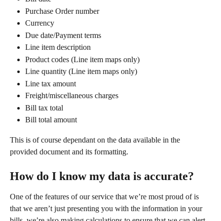
Purchase Order number
Currency
Due date/Payment terms
Line item description
Product codes (Line item maps only)
Line quantity (Line item maps only)
Line tax amount
Freight/miscellaneous charges
Bill tax total
Bill total amount
This is of course dependant on the data available in the 
provided document and its formatting. 
How do I know my data is accurate?
One of the features of our service that we’re most proud of is 
that we aren’t just presenting you with the information in your 
bills, we’re also making calculations to ensure that we can alert 