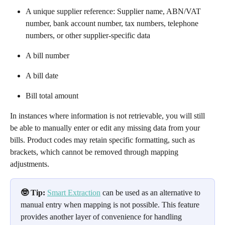
A unique supplier reference: Supplier name, ABN/VAT 
number, bank account number, tax numbers, telephone 
numbers, or other supplier-specific data
A bill number
A bill date
Bill total amount
In instances where information is not retrievable, you will still 
be able to manually enter or edit any missing data from your 
bills. Product codes may retain specific formatting, such as 
brackets, which cannot be removed through mapping 
adjustments. 
🤓 Tip:
Smart Extraction
 can be used as an alternative to 
manual entry when mapping is not possible. This feature 
provides another layer of convenience for handling 