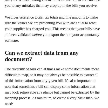
you to any mistakes that may crop up in the bills you receive. 
We cross-reference totals, tax totals and line amounts to make 
sure the values we are presenting you with are equal to what 
your supplier has charged you. This means that your bills have 
all been validated 
before
 you export them to your accountancy 
software.
Can we extract data from any 
document?
The diversity of bills can at times make some documents more 
difficult to map, so it may not always be possible to extract all 
of this information from any given bill. It’s also important to 
note that sometimes a bill can display some information that 
may look retrievable at a glance but cannot be extracted by the 
mapping process. At minimum, to create a very basic map, we 
need: