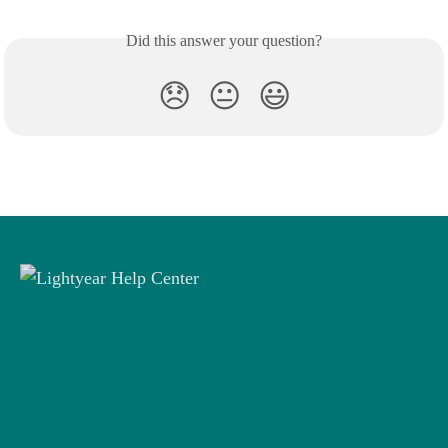
Did this answer your question?
😞
😐
😃