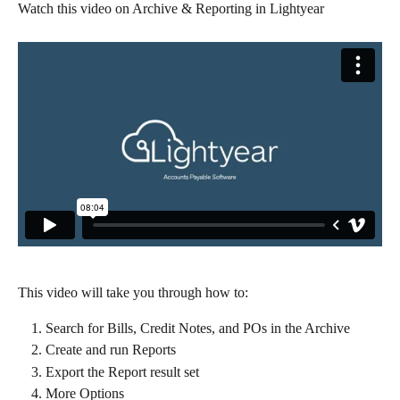
Watch this video on Archive & Reporting in Lightyear
This video will take you through how to:
Search for Bills, Credit Notes, and POs in the Archive
Create and run Reports
Export the Report result set
More Options​