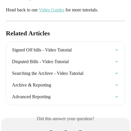
Head back to our 
Video Guides
 for more tutorials.
Related Articles
Signed Off bills - Video Tutorial
Disputed Bills - Video Tutorial
Searching the Archive - Video Tutorial
Archive & Reporting
Advanced Reporting
Did this answer your question?