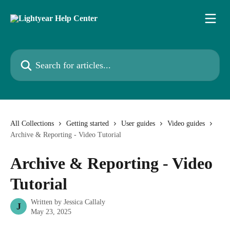
Skip to main content
Search for articles...
All Collections
Getting started
User guides
Video guides
Archive & Reporting - Video Tutorial
Archive & Reporting - Video
Tutorial
Written by
Jessica Callaly
J
May 23, 2025