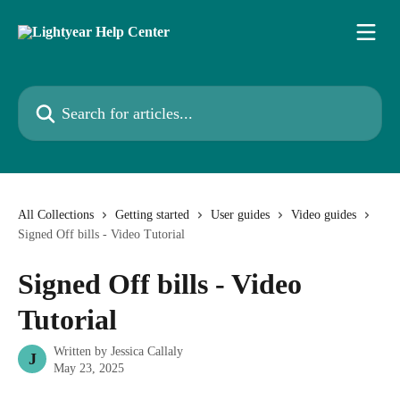
Skip to main content
Search for articles...
All Collections
Getting started
User guides
Video guides
Signed Off bills - Video Tutorial
Signed Off bills - Video
Tutorial
Written by
Jessica Callaly
J
May 23, 2025