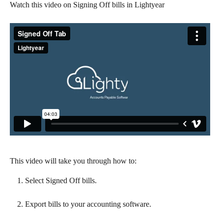
Watch this video on Signing Off bills in Lightyear
This video will take you through how to:
Select Signed Off bills.
Export bills to your accounting software.