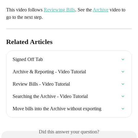
This video follows 
Reviewing Bills
. See the 
Archive
 video to 
go to the next step.
Related Articles
Signed Off Tab
Archive & Reporting - Video Tutorial
Review Bills - Video Tutorial
Searching the Archive - Video Tutorial
Move bills into the Archive without exporting
Did this answer your question?