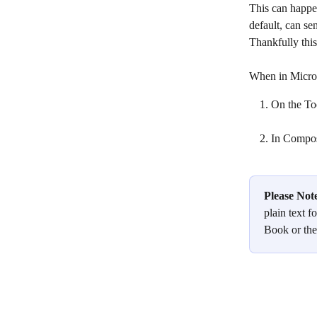
This can happen
default, can se
Thankfully this
When in Micro
On the Too
In Compose
Please Not
plain text f
Book or the 