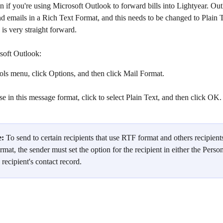
 if you're using Microsoft Outlook to forward bills into Lightyear. Out
nd emails in a Rich Text Format, and this needs to be changed to Plain T
 is very straight forward.
soft Outlook:
ls menu, click Options, and then click Mail Format.
 in this message format, click to select Plain Text, and then click OK.
e:
 To send to certain recipients that use RTF format and others recipients
ormat, the sender must set the option for the recipient in either the Perso
recipient's contact record.