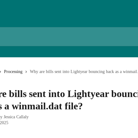
Processing
Why are bills sent into Lightyear bouncing back as a winmail.
e bills sent into Lightyear bounc
 a winmail.dat file?
by
Jessica Callaly
 2025