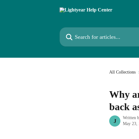
Skip to main content
Search for articles...
All Collections
Why ar
back as
Written 
J
May 23,