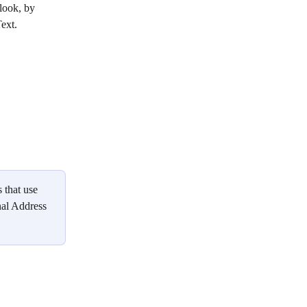
look, by 
ext. 
 that use 
nal Address 