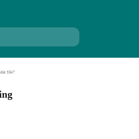
dat file?
ing