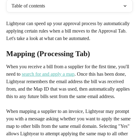
Table of contents
Lightyear can speed up your approval process by automatically 
applying certain rules when a bill moves to the Approval Tab. 
Let's take a look at what can be automated.
Mapping (Processing Tab)
When you receive a bill from a supplier for the first time, you'll 
need to 
search for and apply a map
. Once this has been done, 
Lightyear remembers the email address the bill was received 
from, and the Map ID that was used, then automatically applies 
this to any future bills sent from the same email address. 
When mapping a supplier to an invoice, Lightyear may prompt 
you with a message asking whether you want to apply the same 
map to other bills from the same email domain. Selecting "Yes" 
allows Lightyear to attempt applying the same map to all other 