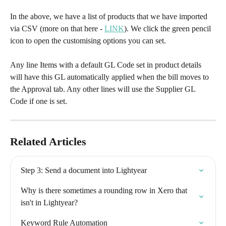
In the above, we have a list of products that we have imported 
via CSV (more on that here - 
LINK
). We click the green pencil 
icon to open the customising options you can set.
Any line Items with a default GL Code set in product details 
will have this GL automatically applied when the bill moves to 
the Approval tab. Any other lines will use the Supplier GL 
Code if one is set.
Related Articles
Step 3: Send a document into Lightyear
Why is there sometimes a rounding row in Xero that 
isn't in Lightyear?
Keyword Rule Automation