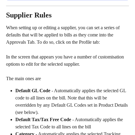
Supplier Rules
When setting up or editing a supplier, you can set a series of 
defaults that will be applied to bills as they come into the 
Approvals Tab. To do so, click on the Profile tab:
In the screen that appears you have a number of customisation 
options to edit for the selected supplier. 
The main ones are
Default GL Code
 - Automatically applies the selected GL 
code to all lines on the bill. Note that this will be 
overridden by any Default GL Codes set in Product Details 
(see below).
Default Tax/Tax Free Code
 - Automatically applies the 
selected Tax Code to all lines on the bill
Category
 - Automatically applies the selected Tracking 