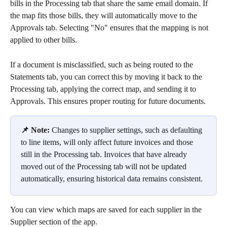
bills in the Processing tab that share the same email domain. If 
the map fits those bills, they will automatically move to the 
Approvals tab. Selecting "No" ensures that the mapping is not 
applied to other bills. 
If a document is misclassified, such as being routed to the 
Statements tab, you can correct this by moving it back to the 
Processing tab, applying the correct map, and sending it to 
Approvals. This ensures proper routing for future documents.
📌 Note:
 Changes to supplier settings, such as defaulting 
to line items, will only affect future invoices and those 
still in the Processing tab. Invoices that have already 
moved out of the Processing tab will not be updated 
automatically, ensuring historical data remains consistent.
You can view which maps are saved for each supplier in the 
Supplier section of the app. 