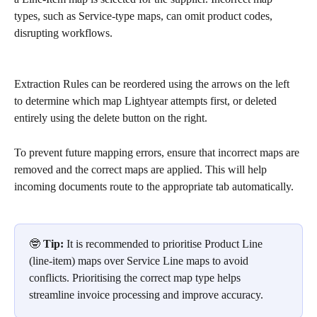
types, such as Service-type maps, can omit product codes, 
disrupting workflows.
Extraction Rules can be reordered using the arrows on the left 
to determine which map Lightyear attempts first, or deleted 
entirely using the delete button on the right. 
To prevent future mapping errors, ensure that incorrect maps are 
removed and the correct maps are applied. This will help 
incoming documents route to the appropriate tab automatically.
🤓 
Tip:
 It is recommended to prioritise Product Line 
(line-item) maps over Service Line maps to avoid 
conflicts. Prioritising the correct map type helps 
streamline invoice processing and improve accuracy.