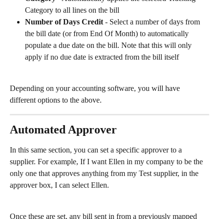
Category to all lines on the bill
Number of Days Credit
 - Select a number of days from 
the bill date (or from End Of Month) to automatically 
populate a due date on the bill. Note that this will only 
apply if no due date is extracted from the bill itself
Depending on your accounting software, you will have 
different options to the above.
Automated Approver
In this same section, you can set a specific approver to a 
supplier. For example, If I want Ellen in my company to be the 
only one that approves anything from my Test supplier, in the 
approver box, I can select Ellen. 
Once these are set, any bill sent in from a previously mapped 