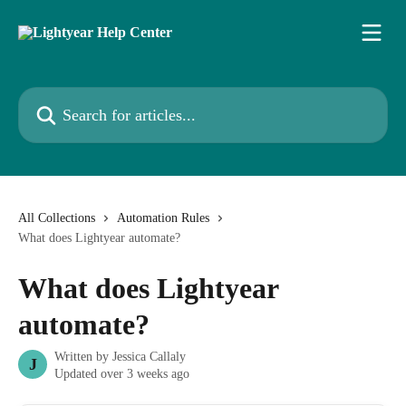
Skip to main content
Search for articles...
All Collections
Automation Rules
What does Lightyear automate?
What does Lightyear
automate?
Written by
Jessica Callaly
J
Updated over 3 weeks ago