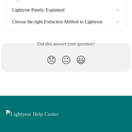
Lightyear Panels: Explained
Choose the right Extraction Method in Lightyear
Did this answer your question?
😞
😐
😃