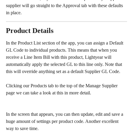
supplier will go straight to the Approval tab with these defaults 
in place.
Product Details
In the Product List section of the app, you can assign a Default 
GL Code to individual products. This means that when you 
receive a Line Item Bill with this product, Lightyear will 
automatically apply the selected GL to this line only. Note that 
this will override anything set as a default Supplier GL Code.
Clicking our Products tab to the top of the Manage Supplier 
page we can take a look at this in more detail.
In the screen that appears, you can then update, edit and save a 
huge amount of settings per product code. Another excellent 
way to save time.