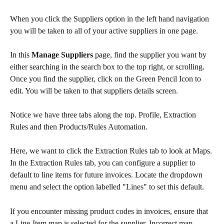
When you click the Suppliers option in the left hand navigation 
you will be taken to all of your active suppliers in one page.
In this 
Manage Suppliers
 page, find the supplier you want by 
either searching in the search box to the top right, or scrolling. 
Once you find the supplier, click on the Green Pencil Icon to 
edit. You will be taken to that suppliers details screen. 
Notice we have three tabs along the top. Profile, Extraction 
Rules and then Products/Rules Automation. 
Here, we want to click the Extraction Rules tab to look at Maps. 
In the Extraction Rules tab, you can configure a supplier to 
default to line items for future invoices. Locate the dropdown 
menu and select the option labelled "Lines" to set this default. 
If you encounter missing product codes in invoices, ensure that 
a Line-Item map is selected for the supplier. Incorrect map 