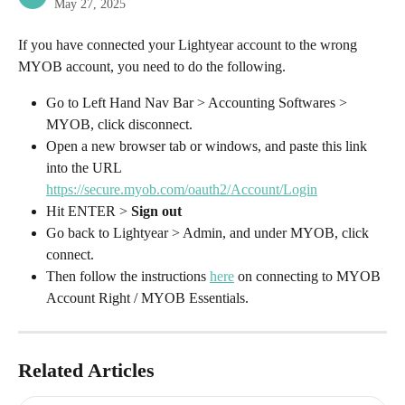
May 27, 2025
If you have connected your Lightyear account to the wrong 
MYOB account, you need to do the following.
Go to Left Hand Nav Bar > Accounting Softwares > 
MYOB, click disconnect.
Open a new browser tab or windows, and paste this link 
into the URL 
https://secure.myob.com/oauth2/Account/Login
Hit ENTER > 
Sign out
Go back to Lightyear > Admin, and under MYOB, click 
connect.
Then follow the instructions 
here
 on connecting to MYOB 
Account Right / MYOB Essentials.
Related Articles