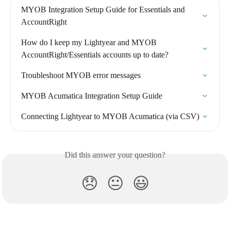
MYOB Integration Setup Guide for Essentials and 
AccountRight
How do I keep my Lightyear and MYOB 
AccountRight/Essentials accounts up to date?
Troubleshoot MYOB error messages
MYOB Acumatica Integration Setup Guide
Connecting Lightyear to MYOB Acumatica (via CSV)
Did this answer your question?
😞
😐
😃