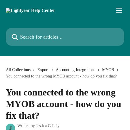
Skip to main content
Search for articles...
All Collections
Export
Accounting Integrations
MYOB
You connected to the wrong MYOB account - how do you fix that?
You connected to the wrong
MYOB account - how do you
fix that?
Written by
Jessica Callaly
J