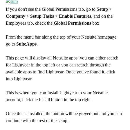
If you don't see the Global Permissions tab, go to 
Setup
 > 
Company
 > 
Setup Tasks
 > 
Enable Features
, and on the 
Employees tab, check the 
Global Permissions
 box
From the menu bar along the top of your Netsuite homepage, 
go to 
SuiteApps.
This page will display all Netsuite apps, you can either search 
for Lightyear in the top left or you can search through the 
available apps to find Lightyear. Once you've found it, click 
into Lightyear.
This is where you can Install Lightyear to your Netsuite 
account, click the Install button in the top right.
Once this is installed, the button will be greyed out and you can 
continue with the rest of the setup.