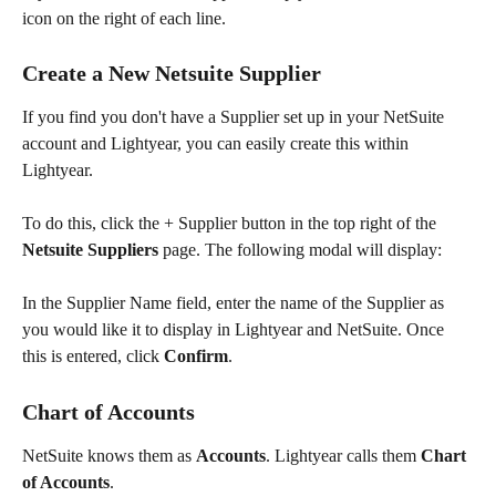
icon on the right of each line. 
Create a New Netsuite Supplier
If you find you don't have a Supplier set up in your NetSuite 
account and Lightyear, you can easily create this within 
Lightyear.
To do this, click the + Supplier button in the top right of the 
Netsuite Suppliers
 page. The following modal will display:
In the Supplier Name field, enter the name of the Supplier as 
you would like it to display in Lightyear and NetSuite. Once 
this is entered, click 
Confirm
.
Chart of Accounts
NetSuite knows them as 
Accounts
. Lightyear calls them 
Chart 
of Accounts
.