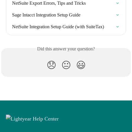
NetSuite Export Errors, Tips and Tricks
Sage Intacct Integration Setup Guide
NetSuite Integration Setup Guide (with SuiteTax)
Did this answer your question?
😞
😐
😃