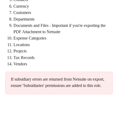
Currency
Customers
Departments
Documents and Files - Important if you're exporting the 
PDF Attachment to Netsuite
Expense Categories
Locations
Projects
Tax Records
Vendors
If subsidiary errors are returned from Netsuite on export, 
ensure 'Subsidiaries' permissions are added to this role. 