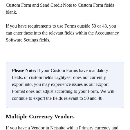
Custom Form and Send Credit Note to Custom Form fields 
blank.
If you have requirements to use Forms outside 50 or 48, you 
can enter these into the relevant fields within the Accountancy 
Software Settings fields.
​Please Note:
 If your Custom Forms have mandatory 
fields, or custom fields Lightyear does not currently 
export into, you may experience issues as our Export 
Format does not adjust according to your Form. We will 
continue to export the fields relevant to 50 and 48.
Multiple Currency Vendors
If you have a Vendor in Netsuite with a Primary currency and 