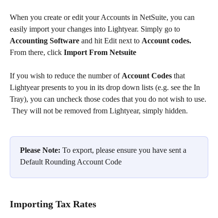
When you create or edit your Accounts in NetSuite, you can 
easily import your changes into Lightyear. Simply go to 
Accounting Software 
and hit Edit next to 
Account codes. 
From there, click 
Import From Netsuite
If you wish to reduce the number of 
Account Codes
 that 
Lightyear presents to you in its drop down lists (e.g. see the In 
Tray), you can uncheck those codes that you do not wish to use. 
 They will not be removed from Lightyear, simply hidden.
Please Note:
 To export, please ensure you have sent a 
Default Rounding Account Code
Importing Tax Rates