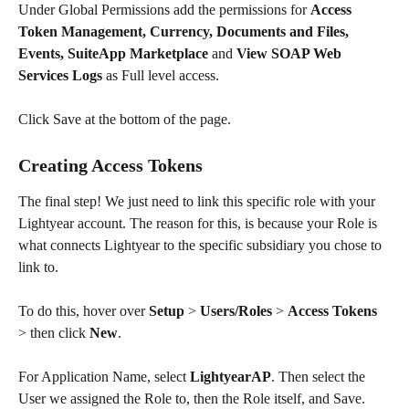
Under Global Permissions add the permissions for 
Access 
Token Management, Currency, Documents and Files, 
Events, SuiteApp Marketplace
 and 
View SOAP Web 
Services Logs
 as Full level access.
Click Save at the bottom of the page.
Creating Access Tokens
The final step! We just need to link this specific role with your 
Lightyear account. The reason for this, is because your Role is 
what connects Lightyear to the specific subsidiary you chose to 
link to.
To do this, hover over 
Setup
 > 
Users/Roles
 > 
Access Tokens
> then click 
New
.
For Application Name, select 
LightyearAP
. Then select the 
User we assigned the Role to, then the Role itself, and Save. 