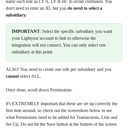
name each role as LY A, LY B etc. to avoid confusion. You 
don't need to enter an ID, but you 
do need to select a 
subsidiary.
IMPORTANT
: Select the specific subsidiary you want 
your Lightyear account to link to otherwise the 
integration will not connect. You can only select one 
subsidiary at this point.
ALSO! You need to create one role per subsidiary and you 
cannot
 select ALL.
Once done, scroll down Permissions.
It's EXTREMELY important that these are set up correctly the 
first time around, so check out the screenshots below to see 
what Permissions need to be added for Transactions, Lists and 
Set Up. Do not hit the Save button at the bottom of the screen 