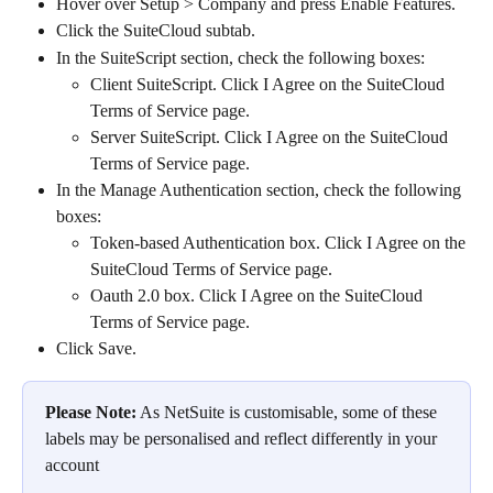
Hover over Setup > Company and press Enable Features.
Click the SuiteCloud subtab.
In the SuiteScript section, check the following boxes:
Client SuiteScript. Click I Agree on the SuiteCloud 
Terms of Service page.
Server SuiteScript. Click I Agree on the SuiteCloud 
Terms of Service page.
In the Manage Authentication section, check the following 
boxes:
Token-based Authentication box. Click I Agree on the 
SuiteCloud Terms of Service page.
Oauth 2.0 box. Click I Agree on the SuiteCloud 
Terms of Service page.​
Click Save.
Please Note:
 As NetSuite is customisable, some of these 
labels may be personalised and reflect differently in your 
account