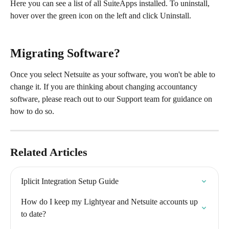
Here you can see a list of all SuiteApps installed. To uninstall, 
hover over the green icon on the left and click Uninstall.
Migrating Software?
Once you select Netsuite as your software, you won't be able to 
change it. If you are thinking about changing accountancy 
software, please reach out to our Support team for guidance on 
how to do so.
Related Articles
Iplicit Integration Setup Guide
How do I keep my Lightyear and Netsuite accounts up 
to date?