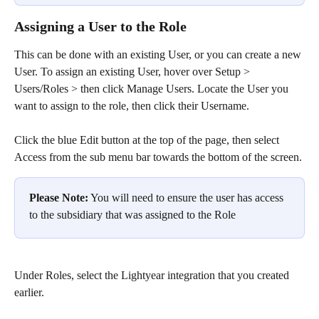
Assigning a User to the Role
This can be done with an existing User, or you can create a new 
User. To assign an existing User, hover over Setup > 
Users/Roles > then click Manage Users. Locate the User you 
want to assign to the role, then click their Username.
Click the blue Edit button at the top of the page, then select 
Access from the sub menu bar towards the bottom of the screen.
Please Note:
 You will need to ensure the user has access 
to the subsidiary that was assigned to the Role
Under Roles, select the Lightyear integration that you created 
earlier.