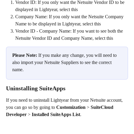
Vendor ID: If you only want the Netsuite Vendor ID to be 
displayed in Lightyear, select this
Company Name: If you only want the Netsuite Company 
Name to be displayed in Lightyear, select this
Vendor ID - Company Name: If you want to see both the 
Netsuite Vendor ID and Company Name, select this
Please Note:
 If you make any change, you will need to 
also import your Netsuite Suppliers to see the correct 
name.
Uninstalling SuiteApps
If you need to uninstall Lightyear from your Netsuite account, 
you can go so by going to 
Customization
 > 
SuiteCloud 
Developer
 > 
Installed SuiteApps List
.