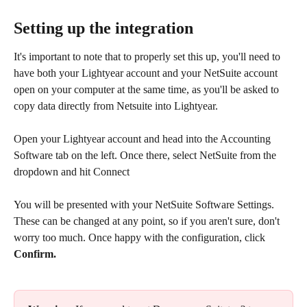
Setting up the integration
It's important to note that to properly set this up, you'll need to 
have both your Lightyear account and your NetSuite account 
open on your computer at the same time, as you'll be asked to 
copy data directly from Netsuite into Lightyear.
Open your Lightyear account and head into the Accounting 
Software tab on the left. Once there, select NetSuite from the 
dropdown and hit Connect​
You will be presented with your NetSuite Software Settings. 
These can be changed at any point, so if you aren't sure, don't 
worry too much. Once happy with the configuration, click 
Confirm.