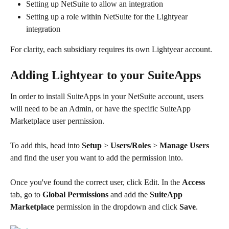
Setting up NetSuite to allow an integration​
Setting up a role within NetSuite for the Lightyear 
integration
For clarity, each subsidiary requires its own Lightyear account. 
Adding Lightyear to your SuiteApps
In order to install SuiteApps in your NetSuite account, users 
will need to be an Admin, or have the specific SuiteApp 
Marketplace user permission.
To add this, head into 
Setup 
> 
Users/Roles
 > 
Manage Users
and find the user you want to add the permission into.
Once you've found the correct user, click Edit. In the 
Access 
tab, go to 
Global Permissions
 and add the 
SuiteApp 
Marketplace
 permission in the dropdown and click 
Save
.