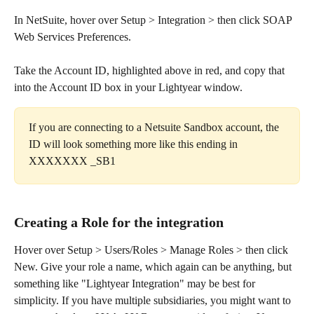
In NetSuite, hover over Setup > Integration > then click SOAP 
Web Services Preferences.​
Take the Account ID, highlighted above in red, and copy that 
into the Account ID box in your Lightyear window.
If you are connecting to a Netsuite Sandbox account, the 
ID will look something more like this ending in 
XXXXXXX _SB1
Creating a Role for the integration
Hover over Setup > Users/Roles > Manage Roles > then click 
New. Give your role a name, which again can be anything, but 
something like "Lightyear Integration" may be best for 
simplicity. If you have multiple subsidiaries, you might want to 