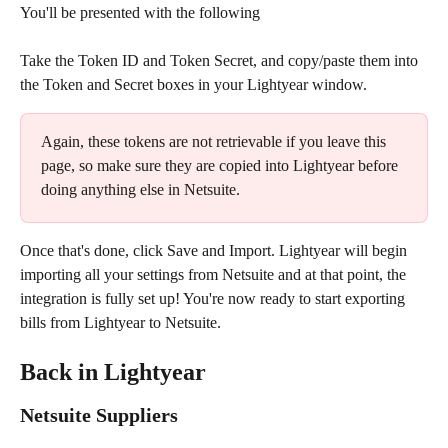
You'll be presented with the following
Take the Token ID and Token Secret, and copy/paste them into 
the Token and Secret boxes in your Lightyear window.
Again, these tokens are not retrievable if you leave this 
page, so make sure they are copied into Lightyear before 
doing anything else in Netsuite.
Once that's done, click Save and Import. Lightyear will begin 
importing all your settings from Netsuite and at that point, the 
integration is fully set up! You're now ready to start exporting 
bills from Lightyear to Netsuite.
Back in Lightyear
Netsuite Suppliers