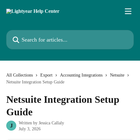
Skip to main content
Search for articles...
All Collections
Export
Accounting Integrations
Netsuite
Netsuite Integration Setup Guide
Netsuite Integration Setup
Guide
Written by
Jessica Callaly
J
July 3, 2026