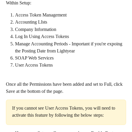
Within Setup:​
Access Token Management
Accounting LIsts
Company Information
Log In Using Access Tokens
Manage Accounting Periods - Important if you're expoing 
the Posting Date from Lightyear
SOAP Web Services
User Access Tokens
Once all the Permissions have been added and set to Full, click 
Save at the bottom of the page.
If you cannot see User Access Tokens, you will need to 
activate this feature by following the below steps:​