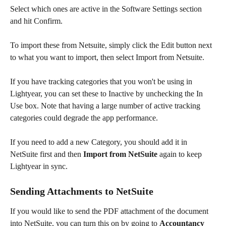
Select which ones are active in the Software Settings section 
and hit Confirm.  
To import these from Netsuite, simply click the Edit button next 
to what you want to import, then select Import from Netsuite.
If you have tracking categories that you won't be using in 
Lightyear, you can set these to Inactive by unchecking the In 
Use box. Note that having a large number of active tracking 
categories could degrade the app performance.
If you need to add a new Category, you should add it in 
NetSuite first and then 
Import from NetSuite
 again to keep 
Lightyear in sync.
Sending Attachments to NetSuite
If you would like to send the PDF attachment of the document 
into NetSuite, you can turn this on by going to 
Accountancy 