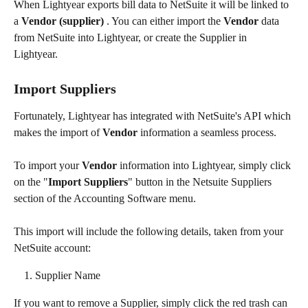
When Lightyear exports bill data to NetSuite it will be linked to 
a 
Vendor (supplier)
 . You can either import the 
Vendor
 data 
from NetSuite into Lightyear, or create the Supplier in 
Lightyear. 
Import Suppliers
Fortunately, Lightyear has integrated with NetSuite's API which 
makes the import of 
Vendor
 information a seamless process.
To import your 
Vendor
 information into Lightyear, simply click 
on the "
Import Suppliers
" button in the Netsuite Suppliers 
section of the Accounting Software menu.
This import will include the following details, taken from your 
NetSuite account:​
Supplier Name
If you want to remove a Supplier, simply click the red trash can 