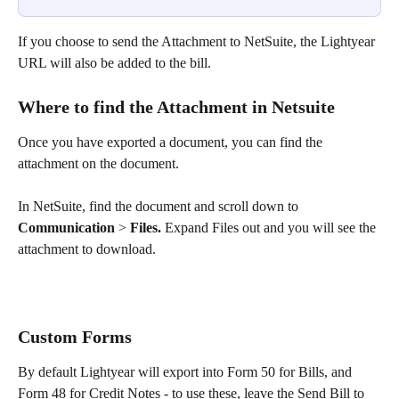
If you choose to send the Attachment to NetSuite, the Lightyear 
URL will also be added to the bill.
Where to find the Attachment in Netsuite
Once you have exported a document, you can find the 
attachment on the document.
In NetSuite, find the document and scroll down to 
Communication
 > 
Files.
 Expand Files out and you will see the 
attachment to download.
Custom Forms
By default Lightyear will export into Form 50 for Bills, and 
Form 48 for Credit Notes - to use these, leave the Send Bill to 