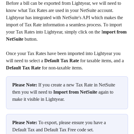
Before a bill can be exported from Lightyear, we will need to 
know what Tax Rates are used in your NetSuite account. 
Lightyear has integrated with NetSuite's API which makes the 
import of Tax Rate information a seamless process. To import 
your Tax Rates into Lightyear, simply click on the I
mport from 
NetSuite
 button.  
Once your Tax Rates have been imported into Lightyear you 
will need to select a 
Default Tax Rate
 for taxable items, and a 
Default Tax Rate
 for non-taxable items.
Please Note:
 If you create a new Tax Rate in NetSuite 
then you will need to 
Import from NetSuite
 again to 
make it visible in Lightyear.
Please Note:
 To export, please ensure you have a 
Default Tax and Default Tax Free code set.