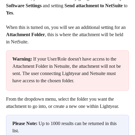
Software Settings
 and setting 
Send attachment
to NetSuite
 to 
Yes
.
When this is turned on, you will see an additional setting for an 
Attachment Folder
, this is where the attachment will be held 
in NetSuite.
Warning:
 If your User/Role doesn't have access to the 
Attachment Folder in Netsuite, the attachment will not be 
sent. The user connecting Lightyear and Netsuite must 
have access to the chosen folder.
From the dropdown menu, select the folder you want the 
attachment to go into, or create a new one within Lightyear. 
Please Note:
 Up to 1000 results can be returned in this 
list.​