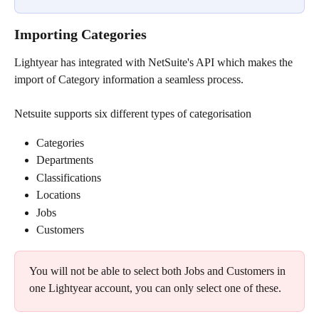
Importing Categories
Lightyear has integrated with NetSuite's API which makes the 
import of Category information a seamless process.
Netsuite supports six different types of categorisation​
Categories
Departments
Classifications
Locations
Jobs
Customers
You will not be able to select both Jobs and Customers in 
one Lightyear account, you can only select one of these.​