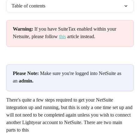
Table of contents
Warning:
 If you have SuiteTax enabled within your 
Netsuite, please follow 
this
 article instead.
Please Note:
 Make sure you're logged into NetSuite as 
an 
admin.
There's quite a few steps required to get your NetSuite 
integration up and running, but this is only a one time set up and 
will not need to be completed again unless you wish to connect 
another Lightyear account to NetSuite. There are two main 
parts to this