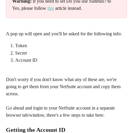
Warning:
 If you need to set Do you use Suitetax? to 
Yes, please follow 
this
 article instead.
A pop up will open and you'll be asked for the following info:​
Token
Secret
Account ID​
Don't worry if you don't know what any of these are, we're 
going to get them from your NetSuite account and copy them 
across.
Go ahead and login to your NetSuite account in a separate 
browser tab/window, there's a few steps to take here.
Getting the Account ID