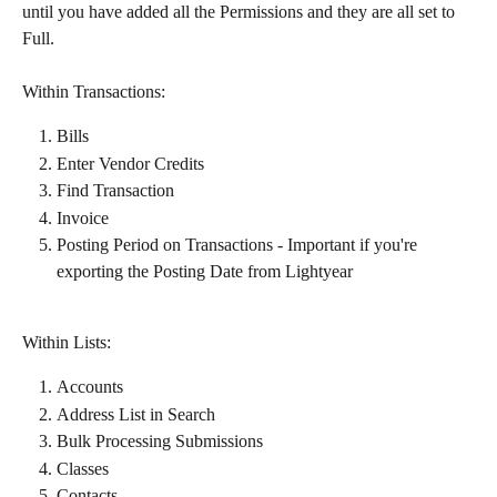
until you have added all the Permissions and they are all set to 
Full.
Within Transactions:​
Bills
Enter Vendor Credits​
Find Transaction
Invoice
Posting Period on Transactions - Important if you're 
exporting the Posting Date from Lightyear
Within Lists:​
Accounts
Address List in Search
Bulk Processing Submissions
Classes
Contacts