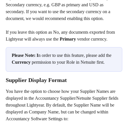
Secondary currency, e.g. GBP as primary and USD as 
secondary. If you want to use the secondary currency on a 
document, we would recommend enabling this option.
If you leave this option as No, any documents exported from 
Lightyear will always use the 
Primary
 vendor currency.
Please Note: I
n order to use this feature, please add the 
Currency
 permission to your Role in Netsuite first.
Supplier Display Format
You have the option to choose how your Supplier Names are 
displayed in the Accountancy Supplier/Netsuite Supplier fields 
throughout Lightyear. By default, the Supplier Name will be 
displayed as Company Name, but can be changed within 
Accountancy Software Settings to: