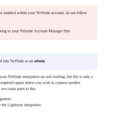
ax enabled within your NetSuite account, do not follow 
ing to your Netsuite Account Manager first.
d into NetSuite as an 
admin
. 
 your NetSuite integration up and running, but this is only a 
completed again unless you wish to connect another 
 two main parts to this.
gration​
r the Lightyear integration