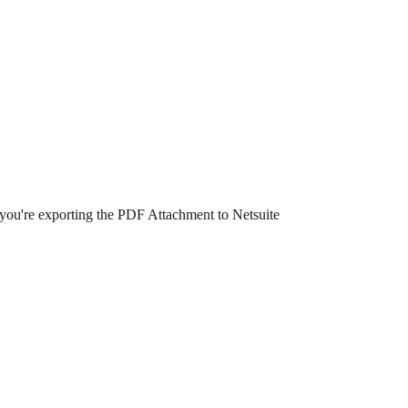
 you're exporting the PDF Attachment to Netsuite