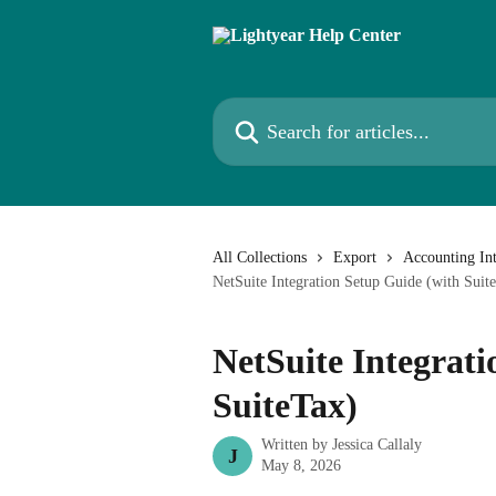
Skip to main content
Search for articles...
All Collections
Export
Accounting Int
NetSuite Integration Setup Guide (with Suit
NetSuite Integrati
SuiteTax)
Written by
Jessica Callaly
J
May 8, 2026