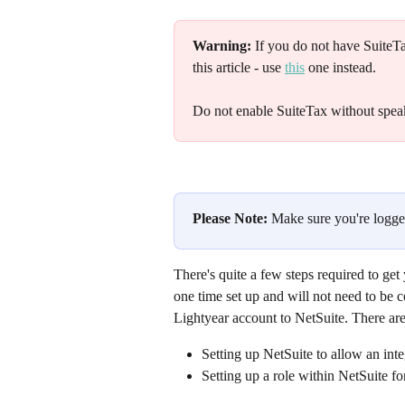
Warning:
 If you do not have SuiteT
this article - use 
this
 one instead.
Do not enable SuiteTax without speak
Please Note:
 Make sure you're logge
There's quite a few steps required to get
one time set up and will not need to be 
Lightyear account to NetSuite. There are
Setting up NetSuite to allow an inte
Setting up a role within NetSuite fo