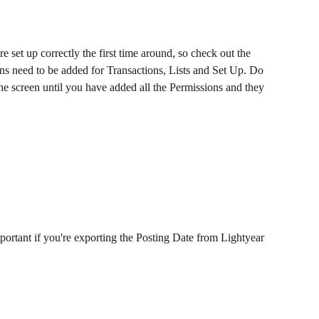
set up correctly the first time around, so check out the 
ns need to be added for Transactions, Lists and Set Up. Do 
the screen until you have added all the Permissions and they 
portant if you're exporting the Posting Date from Lightyear