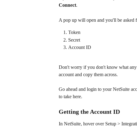
Connect
.
A pop up will open and you'll be asked fo
Token
Secret
Account ID​
Don't worry if you don't know what any 
account and copy them across.
Go ahead and login to your NetSuite acco
to take here.
Getting the Account ID
In NetSuite, hover over Setup > Integra