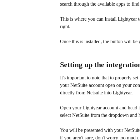
search through the available apps to find
This is where you can Install Lightyear to
right.
Once this is installed, the button will be
Setting up the integratio
It's important to note that to properly se
your NetSuite account open on your compu
directly from Netsuite into Lightyear.
Open your Lightyear account and head in
select NetSuite from the dropdown and h
You will be presented with your NetSuit
if you aren't sure, don't worry too much