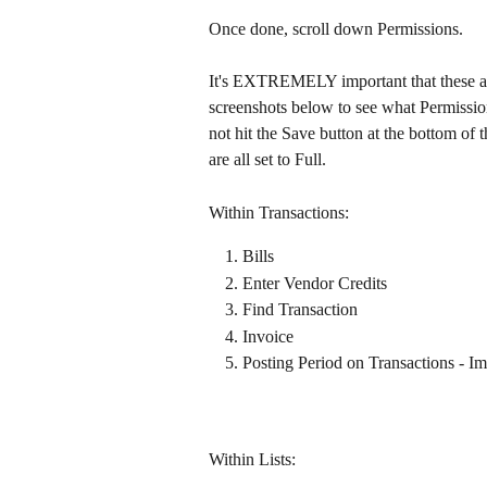
Once done, scroll down Permissions.
It's EXTREMELY important that these are 
screenshots below to see what Permissio
not hit the Save button at the bottom of 
are all set to Full.
Within Transactions:​
Bills
Enter Vendor Credits​
Find Transaction
Invoice
Posting Period on Transactions - Im
Within Lists:​