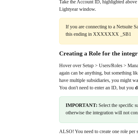
Take the Account ID, highlighted above 
Lightyear window.
If you are connecting to a Netsuite 
this ending in XXXXXXX _SB1
Creating a Role for the integ
Hover over Setup > Users/Roles > Manag
again can be anything, but something like
have multiple subsidiaries, you might wa
You don't need to enter an ID, but you 
d
IMPORTANT:
 Select the specific 
otherwise the integration will not con
ALSO! You need to create one role per 