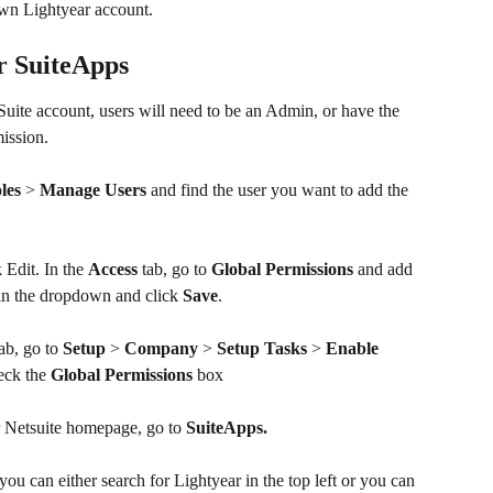
 own Lightyear account. 
r SuiteApps
Suite account, users will need to be an Admin, or have the 
ission.
les
 > 
Manage Users
 and find the user you want to add the 
 Edit. In the 
Access 
tab, go to 
Global Permissions
 and add 
in the dropdown and click 
Save
.
ab, go to 
Setup
 > 
Company
 > 
Setup Tasks
 > 
Enable 
eck the 
Global Permissions
 box
 Netsuite homepage, go to 
SuiteApps.
you can either search for Lightyear in the top left or you can 