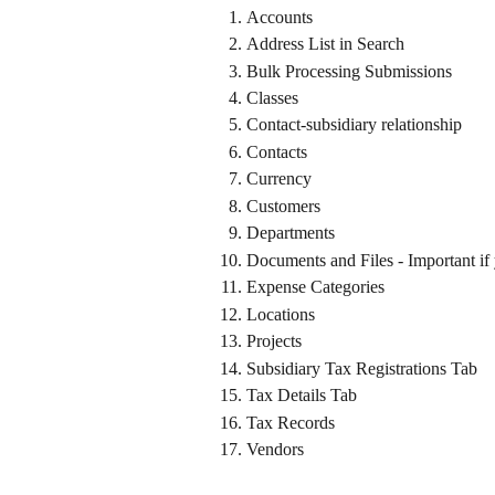
Accounts
Address List in Search
Bulk Processing Submissions
Classes
Contact-subsidiary relationship
Contacts
Currency
Customers
Departments
Documents and Files - Important if
Expense Categories
Locations
Projects
Subsidiary Tax Registrations Tab
Tax Details Tab
Tax Records
Vendors