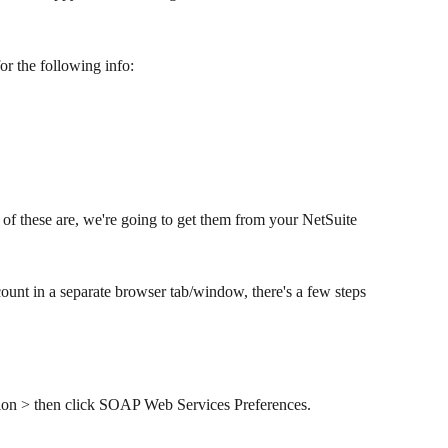
r the following info:​
of these are, we're going to get them from your NetSuite 
unt in a separate browser tab/window, there's a few steps 
tion > then click SOAP Web Services Preferences.​