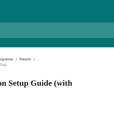
egrations
Netsuite
eTax)
on Setup Guide (with