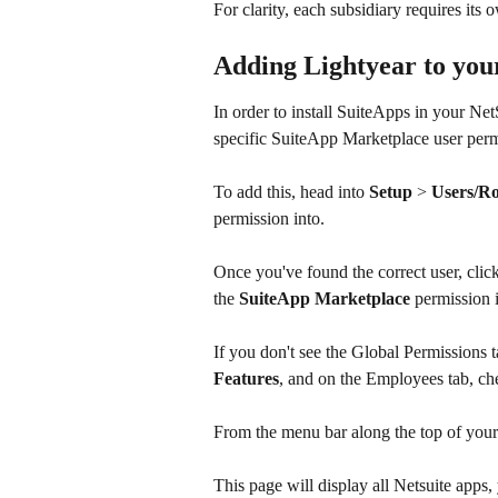
For clarity, each subsidiary requires its
Adding Lightyear to you
In order to install SuiteApps in your Net
specific SuiteApp Marketplace user perm
To add this, head into 
Setup 
> 
Users/Ro
permission into.
Once you've found the correct user, click
the 
SuiteApp Marketplace
 permission 
If you don't see the Global Permissions t
Features
, and on the Employees tab, ch
From the menu bar along the top of your
This page will display all Netsuite apps, 