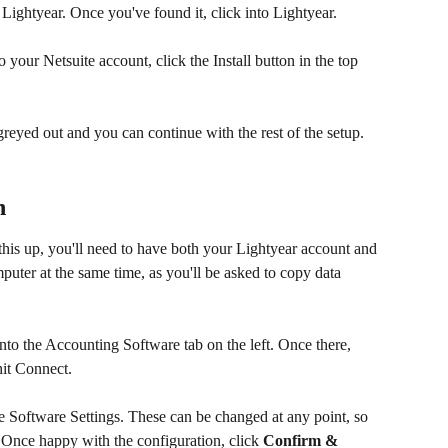
 Lightyear. Once you've found it, click into Lightyear.
 your Netsuite account, click the Install button in the top 
 greyed out and you can continue with the rest of the setup.
n
t this up, you'll need to have both your Lightyear account and 
ter at the same time, as you'll be asked to copy data 
to the Accounting Software tab on the left. Once there, 
it Connect.
e Software Settings. These can be changed at any point, so 
. Once happy with the configuration, click 
Confirm & 