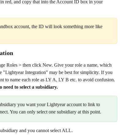
in red, and copy that into the Account ID box in your 
Sandbox account, the ID will look something more like 
ration
e Roles > then click New. Give your role a name, which 
 "Lightyear Integration" may be best for simplicity. If you 
nt to name each role as LY A, LY B etc. to avoid confusion. 
o need to select a subsidiary.
subsidiary you want your Lightyear account to link to 
nect. You can only select one subsidiary at this point.
subsidiary and you cannot select ALL.