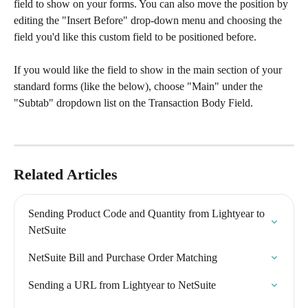
field to show on your forms. You can also move the position by 
editing the "Insert Before" drop-down menu and choosing the 
field you'd like this custom field to be positioned before.
​If you would like the field to show in the main section of your 
standard forms (like the below), choose "Main" under the 
"Subtab" dropdown list on the Transaction Body Field.​
Related Articles
Sending Product Code and Quantity from Lightyear to 
NetSuite
NetSuite Bill and Purchase Order Matching
Sending a URL from Lightyear to NetSuite