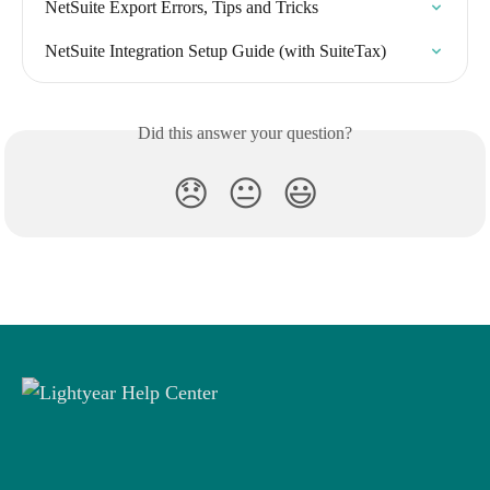
NetSuite Export Errors, Tips and Tricks
NetSuite Integration Setup Guide (with SuiteTax)
Did this answer your question?
😞
😐
😃