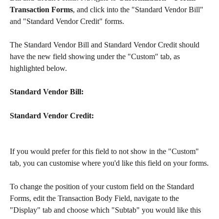
Transaction Forms
, and click into the "Standard Vendor Bill" 
and "Standard Vendor Credit" forms.
The Standard Vendor Bill and Standard Vendor Credit should 
have the new field showing under the "Custom" tab, as 
highlighted below.
Standard Vendor Bill:
Standard Vendor Credit:
If you would prefer for this field to not show in the "Custom" 
tab, you can customise where you'd like this field on your forms.
To change the position of your custom field on the Standard 
Forms, edit the Transaction Body Field, navigate to the 
"Display" tab and choose which "Subtab" you would like this 