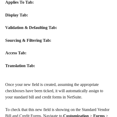
Applies To Tab:
Display Tab:
Validation & Defaulting Tab:
Sourcing & Filtering Tab:
Access Tab:
Translation Tab:
​Once your new field is created, assuming the appropriate 
checkboxes have been ticked, it will automatically assign to 
your standard bill and credit forms in NetSuite.
To check that this new field is showing on the Standard Vendor 
Bill and Credit Forms. Navigate to 
Customization
 > 
Forms
 > 