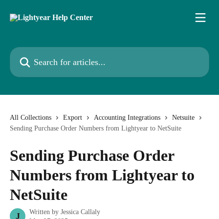
Skip to main content
Search for articles...
All Collections
Export
Accounting Integrations
Netsuite
Sending Purchase Order Numbers from Lightyear to NetSuite
Sending Purchase Order
Numbers from Lightyear to
NetSuite
Written by
Jessica Callaly
J