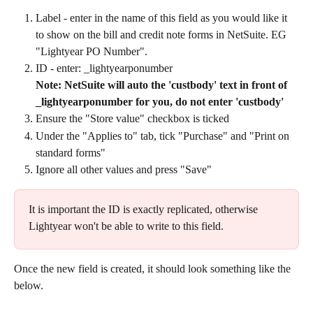
Label - enter in the name of this field as you would like it 
to show on the bill and credit note forms in NetSuite. EG 
"Lightyear PO Number".
ID - enter: _lightyearponumber
Note: NetSuite will auto the 'custbody' text in front of 
_lightyearponumber for you, do not enter 'custbody'
Ensure the "Store value" checkbox is ticked
Under the "Applies to" tab, tick "Purchase" and "Print on 
standard forms"
Ignore all other values and press "Save"
It is important the ID is exactly replicated, otherwise 
Lightyear won't be able to write to this field.​
Once the new field is created, it should look something like the 
below.