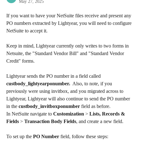
May 27, 2025
If you want to have your NetSuite files receive and present any 
PO numbers extracted by Lightyear, you will need to configure 
NetSuite to accept it.
Keep in mind, Lightyear currently only writes to two forms in 
Netsuite, the "Standard Vendor Bill" and "Standard Vendor 
Credit" forms.
Lightyear sends the PO number in a field called 
custbody_lightyearponumber.
  Also, to note, if you 
previously were using invitbox, and you migrated across to 
Lightyear, Lightyear will also continue to send the PO number 
in the 
custbody_invitboxponumber
 field as before.
In NetSuite navigate to 
Customization
 > 
Lists, Records & 
Fields
 > 
Transaction Body Fields
, and create a new field.
To set up the 
PO Number 
field, follow these steps:​