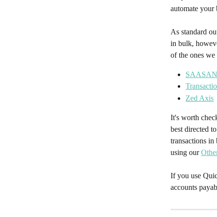
automate your 
As standard ou
in bulk, howeve
of the ones w
SAASA
Transacti
Zed Axis
It's worth chec
best directed t
transactions i
using our 
Othe
If you use Qui
accounts payab