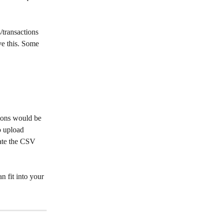
/transactions 
ve this. Some 
tions would be 
o upload 
ate the CSV 
 fit into your 