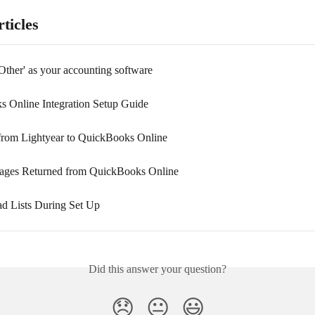
ticles
Other' as your accounting software
 Online Integration Setup Guide
from Lightyear to QuickBooks Online
ages Returned from QuickBooks Online
d Lists During Set Up
Did this answer your question?
😞
😐
😃