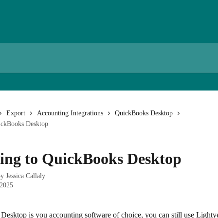
Export
Accounting Integrations
QuickBooks Desktop
ickBooks Desktop
ing to QuickBooks Desktop
by
Jessica Callaly
 2025
esktop is you accounting software of choice, you can still use Lightye