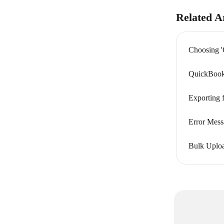
Related Ar
Choosing '
QuickBooks
Exporting 
Error Mess
Bulk Uploa