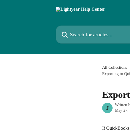
Skip to main content
Search for articles...
All Collections
Exporting to Qu
Export
Written 
J
May 27,
If QuickBooks D