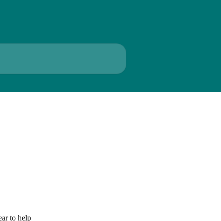
ar to help 