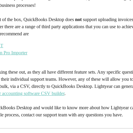
business processes!
t of the box, QuickBooks Desktop does 
not 
support uploading invoices
r there are a range of third party applications that you can use to achie
e recommend are
NT
on Pro Importer
king these out, as they all have different feature sets. Any specific ques
o their individual support teams. However, any of these will allow you t
n bulk, via a CSV, directly to QuickBooks Desktop. Lightyear can gener
r accounting software CSV builder
.
ckBooks Desktop and would like to know more about how Lightyear can
le process, contact our support team with any questions you have.