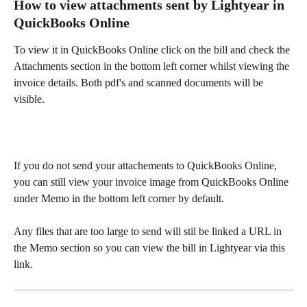
How to view attachments sent by Lightyear in 
QuickBooks Online
To view it in QuickBooks Online click on the bill and check the 
Attachments section in the bottom left corner whilst viewing the 
invoice details. Both pdf's and scanned documents will be 
visible.​
If you do not send your attachements to QuickBooks Online, 
you can still view your invoice image from QuickBooks Online 
under Memo in the bottom left corner by default. 
Any files that are too large to send will stil be linked a URL in 
the Memo section so you can view the bill in Lightyear via this 
link.