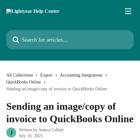
Skip to main content
Search for articles...
All Collections
Export
Accounting Integrations
QuickBooks Online
Sending an image/copy of invoice to QuickBooks Online
Sending an image/copy of
invoice to QuickBooks Online
Written by
Jessica Callaly
J
July 16, 2025