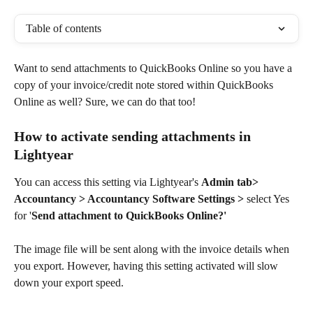
Table of contents
Want to send attachments to QuickBooks Online so you have a 
copy of your invoice/credit note stored within QuickBooks 
Online as well? Sure, we can do that too!
How to activate sending attachments in 
Lightyear
You can access this setting via Lightyear's 
Admin tab> 
Accountancy > Accountancy Software Settings >
 select Yes 
for '
Send attachment to QuickBooks Online?'
The image file will be sent along with the invoice details when 
you export. However, having this setting activated will slow 
down your export speed. 