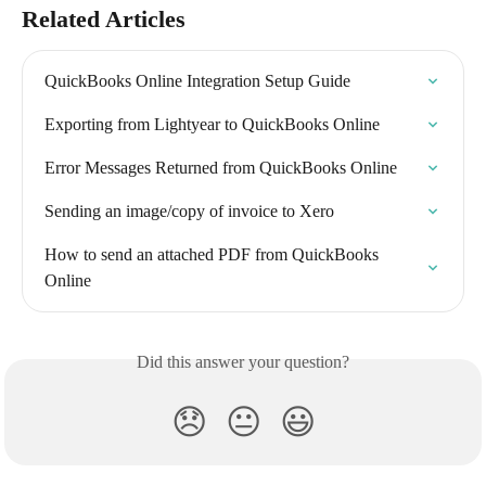
Related Articles
QuickBooks Online Integration Setup Guide
Exporting from Lightyear to QuickBooks Online
Error Messages Returned from QuickBooks Online
Sending an image/copy of invoice to Xero
How to send an attached PDF from QuickBooks 
Online
Did this answer your question?
😞
😐
😃