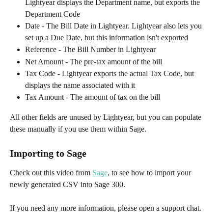
Lightyear displays the Department name, but exports the 
Department Code
Date - The Bill Date in Lightyear. Lightyear also lets you 
set up a Due Date, but this information isn't exported
Reference - The Bill Number in Lightyear
Net Amount - The pre-tax amount of the bill
Tax Code - Lightyear exports the actual Tax Code, but 
displays the name associated with it
Tax Amount - The amount of tax on the bill
All other fields are unused by Lightyear, but you can populate 
these manually if you use them within Sage.
Importing to Sage
Check out this video from 
Sage
, to see how to import your 
newly generated CSV into Sage 300.
If you need any more information, please open a support chat.