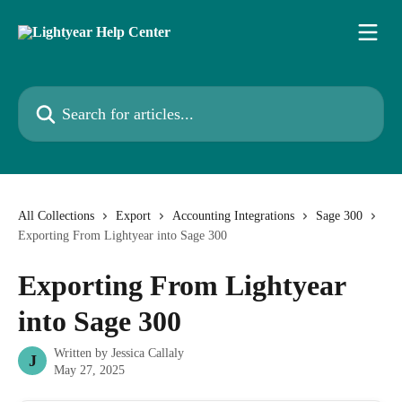
Skip to main content
Search for articles...
All Collections
Export
Accounting Integrations
Sage 300
Exporting From Lightyear into Sage 300
Exporting From Lightyear
into Sage 300
Written by
Jessica Callaly
J
May 27, 2025