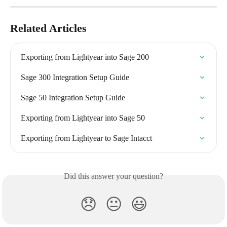
Related Articles
Exporting from Lightyear into Sage 200
Sage 300 Integration Setup Guide
Sage 50 Integration Setup Guide
Exporting from Lightyear into Sage 50
Exporting from Lightyear to Sage Intacct
Did this answer your question?
😞
😐
😃