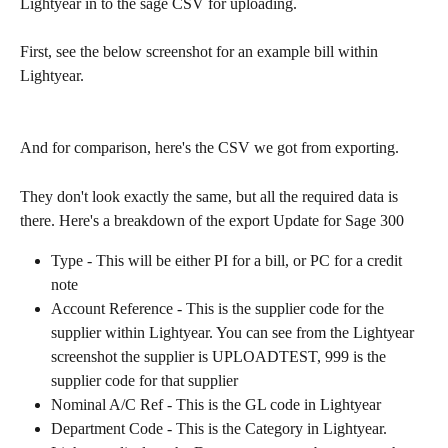
Lightyear in to the sage CSV for uploading.
First, see the below screenshot for an example bill within 
Lightyear.
And for comparison, here's the CSV we got from exporting. 
They don't look exactly the same, but all the required data is 
there. Here's a breakdown of the export Update for Sage 300 
Type - This will be either PI for a bill, or PC for a credit 
note
Account Reference - This is the supplier code for the 
supplier within Lightyear. You can see from the Lightyear 
screenshot the supplier is UPLOADTEST, 999 is the 
supplier code for that supplier
Nominal A/C Ref - This is the GL code in Lightyear
Department Code - This is the Category in Lightyear. 