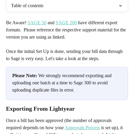
Table of contents
Be Aware! 
SAGE 50
 and 
SAGE 200
 have different export 
formats.  Please reference the respective support material for the 
version you are using as linked. 
Once the initial Set Up is done, sending your bill data through 
to Sage is very easy. Let's take a look at the steps.
Please Note:
 We strongly recommend exporting and 
uploading one batch at a time to Sage 300 to avoid 
uploading duplicate files in error.
Exporting From Lightyear
Once a bill has been approved (the number of approvals 
required depends on how your 
Approvals Process
 is set up), it 