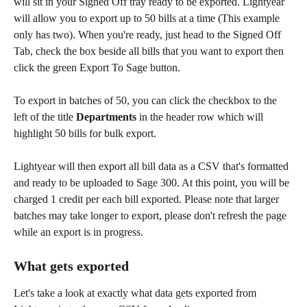
will sit in your Signed Off tray ready to be exported. Lightyear 
will allow you to export up to 50 bills at a time (This example 
only has two). When you're ready, just head to the Signed Off 
Tab, check the box beside all bills that you want to export then 
click the green Export To Sage button.
To export in batches of 50, you can click the checkbox to the 
left of the title 
Departments
 in the header row which will 
highlight 50 bills for bulk export.
Lightyear will then export all bill data as a CSV that's formatted 
and ready to be uploaded to Sage 300. At this point, you will be 
charged 1 credit per each bill exported. Please note that larger 
batches may take longer to export, please don't refresh the page 
while an export is in progress.
What gets exported
Let's take a look at exactly what data gets exported from 