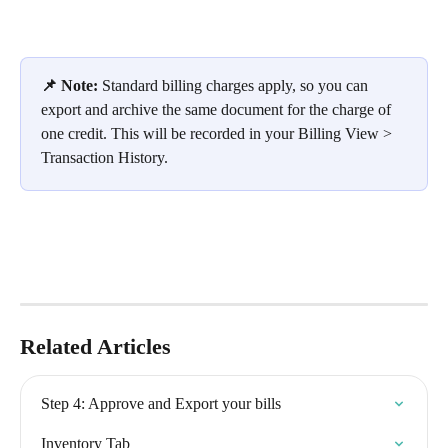
📌 Note:
 Standard billing charges apply, so you can 
export and archive the same document for the charge of 
one credit. This will be recorded in your Billing View > 
Transaction History.
Related Articles
Step 4: Approve and Export your bills
Inventory Tab