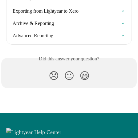
Exporting from Lightyear to Xero
Archive & Reporting
Advanced Reporting
Did this answer your question?
😞
😐
😃