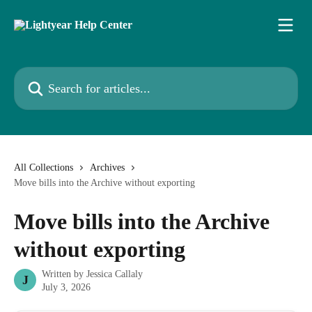
Skip to main content
Search for articles...
All Collections
Archives
Move bills into the Archive without exporting
Move bills into the Archive
without exporting
Written by
Jessica Callaly
J
July 3, 2026