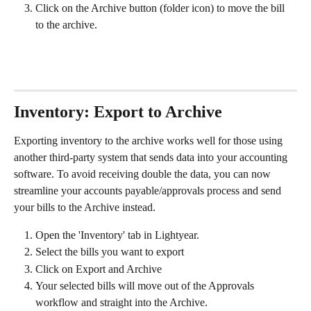
Click on the Archive button (folder icon) to move the bill 
to the archive.
Inventory: Export to Archive
Exporting inventory to the archive works well for those using 
another third-party system that sends data into your accounting 
software. To avoid receiving double the data, you can now 
streamline your accounts payable/approvals process and send 
your bills to the Archive instead. 
Open the 'Inventory' tab in Lightyear.
Select the bills you want to export
Click on Export and Archive
Your selected bills will move out of the Approvals 
workflow and straight into the Archive. 