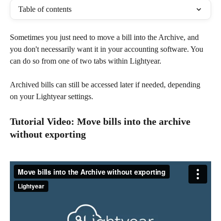
Table of contents
Sometimes you just need to move a bill into the Archive, and 
you don't necessarily want it in your accounting software. You 
can do so from one of two tabs within Lightyear.
Archived bills can still be accessed later if needed, depending 
on your Lightyear settings.
Tutorial Video: Move bills into the archive 
without exporting