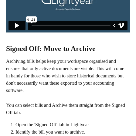
Signed Off: Move to Archive
Archiving bills helps keep your workspace organised and 
ensures that only active documents are visible. This will come 
in handy for those who wish to store historical documents but 
don't necessarily want these exported to your accounting 
software. 
You can select bills and Archive them straight from the Signed 
Off tab:
Open the 'Signed Off' tab in Lightyear.
Identify the bill you want to archive.