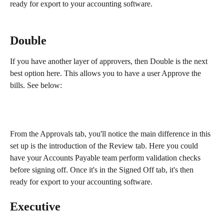
ready for export to your accounting software.
Double
If you have another layer of approvers, then Double is the next 
best option here. This allows you to have a user Approve the 
bills. See below:
From the Approvals tab, you'll notice the main difference in this 
set up is the introduction of the Review tab. Here you could 
have your Accounts Payable team perform validation checks 
before signing off. Once it's in the Signed Off tab, it's then 
ready for export to your accounting software.
Executive