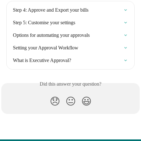
Step 4: Approve and Export your bills
Step 5: Customise your settings
Options for automating your approvals
Setting your Approval Workflow
What is Executive Approval?
Did this answer your question?
😞
😐
😃