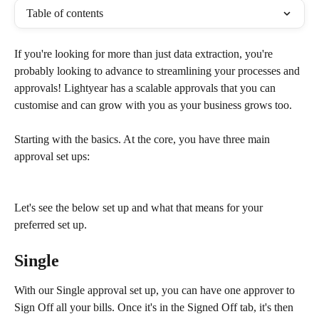
Table of contents
If you're looking for more than just data extraction, you're 
probably looking to advance to streamlining your processes and 
approvals! Lightyear has a scalable approvals that you can 
customise and can grow with you as your business grows too. 
Starting with the basics. At the core, you have three main 
approval set ups: 
Let's see the below set up and what that means for your 
preferred set up.
Single
With our Single approval set up, you can have one approver to 
Sign Off all your bills. Once it's in the Signed Off tab, it's then 