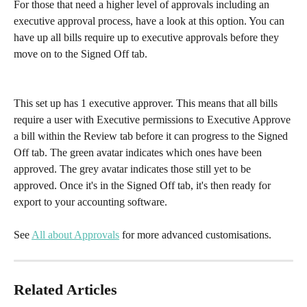
For those that need a higher level of approvals including an 
executive approval process, have a look at this option. You can 
have up all bills require up to executive approvals before they 
move on to the Signed Off tab.  
This set up has 1 executive approver. This means that all bills 
require a user with Executive permissions to Executive Approve 
a bill within the Review tab before it can progress to the Signed 
Off tab. The green avatar indicates which ones have been 
approved. The grey avatar indicates those still yet to be 
approved. Once it's in the Signed Off tab, it's then ready for 
export to your accounting software.
See 
All about Approvals
 for more advanced customisations.
Related Articles