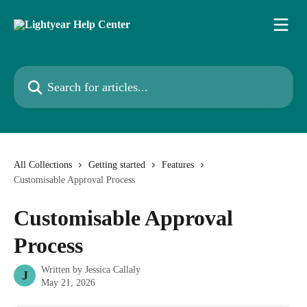
Skip to main content
Search for articles...
All Collections
Getting started
Features
Customisable Approval Process
Customisable Approval
Process
Written by
Jessica Callaly
J
May 21, 2026