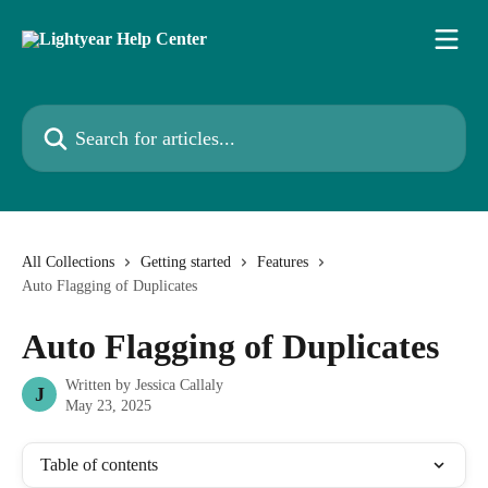
Skip to main content
Search for articles...
All Collections
Getting started
Features
Auto Flagging of Duplicates
Auto Flagging of Duplicates
Written by
Jessica Callaly
J
May 23, 2025
Table of contents