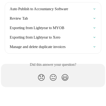
Auto Publish to Accountancy Software
Review Tab
Exporting from Lightyear to MYOB
Exporting from Lightyear to Xero
Manage and delete duplicate invoices
Did this answer your question?
😞
😐
😃