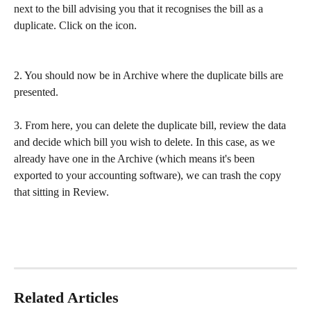
next to the bill advising you that it recognises the bill as a 
duplicate. Click on the icon.
2. You should now be in Archive where the duplicate bills are 
presented.
3. From here, you can delete the duplicate bill, review the data 
and decide which bill you wish to delete. In this case, as we 
already have one in the Archive (which means it's been 
exported to your accounting software), we can trash the copy 
that sitting in Review.
Related Articles