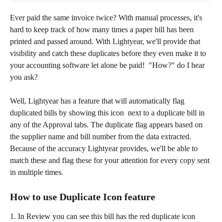
Ever paid the same invoice twice? With manual processes, it's 
hard to keep track of how many times a paper bill has been 
printed and passed around. With Lightyear, we'll provide that 
visibility and catch these duplicates before they even make it to 
your accounting software let alone be paid!  "How?" do I hear 
you ask?
Well, Lightyear has a feature that will automatically flag 
duplicated bills by showing this icon  
next to a duplicate bill in 
any of the Approval tabs. The duplicate flag appears based on 
the supplier name and bill number from the data extracted. 
Because of the accuracy Lightyear provides, we'll be able to 
match these and flag these for your attention for every copy sent 
in multiple times. 
How to use Duplicate Icon feature 
1. In Review you can see this bill has the red duplicate icon 