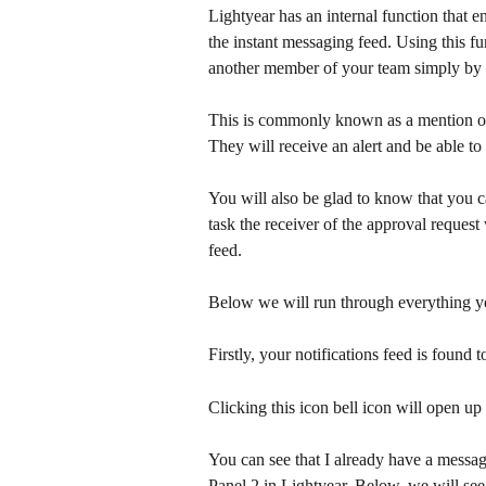
Lightyear has an internal function that e
the instant messaging feed. Using this f
another member of your team simply by 
This is commonly known as a mention or 
They will receive an alert and be able to
You will also be glad to know that you c
task the receiver of the approval request
feed. 
Below we will run through everything yo
Firstly, your notifications feed is found 
Clicking this icon bell icon will open up
You can see that I already have a messag
Panel 2 in Lightyear. Below, we will s