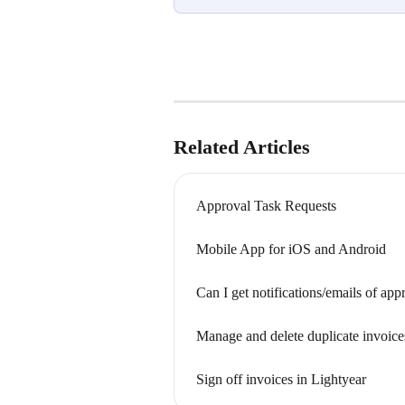
Related Articles
Approval Task Requests
Mobile App for iOS and Android
Can I get notifications/emails of app
Manage and delete duplicate invoice
Sign off invoices in Lightyear