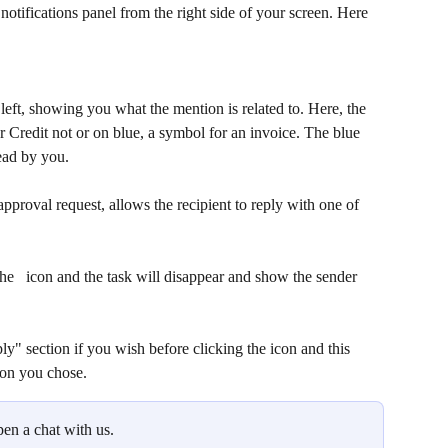
otifications panel from the right side of your screen. Here 
left, showing you what the mention is related to. Here, the 
r Credit not or on blue, a symbol for an invoice. The blue 
ead by you. 
approval request, allows the recipient to reply with one of 
he  
 icon and the task will disappear and show the sender 
ly" section if you wish before clicking the 
icon and this 
ion you chose. 
pen a chat with us.