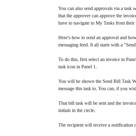
You can also send approvals via a task w
that the approver can approve the invoic
have to navigate to My Tasks from their
Here's how to send an approval and how 
messaging feed. It all starts with a "Send
To do this, first select an invoice in Pa
task icon in Panel 1.
You will be shown the Send Bill Task Wi
message this task to. You can, if you wis
That bill task will be sent and the invo
initials in the circle.
The recipient will receive a notification o