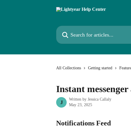
Skip to main content
Search for articles...
All Collections
Getting started
Featur
Instant messenger 
Written by
Jessica Callaly
J
May 23, 2025
Notifications Feed