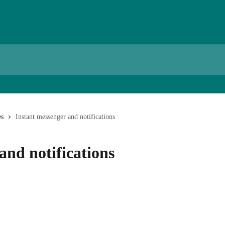
es
Instant messenger and notifications
and notifications