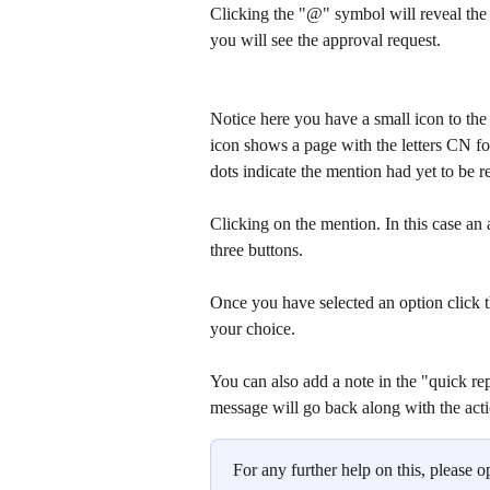
Clicking the "@" symbol will reveal the n
you will see the approval request.
Notice here you have a small icon to the 
icon shows a page with the letters CN fo
dots indicate the mention had yet to be r
Clicking on the mention. In this case an 
three buttons.
Once you have selected an option click t
your choice.
You can also add a note in the "quick rep
message will go back along with the act
For any further help on this, please o