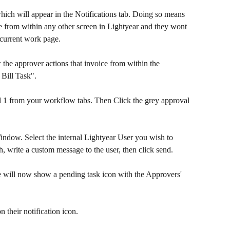
hich will appear in the Notifications tab. Doing so means 
e from within any other screen in Lightyear and they wont 
 current work page.
the approver actions that invoice from within the 
 Bill Task".
nel 1 from your workflow tabs. Then Click the grey approval 
ndow. Select the internal Lightyear User you wish to 
h, write a custom message to the user, then click send.
ice will now show a pending task icon with the Approvers' 
n their notification icon.