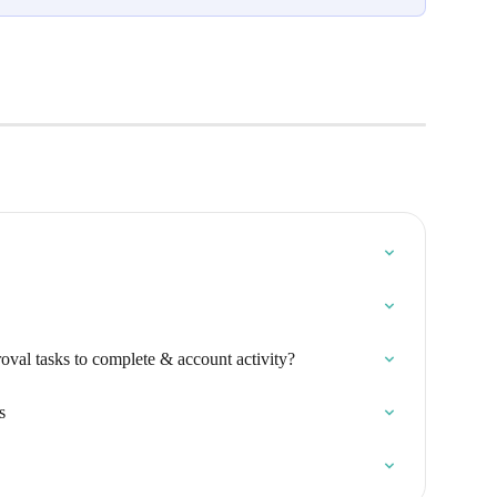
roval tasks to complete & account activity?
s