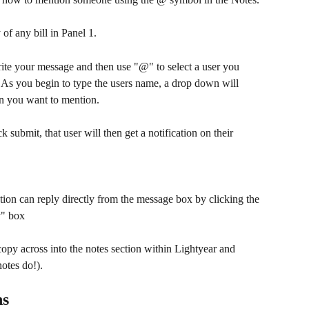
 of any bill in Panel 1.
te your message and then use "@" to select a user you 
As you begin to type the users name, a drop down will 
on you want to mention.
k submit, that user will then get a notification on their 
tion can reply directly from the message box by clicking the 
y" box
copy across into the notes section within Lightyear and 
notes do!).
ns