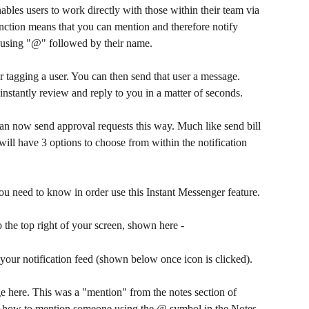
nables users to work directly with those within their team via 
unction means that you can mention and therefore notify 
using "@" followed by their name. 
tagging a user. You can then send that user a message. 
 instantly review and reply to you in a matter of seconds.
an now send approval requests this way. Much like send bill 
 will have 3 options to choose from within the notification 
u need to know in order use this Instant Messenger feature. 
to the top right of your screen, shown here -
 your notification feed (shown below once icon is clicked).
e here. This was a "mention" from the notes section of 
ee how to mention someone using the @ symbol in the Notes.