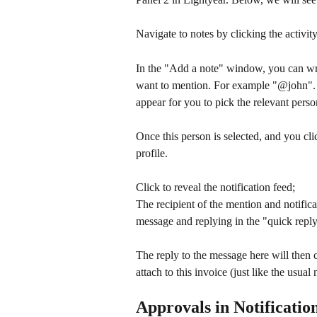
Navigate to notes by clicking the activity
In the "Add a note" window, you can wri
want to mention. For example "@john". 
appear for you to pick the relevant pers
Once this person is selected, and you clic
profile.
Click to reveal the notification feed;
The recipient of the mention and notifica
message and replying in the "quick repl
The reply to the message here will then 
attach to this invoice (just like the usual 
Approvals in Notificatio