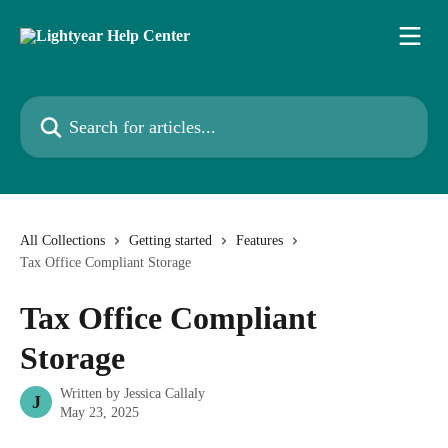
Skip to main content
Search for articles...
All Collections
Getting started
Features
Tax Office Compliant Storage
Tax Office Compliant
Storage
Written by
Jessica Callaly
J
May 23, 2025