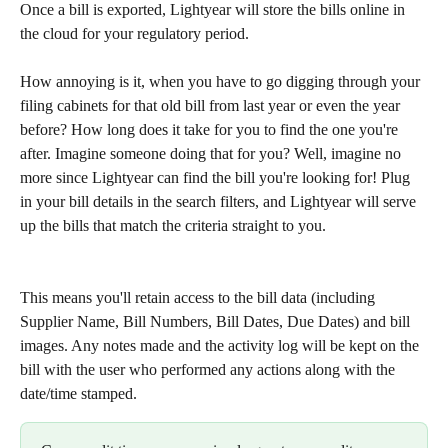
Once a bill is exported, Lightyear will store the bills online in 
the cloud for your regulatory period. 
How annoying is it, when you have to go digging through your 
filing cabinets for that old bill from last year or even the year 
before? How long does it take for you to find the one you're 
after. Imagine someone doing that for you? Well, imagine no 
more since Lightyear can find the bill you're looking for! Plug 
in your bill details in the search filters, and Lightyear will serve 
up the bills that match the criteria straight to you. 
This means you'll retain access to the bill data (including 
Supplier Name, Bill Numbers, Bill Dates, Due Dates) and bill 
images. Any notes made and the activity log will be kept on the 
bill with the user who performed any actions along with the 
date/time stamped. 