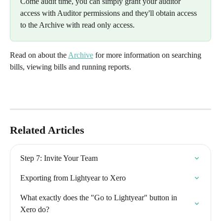
Come audit time, you can simply grant your auditor 
access with Auditor permissions and they'll obtain access 
to the Archive with read only access.
Read on about the 
Archive
 for more information on searching 
bills, viewing bills and running reports.
Related Articles
Step 7: Invite Your Team
Exporting from Lightyear to Xero
What exactly does the "Go to Lightyear" button in 
Xero do?