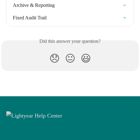
Archive & Reporting
Fixed Audit Trail
Did this answer your question?
😞
😐
😃