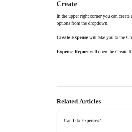
Create
In the upper right corner you can create
options from the dropdown.
Create Expense
 will take you to the C
Expense Report
 will open the Create 
Related Articles
Can I do Expenses?