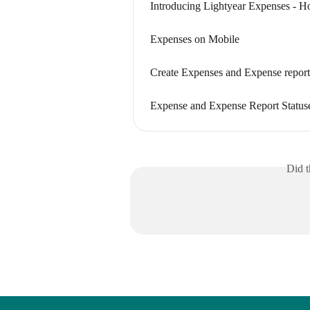
Introducing Lightyear Expenses - H
Expenses on Mobile
Create Expenses and Expense report
Expense and Expense Report Status
Did t