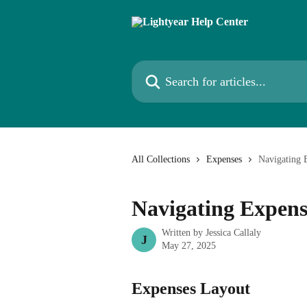
Skip to main content
Search for articles...
All Collections
Expenses
Navigating 
Navigating Expens
Written by
Jessica Callaly
J
May 27, 2025
Expenses Layout