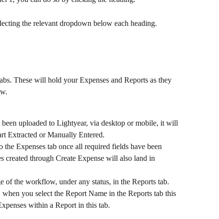
 selecting the relevant dropdown below each heading.
tabs. These will hold your Expenses and Reports as they 
w.​
een uploaded to Lightyear, via desktop or mobile, it will 
rt Extracted or Manually Entered. ​
o the Expenses tab once all required fields have been 
 created through Create Expense will also land in 
e of the workflow, under any status, in the Reports tab.
t, when you select the Report Name in the Reports tab this 
xpenses within a Report in this tab.