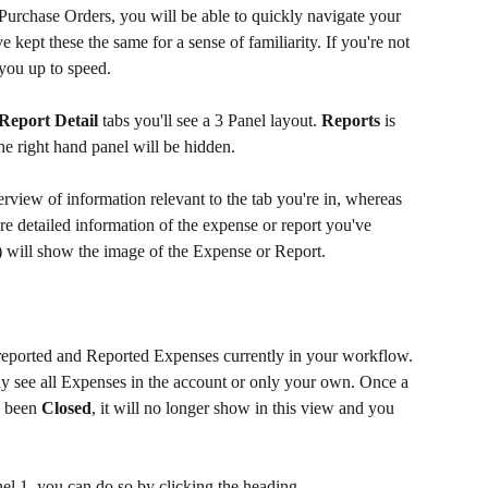
 Purchase Orders, you will be able to quickly navigate your 
ept these the same for a sense of familiarity. If you're not 
t you up to speed.
Report Detail
 tabs you'll see a 3 Panel layout. 
Reports
 is 
the right hand panel will be hidden.
rview of information relevant to the tab you're in, whereas 
e detailed information of the expense or report you've 
3) will show the image of the Expense or Report.
reported and Reported Expenses currently in your workflow. 
y see all Expenses in the account or only your own. Once a 
 been 
Closed
, it will no longer show in this view and you 
nel 1, you can do so by clicking the heading.