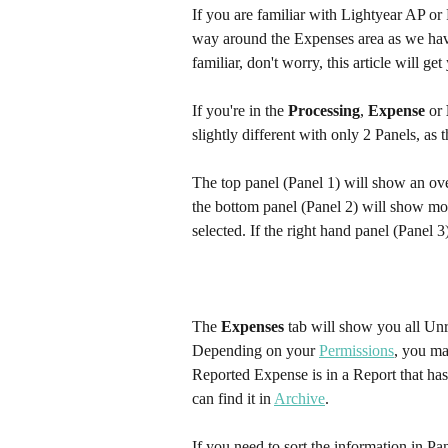
If you are familiar with Lightyear AP or
way around the Expenses area as we have k
familiar, don't worry, this article will ge
If you're in the 
Processing
, 
Expense
 or 
slightly different with only 2 Panels, as 
The top panel (Panel 1) will show an ove
the bottom panel (Panel 2) will show mor
selected. If the right hand panel (Panel 
The 
Expenses
 tab will show you all Un
Depending on your 
Permissions
, you ma
Reported Expense is in a Report that has
can find it in 
Archive
.
If you need to sort the information in Pa