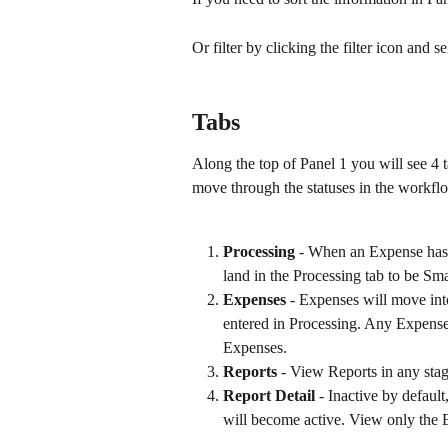
Or filter by clicking the filter icon and
Tabs
Along the top of Panel 1 you will see 4 
move through the statuses in the workflo
Processing
 - When an Expense has b
land in the Processing tab to be Sma
Expenses
 - Expenses will move int
entered in Processing. Any Expenses
Expenses.
Reports
 - View Reports in any stag
Report Detail
 - Inactive by defaul
will become active. View only the E