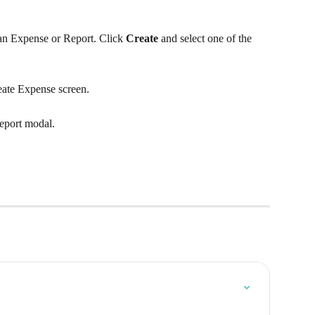
 an Expense or Report. Click 
Create
 and select one of the 
reate Expense screen.
Report modal.