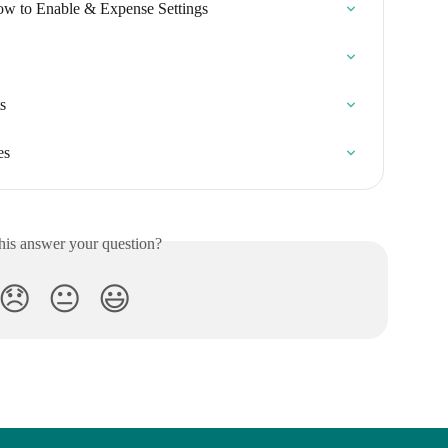
ow to Enable & Expense Settings
s
es
his answer your question?
😞
😐
😃