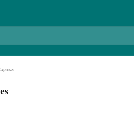
Expenses
es