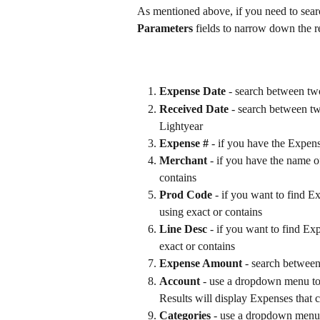
As mentioned above, if you need to searc
Parameters
 fields to narrow down the re
Expense Date 
- search between tw
Received Date
 - search between t
Lightyear
Expense #
 - if you have the Expen
Merchant
 - if you have the name o
contains
Prod Code
 - if you want to find E
using exact or contains
Line Desc
 - if you want to find Exp
exact or contains
Expense Amount
 - search betwe
Account
 - use a dropdown menu to 
Results will display Expenses that c
Categories
 - use a dropdown menu t