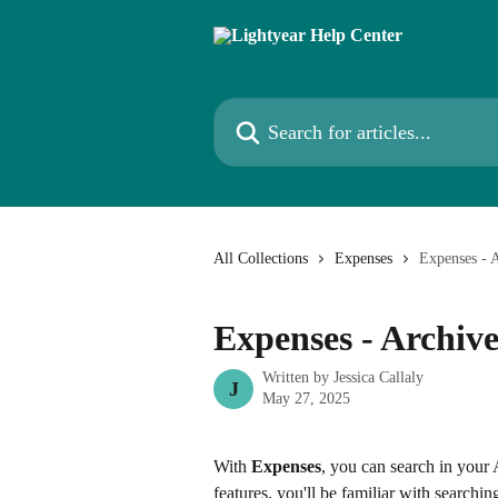
Skip to main content
Search for articles...
All Collections
Expenses
Expenses - 
Expenses - Archiv
Written by
Jessica Callaly
J
May 27, 2025
With 
Expenses
, you can search in your 
features, you'll be familiar with searchin