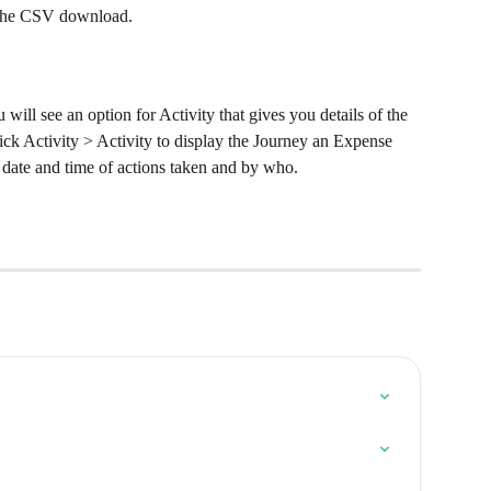
t the CSV download.
ill see an option for Activity that gives you details of the 
ck Activity > Activity to display the Journey an Expense 
 date and time of actions taken and by who.