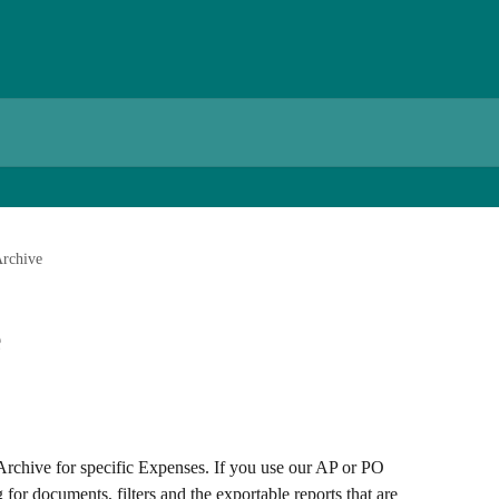
Archive
e
Archive for specific Expenses. If you use our AP or PO 
g for documents, filters and the exportable reports that are 