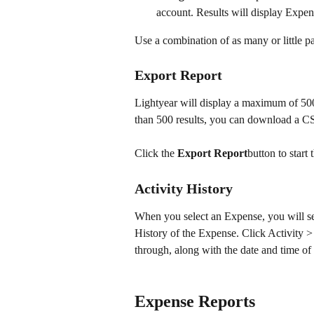
account. Results will display Expens
Use a combination of as many or little p
Export Report
Lightyear will display a maximum of 500 
than 500 results, you can download a CSV
Click the 
Export Report
button to star
Activity History
When you select an Expense, you will see 
History of the Expense. Click Activity >
through, along with the date and time of
Expense Reports