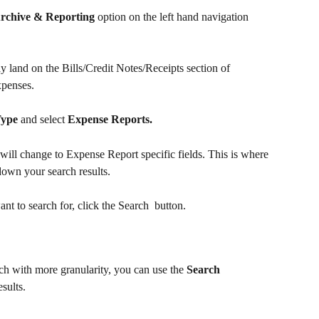
rchive & Reporting
 option on the left hand navigation 
land on the Bills/Credit Notes/Receipts section of 
xpenses. 
Type
 and select 
Expense Reports.
 will change to Expense Report specific fields. This is where 
down your search results.
nt to search for, click the Search 
 button.
h with more granularity, you can use the 
Search 
sults.