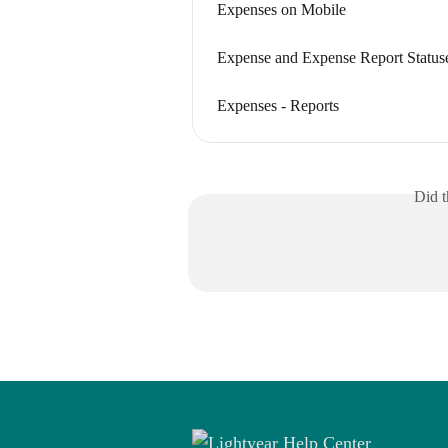
Expenses on Mobile
Expense and Expense Report Status
Expenses - Reports
Did t