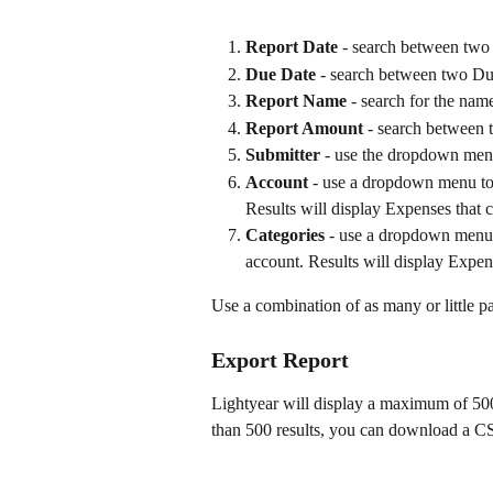
Report Date 
- search between two 
Due Date
 - search between two Du
Report Name
 - search for the nam
Report Amount
 - search between
Submitter
 - use the dropdown menu
Account
 - use a dropdown menu to 
Results will display Expenses that c
Categories
 - use a dropdown menu t
account. Results will display Expens
Use a combination of as many or little p
Export Report
Lightyear will display a maximum of 500 
than 500 results, you can download a CSV