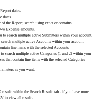
Report dates.
e dates.
e of the Report, search using exact or contains.
 two Expense amounts.
 to search multiple active Submitters within your account.
search multiple active Accounts within your account. 
ontain line items with the selected Accounts
o search multiple active Categories (1 and 2) within your 
es that contain line items with the selected Categories
arameters as you want.
results within the Search Results tab - if you have more 
 to view all results.