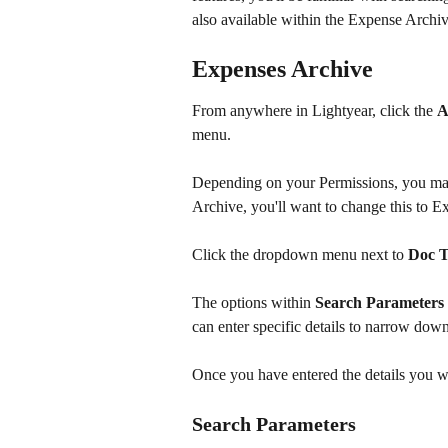
also available within the Expense Archiv
Expenses Archive
From anywhere in Lightyear, click the 
A
menu. ​
Depending on your Permissions, you may 
Archive, you'll want to change this to E
Click the dropdown menu next to 
Doc 
The options within 
Search Parameters
can enter specific details to narrow down
Once you have entered the details you wa
Search Parameters