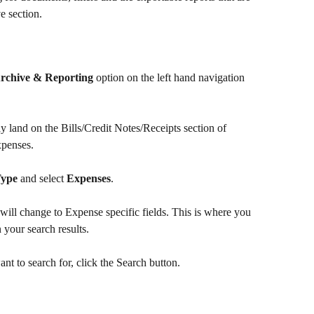
e section.
rchive & Reporting
 option on the left hand navigation 
land on the Bills/Credit Notes/Receipts section of 
xpenses. 
Type
 and select 
Expenses
.
 will change to Expense specific fields. This is where you 
 your search results.
nt to search for, click the Search 
button.