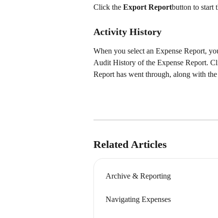
Click the 
Export Report
button to star
Activity History
When you select an Expense Report, you w
Audit History of the Expense Report. Cli
Report has went through, along with the
Related Articles
Archive & Reporting
Navigating Expenses