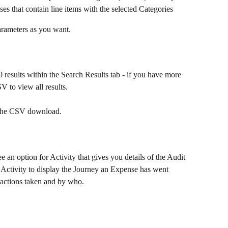
es that contain line items with the selected Categories
arameters as you want.
results within the Search Results tab - if you have more 
 to view all results.
t the CSV download.
an option for Activity that gives you details of the Audit 
 Activity to display the Journey an Expense has went 
 actions taken and by who.​