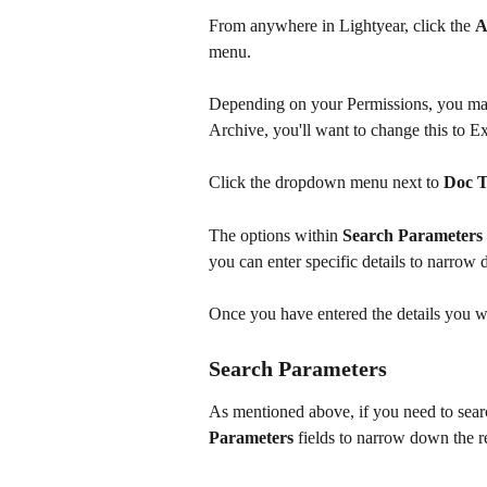
From anywhere in Lightyear, click the 
A
menu. 
Depending on your Permissions, you may 
Archive, you'll want to change this to E
Click the dropdown menu next to 
Doc 
The options within 
Search Parameters
you can enter specific details to narrow 
Once you have entered the details you wa
Search Parameters
As mentioned above, if you need to searc
Parameters
 fields to narrow down the re