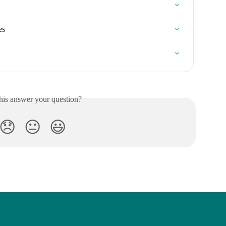
es
his answer your question?
😞
😐
😃