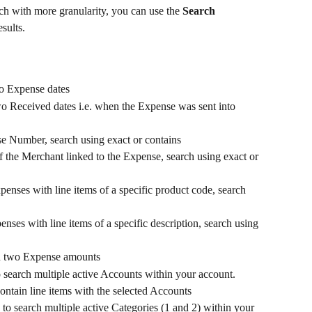
h with more granularity, you can use the 
Search 
sults.
o Expense dates
wo Received dates i.e. when the Expense was sent into 
se Number, search using exact or contains
f the Merchant linked to the Expense, search using exact or 
xpenses with line items of a specific product code, search 
enses with line items of a specific description, search using 
en two Expense amounts
search multiple active Accounts within your account. 
ontain line items with the selected Accounts
o search multiple active Categories (1 and 2) within your 