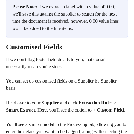
Please Note:
 if we extract a label with a value of 0.00, 
we'll save this against the supplier to search for the next 
time the document is received, however, 0.00 value lines 
won't be added to the line items.
Customised Fields
If we don't flag footer field details to you, that doesn't 
necessarily mean you're stuck. 
You can set up customised fields on a Supplier by Supplier 
basis.
Head over to your 
Supplier
 and click 
Extraction Rules
 > 
Smart Extract
. Here, you'll see the option to 
+ Custom Field
.
You'll see a similar modal to the Processing tab, allowing you to 
enter the details you want to be flagged, along with selecting the 