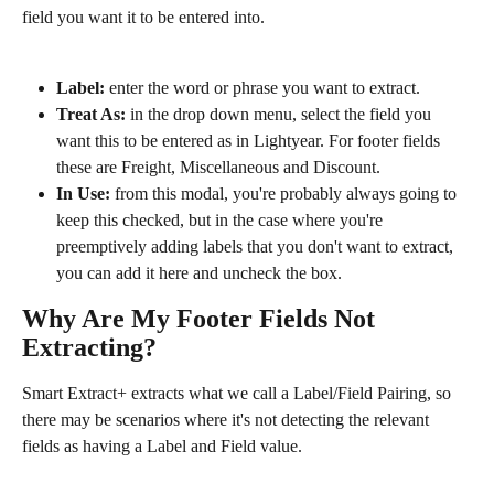
field you want it to be entered into.
Label:
 enter the word or phrase you want to extract. 
Treat As:
 in the drop down menu, select the field you 
want this to be entered as in Lightyear. For footer fields 
these are Freight, Miscellaneous and Discount.
In Use:
 from this modal, you're probably always going to 
keep this checked, but in the case where you're 
preemptively adding labels that you don't want to extract, 
you can add it here and uncheck the box.
Why Are My Footer Fields Not 
Extracting?
Smart Extract+ extracts what we call a Label/Field Pairing, so 
there may be scenarios where it's not detecting the relevant 
fields as having a Label and Field value.