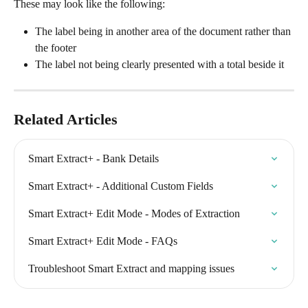
These may look like the following:
The label being in another area of the document rather than 
the footer
The label not being clearly presented with a total beside it
Related Articles
Smart Extract+ - Bank Details
Smart Extract+ - Additional Custom Fields
Smart Extract+ Edit Mode - Modes of Extraction
Smart Extract+ Edit Mode - FAQs
Troubleshoot Smart Extract and mapping issues