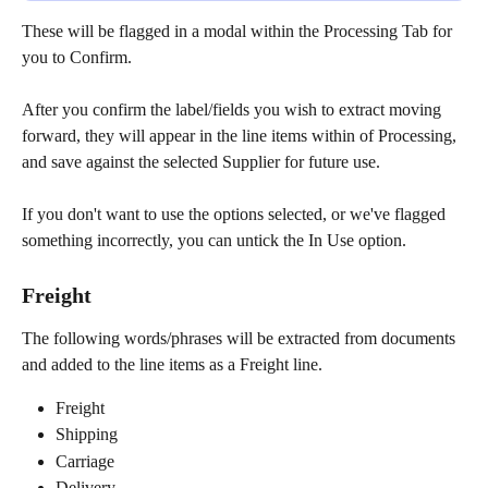
These will be flagged in a modal within the Processing Tab for 
you to Confirm.
After you confirm the label/fields you wish to extract moving 
forward, they will appear in the line items within of Processing, 
and save against the selected Supplier for future use.
If you don't want to use the options selected, or we've flagged 
something incorrectly, you can untick the In Use option.
Freight
The following words/phrases will be extracted from documents 
and added to the line items as a Freight line.
Freight
Shipping
Carriage
Delivery