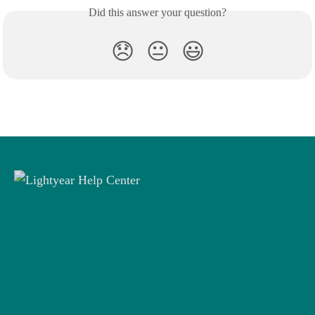
Did this answer your question?
😞
😐
😃