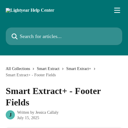
Skip to main content
Search for articles...
All Collections
Smart Extract
Smart Extract+
Smart Extract+ - Footer Fields
Smart Extract+ - Footer
Fields
Written by
Jessica Callaly
J
July 15, 2025