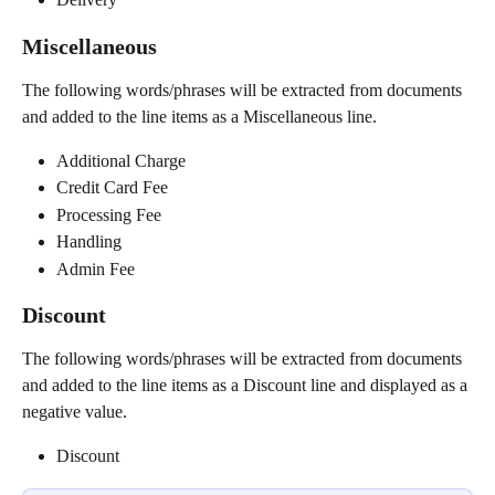
Miscellaneous
The following words/phrases will be extracted from documents 
and added to the line items as a Miscellaneous line.
Additional Charge
Credit Card Fee
Processing Fee
Handling
Admin Fee
Discount
The following words/phrases will be extracted from documents 
and added to the line items as a Discount line and displayed as a 
negative value.
Discount