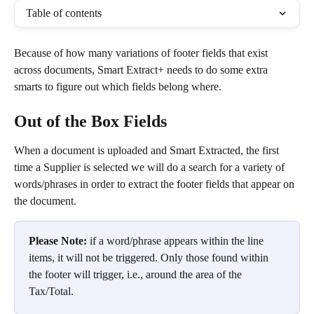
Table of contents
Because of how many variations of footer fields that exist 
across documents, Smart Extract+ needs to do some extra 
smarts to figure out which fields belong where.
Out of the Box Fields
When a document is uploaded and Smart Extracted, the first 
time a Supplier is selected we will do a search for a variety of 
words/phrases in order to extract the footer fields that appear on 
the document.
Please Note:
 if a word/phrase appears within the line 
items, it will not be triggered. Only those found within 
the footer will trigger, i.e., around the area of the 
Tax/Total.