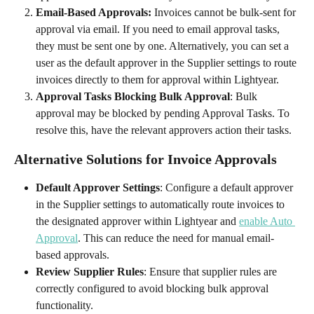
Email-Based Approvals:
 Invoices cannot be bulk-sent for 
approval via email. If you need to email approval tasks, 
they must be sent one by one. Alternatively, you can set a 
user as the default approver in the Supplier settings to route 
invoices directly to them for approval within Lightyear.
Approval Tasks Blocking Bulk Approval
: Bulk 
approval may be blocked by pending Approval Tasks. To 
resolve this, have the relevant approvers action their tasks.
Alternative Solutions for Invoice Approvals
Default Approver Settings
: Configure a default approver 
in the Supplier settings to automatically route invoices to 
the designated approver within Lightyear and 
enable Auto 
Approval
. This can reduce the need for manual email-
based approvals.
Review Supplier Rules
: Ensure that supplier rules are 
correctly configured to avoid blocking bulk approval 
functionality.