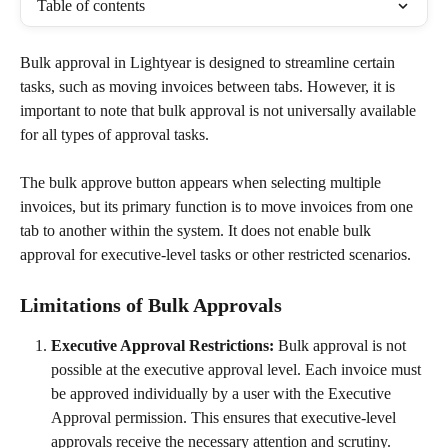
Table of contents
Bulk approval in Lightyear is designed to streamline certain 
tasks, such as moving invoices between tabs. However, it is 
important to note that bulk approval is not universally available 
for all types of approval tasks.
The bulk approve button appears when selecting multiple 
invoices, but its primary function is to move invoices from one 
tab to another within the system. It does not enable bulk 
approval for executive-level tasks or other restricted scenarios.
Limitations of Bulk Approvals
Executive Approval Restrictions:
 Bulk approval is not 
possible at the executive approval level. Each invoice must 
be approved individually by a user with the Executive 
Approval permission. This ensures that executive-level 
approvals receive the necessary attention and scrutiny.