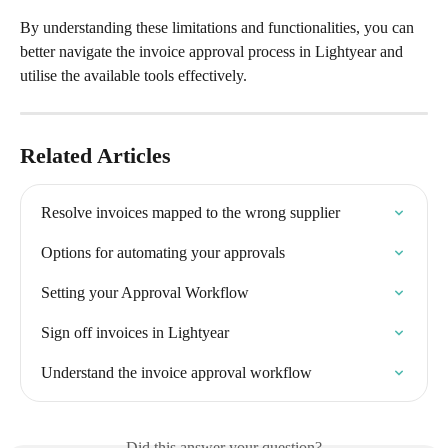
By understanding these limitations and functionalities, you can 
better navigate the invoice approval process in Lightyear and 
utilise the available tools effectively.
Related Articles
Resolve invoices mapped to the wrong supplier
Options for automating your approvals
Setting your Approval Workflow
Sign off invoices in Lightyear
Understand the invoice approval workflow
Did this answer your question?