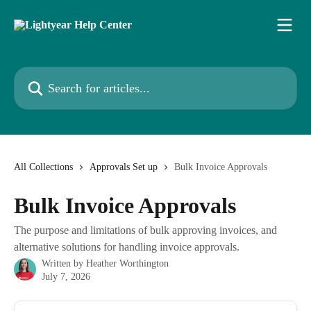
Skip to main content
Search for articles...
All Collections
Approvals Set up
Bulk Invoice Approvals
Bulk Invoice Approvals
The purpose and limitations of bulk approving invoices, and
alternative solutions for handling invoice approvals.
Written by
Heather Worthington
July 7, 2026