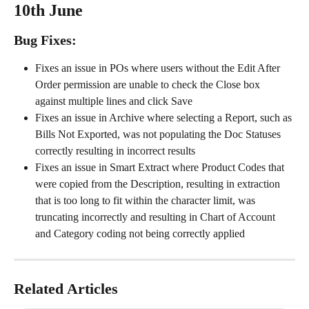
10th June
Bug Fixes:
Fixes an issue in POs where users without the Edit After 
Order permission are unable to check the Close box 
against multiple lines and click Save
Fixes an issue in Archive where selecting a Report, such as 
Bills Not Exported, was not populating the Doc Statuses 
correctly resulting in incorrect results
Fixes an issue in Smart Extract where Product Codes that 
were copied from the Description, resulting in extraction 
that is too long to fit within the character limit, was 
truncating incorrectly and resulting in Chart of Account 
and Category coding not being correctly applied
Related Articles