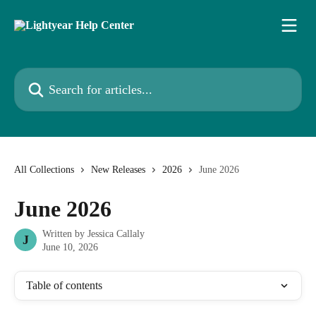
Skip to main content
Search for articles...
All Collections
New Releases
2026
June 2026
June 2026
Written by
Jessica Callaly
J
June 10, 2026
Table of contents