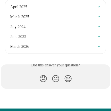
April 2025
March 2025
July 2024
June 2025
March 2026
Did this answer your question?
😞
😐
😃