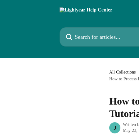
Skip to main content
Search for articles...
All Collections
How to Process B
How to 
Tutori
Written 
J
May 23,