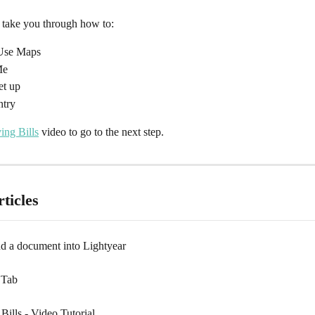
l take you through how to:
/Use Maps
Me
et up
ntry
ing Bills
 video to go to the next step.
ticles
nd a document into Lightyear
 Tab
ills - Video Tutorial