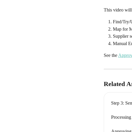
This video wil
Find/Try
Map for 
Supplier s
Manual E
See the 
Approv
Related Ar
Step 3: Se
Processing
Approving B