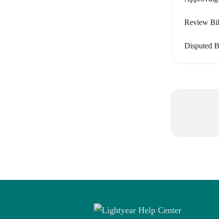
Review Bill
Disputed Bi