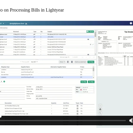
o on Processing Bills in Lightyear