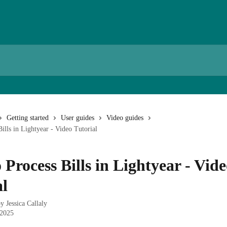
Getting started
User guides
Video guides
ills in Lightyear - Video Tutorial
Process Bills in Lightyear - Vid
al
by
Jessica Callaly
 2025