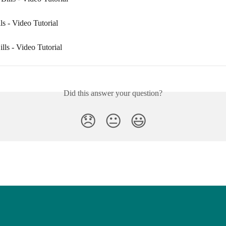
s - Video Tutorial
lls - Video Tutorial
Did this answer your question?
😞
😐
😃