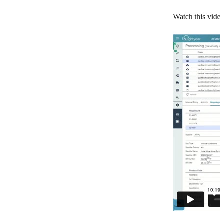
Watch this vide