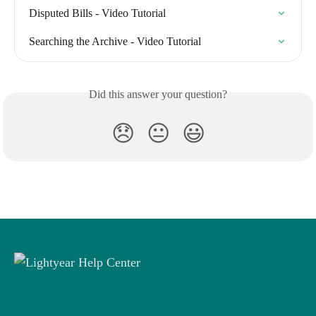
Disputed Bills - Video Tutorial
Searching the Archive - Video Tutorial
Did this answer your question?
😞
😐
😃