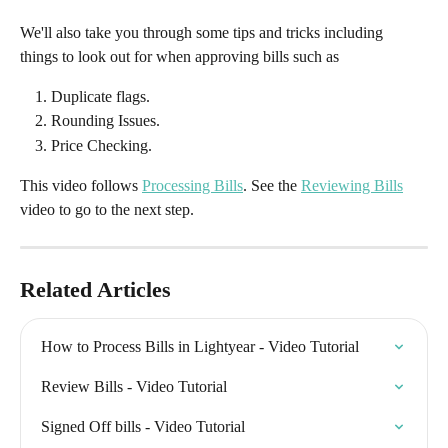
We'll also take you through some tips and tricks including 
things to look out for when approving bills such as
Duplicate flags.
Rounding Issues.
Price Checking.
This video follows 
Processing Bills
. See the 
Reviewing Bills
video to go to the next step.
Related Articles
How to Process Bills in Lightyear - Video Tutorial
Review Bills - Video Tutorial
Signed Off bills - Video Tutorial