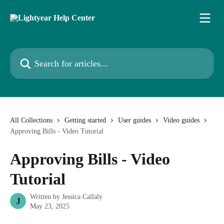
Skip to main content
Search for articles...
All Collections
Getting started
User guides
Video guides
Approving Bills - Video Tutorial
Approving Bills - Video
Tutorial
Written by
Jessica Callaly
J
May 23, 2025