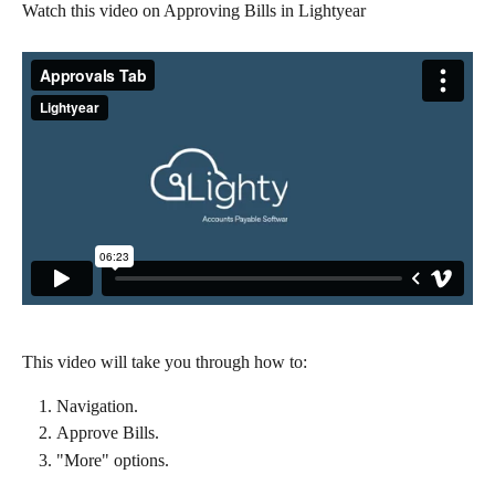
Watch this video on Approving Bills in Lightyear
This video will take you through how to:
Navigation.
Approve Bills.
"More" options.