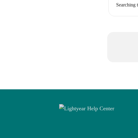
Searching t