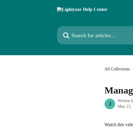
Skip to main content
Search for articles...
All Collections
Managi
Written 
J
May 23,
Watch this vi