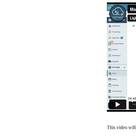
This video wil