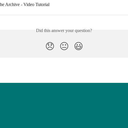
he Archive - Video Tutorial
Did this answer your question?
😞
😐
😃