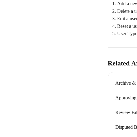
Add a new
Delete a u
Edit a user
Reset a us
User Type
Related Ar
Archive & 
Approving B
Review Bill
Disputed Bi