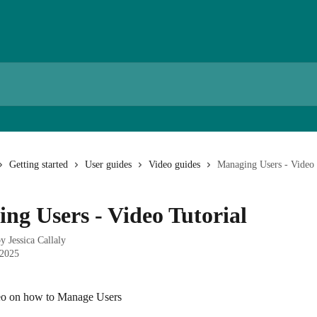
Getting started
User guides
Video guides
Managing Users - Video 
ng Users - Video Tutorial
by
Jessica Callaly
 2025
deo on how to Manage Users