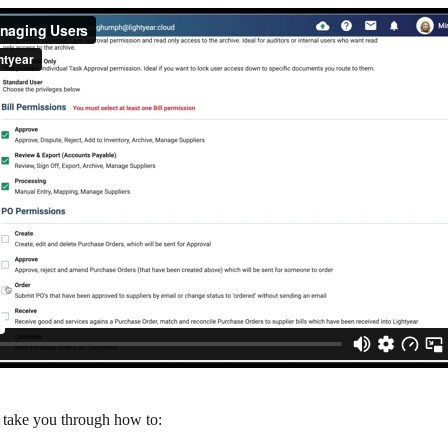
l take you through how to: