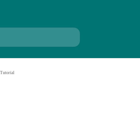
Tutorial