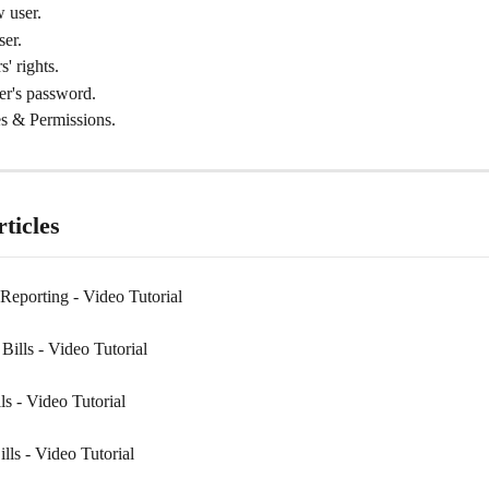
 user.
ser.
s' rights.
er's password.
s & Permissions.
ticles
Reporting - Video Tutorial
ills - Video Tutorial
s - Video Tutorial
lls - Video Tutorial