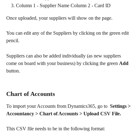
Column 1 - Supplier Name Column 2 - Card ID
Once uploaded, your suppliers will show on the page.
You can edit any of the Suppliers by clicking on the green edit 
pencil.
Suppliers can also be added individually (as new suppliers 
come on board with your business) by clicking the green 
Add
button. 
Chart of Accounts
To import your Accounts from Dynamics365, go to  
Settings > 
Accountancy > Chart of Accounts > Upload CSV File.
This CSV file needs to be in the following format: