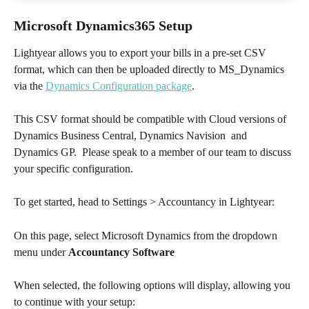
Microsoft Dynamics365 Setup
Lightyear allows you to export your bills in a pre-set CSV 
format, which can then be uploaded directly to MS_Dynamics 
via the 
Dynamics Configuration package
. 
This CSV format should be compatible with Cloud versions of 
Dynamics Business Central, Dynamics Navision  and 
Dynamics GP.  Please speak to a member of our team to discuss 
your specific configuration.  
To get started, head to Settings > Accountancy in Lightyear:
On this page, select Microsoft Dynamics from the dropdown 
menu under 
Accountancy Software
When selected, the following options will display, allowing you 
to continue with your setup: 