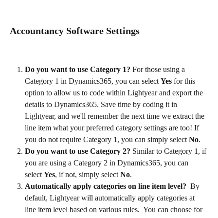
Accountancy Software Settings
Do you want to use Category 1? 
For those using a 
Category 1 in Dynamics365, you can select 
Yes
 for this 
option to allow us to code within Lightyear and export the 
details to Dynamics365. Save time by coding it in 
Lightyear, and we'll remember the next time we extract the 
line item what your preferred category settings are too! If 
you do not require Category 1, you can simply select 
No
.
Do you want to use Category 2?
 Similar to Category 1, if 
you are using a Category 2 in Dynamics365, you can 
select 
Yes
, if not, simply select 
No
.
Automatically apply categories on line item level? 
 By 
default, Lightyear will automatically apply categories at 
line item level based on various rules.  You can choose for 