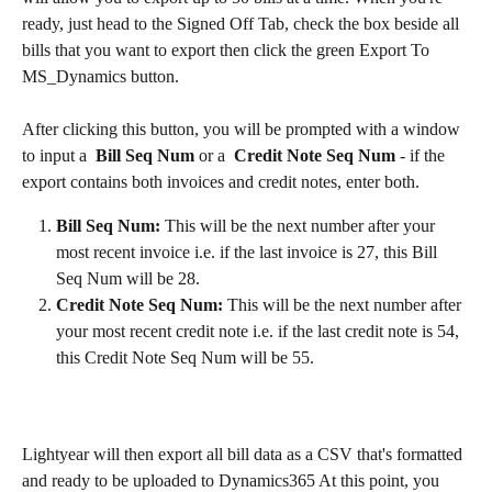
ready, just head to the Signed Off Tab, check the box beside all 
bills that you want to export then click the green Export To 
MS_Dynamics button.
After clicking this button, you will be prompted with a window 
to input a  
Bill Seq Num
 or a  
Credit Note Seq Num 
- if the 
export contains both invoices and credit notes, enter both.
Bill Seq Num: 
This will be the next number after your 
most recent invoice i.e. if the last invoice is 27, this Bill 
Seq Num will be 28.
Credit Note Seq Num: 
This will be the next number after 
your most recent credit note i.e. if the last credit note is 54, 
this Credit Note Seq Num will be 55.
Lightyear will then export all bill data as a CSV that's formatted 
and ready to be uploaded to Dynamics365 At this point, you 