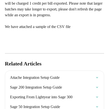
will be charged 1 credit per bill exported. Please note that larger 
batches may take longer to export, please don't refresh the page 
while an export is in progress.  
We have attached a sample of the CSV file 
Related Articles
Attache Integration Setup Guide
Sage 200 Integration Setup Guide
Exporting From Lightyear into Sage 300
Sage 50 Integration Setup Guide