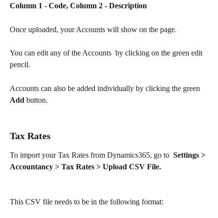
Column 1 - Code, Column 2 - Description
Once uploaded, your Accounts will show on the page.
You can edit any of the Accounts  by clicking on the green edit 
pencil.
Accounts can also be added individually by clicking the green 
Add
 button. 
Tax Rates
To import your Tax Rates from Dynamics365, go to  
Settings > 
Accountancy > Tax Rates > Upload CSV File.
This CSV file needs to be in the following format: