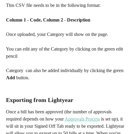
This CSV file needs to be in the following format:
Column 1 - Code, Column 2 - Description
Once uploaded, your Category will show on the page.
You can edit any of the Category by clicking on the green edit 
pencil   
Category  can also be added individually by clicking the green 
Add
 button. 
Exporting from Lightyear
Once a bill has been approved (the number of approvals 
required depends on how your 
Approvals Process
 is set up), it 
will sit in your Signed Off Tab ready to be exported. Lightyear 
will allow you to export up to 50 bills at a time. When you're 