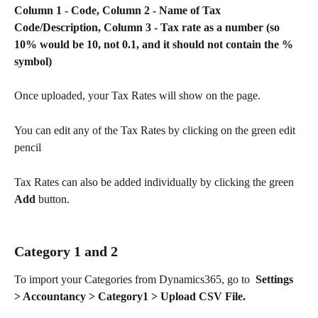
Column 1 - Code, Column 2 - Name of Tax 
Code/Description, Column 3 - Tax rate as a number (so 
10% would be 10, not 0.1, and it should not contain the % 
symbol)
Once uploaded, your Tax Rates will show on the page.
You can edit any of the Tax Rates by clicking on the green edit 
pencil   
Tax Rates can also be added individually by clicking the green 
Add
 button. 
Category 1 and 2
To import your Categories from Dynamics365, go to  
Settings 
> Accountancy > Category1 > Upload CSV File.