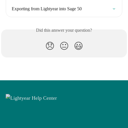
Exporting from Lightyear into Sage 50
Did this answer your question?
😞
😐
😃