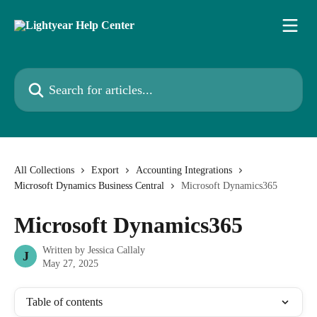
Skip to main content
Search for articles...
All Collections
Export
Accounting Integrations
Microsoft Dynamics Business Central
Microsoft Dynamics365
Microsoft Dynamics365
Written by
Jessica Callaly
J
May 27, 2025
Table of contents