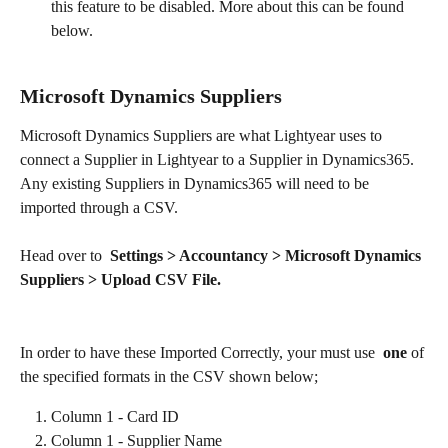
this feature to be disabled. More about this can be found 
below.
Microsoft Dynamics Suppliers
Microsoft Dynamics Suppliers are what Lightyear uses to 
connect a Supplier in Lightyear to a Supplier in Dynamics365. 
Any existing Suppliers in Dynamics365 will need to be 
imported through a CSV.
Head over to  
Settings > Accountancy > Microsoft Dynamics 
Suppliers > Upload CSV File.
In order to have these Imported Correctly, your must use  
one 
of 
the specified formats in the CSV shown below;​
Column 1 - Card ID
Column 1 - Supplier Name