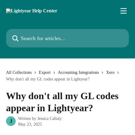
Skip to main content
Search for articles...
All Collections
Export
Accounting Integrations
Xero
Why don't all my GL codes appear in Lightyear?
Why don't all my GL codes
appear in Lightyear?
Written by
Jessica Callaly
J
May 23, 2025