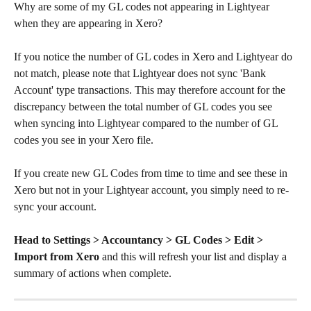
Why are some of my GL codes not appearing in Lightyear 
when they are appearing in Xero?
If you notice the number of GL codes in Xero and Lightyear do 
not match, please note that Lightyear does not sync 'Bank 
Account' type transactions. This may therefore account for the 
discrepancy between the total number of GL codes you see 
when syncing into Lightyear compared to the number of GL 
codes you see in your Xero file. 
If you create new GL Codes from time to time and see these in 
Xero but not in your Lightyear account, you simply need to re-
sync your account. 
Head to Settings > Accountancy > GL Codes > Edit > 
Import from Xero
 and this will refresh your list and display a 
summary of actions when complete. 