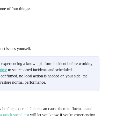
one of four things: 
ost issues yourself.
 experiencing a known platform incident before working 
time
 to see reported incidents and scheduled 
 confirmed, no local action is needed on your side, the 
 restore normal performance.
be fine, external factors can cause them to fluctuate and 
a quick speed test
 will let you know if you're experiencing 