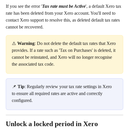
If you see the error '
Tax rate must be Active
', a default Xero tax 
rate has been deleted from your Xero account. You'll need to 
contact Xero support to resolve this, as deleted default tax rates 
cannot be recovered. 
⚠️ 
Warning
: Do not delete the default tax rates that Xero 
provides. If a rate such as 'Tax on Purchases' is deleted, it 
cannot be reinstated, and Xero will no longer recognise 
the associated tax code.
📌 
Tip
: Regularly review your tax rate settings in Xero 
to ensure all required rates are active and correctly 
configured.
Unlock a locked period in Xero