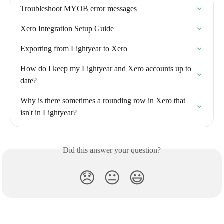
Troubleshoot MYOB error messages
Xero Integration Setup Guide
Exporting from Lightyear to Xero
How do I keep my Lightyear and Xero accounts up to 
date?
Why is there sometimes a rounding row in Xero that 
isn't in Lightyear?
Did this answer your question?
😞
😐
😃