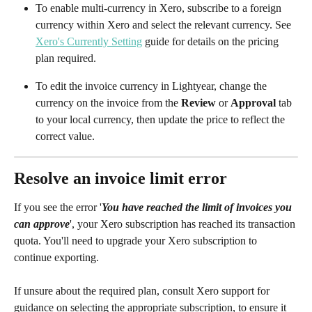
To enable multi-currency in Xero, subscribe to a foreign 
currency within Xero and select the relevant currency. See 
Xero's Currently Setting
 guide for details on the pricing 
plan required.
To edit the invoice currency in Lightyear, change the 
currency on the invoice from the 
Review
 or 
Approval
 tab 
to your local currency, then update the price to reflect the 
correct value.
Resolve an invoice limit error
If you see the error '
You have reached the limit of invoices you 
can approve
', your Xero subscription has reached its transaction 
quota. You'll need to upgrade your Xero subscription to 
continue exporting. 
If unsure about the required plan, consult Xero support for 
guidance on selecting the appropriate subscription, to ensure it 