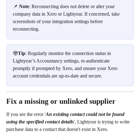
📌 
Note
: Reconnecting does not delete or alter your 
company data in Xero or Lightyear. If concerned, take 
screenshots of your integration settings before 
reconnecting.
🤓
Tip
: Regularly monitor the connection status in 
Lightyear’s Accountancy settings, re-authenticate 
promptly if prompted by Xero, and ensure your Xero 
account credentials are up-to-date and secure.
Fix a missing or unlinked supplier
If you see the error '
An existing contact could not be found 
using the specified contact details
', Lightyear is trying to write 
purchase data to a contact that doesn't exist in Xero.