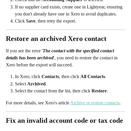
If no supplier card exists, create one in Lightyear, ensuring 
you don't already have one in Xero to avoid duplicates.
Click 
Save
, then retry the export.
Restore an archived Xero contact
If you see the error '
The contact with the specified contact 
details has been archived
', you need to restore the contact in 
Xero before the export will succeed.
In Xero, click 
Contacts
, then click 
All Contacts
.
Select 
Archived
.
Select the contact from the list, then click 
Restore
.
For more details, see Xero's article 
Archive or restore contacts
. 
Fix an invalid account code or tax code