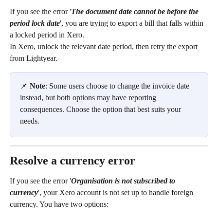
If you see the error '
The document date cannot be before the 
period lock date
', you are trying to export a bill that falls within 
a locked period in Xero.
In Xero, unlock the relevant date period, then retry the export 
from Lightyear.
📌 
Note
: Some users choose to change the invoice date 
instead, but both options may have reporting 
consequences. Choose the option that best suits your 
needs.
Resolve a currency error
If you see the error '
Organisation is not subscribed to 
currency
', your Xero account is not set up to handle foreign 
currency. You have two options: