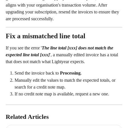
aligns with your organisation's transaction volume. After 
upgrading your subscription, resend the invoices to ensure they 
are processed successfully.
Fix a mismatched line total
If you see the error '
The line total [xxx] does not match the 
expected line total [xxx]
', a manually edited invoice has a total 
that does not match what Lightyear expects.
Send the invoice back to 
Processing
.
Manually edit the values to match the expected totals, or 
search for a credit note map.
If no credit note map is available, request a new one.
Related Articles