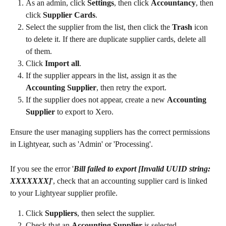
As an admin, click 
Settings
, then click 
Accountancy
, then 
click 
Supplier Cards
.
Select the supplier from the list, then click the 
Trash
 icon 
to delete it. If there are duplicate supplier cards, delete all 
of them.
Click 
Import all
.
If the supplier appears in the list, assign it as the 
Accounting Supplier
, then retry the export.
If the supplier does not appear, create a new 
Accounting 
Supplier
 to export to Xero.
Ensure the user managing suppliers has the correct permissions 
in Lightyear, such as 'Admin' or 'Processing'.
If you see the error '
Bill failed to export [Invalid UUID string: 
XXXXXXX]
', check that an accounting supplier card is linked 
to your Lightyear supplier profile.
Click 
Suppliers
, then select the supplier.
Check that an 
Accounting Supplier
 is selected.