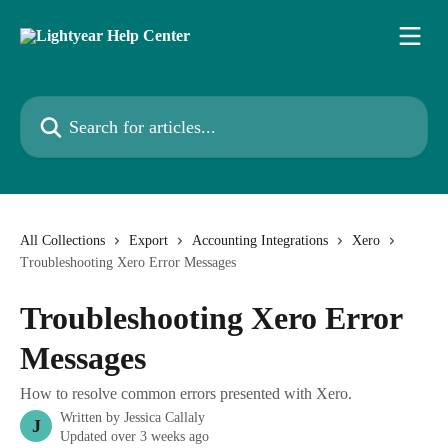
Skip to main content
Search for articles...
All Collections
Export
Accounting Integrations
Xero
Troubleshooting Xero Error Messages
Troubleshooting Xero Error
Messages
How to resolve common errors presented with Xero.
Written by
Jessica Callaly
J
Updated over 3 weeks ago