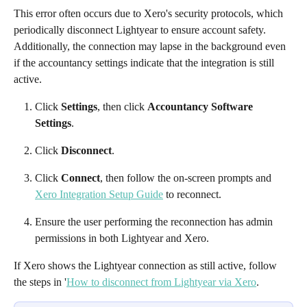
This error often occurs due to Xero's security protocols, which 
periodically disconnect Lightyear to ensure account safety. 
Additionally, the connection may lapse in the background even 
if the accountancy settings indicate that the integration is still 
active.
Click 
Settings
, then click 
Accountancy Software 
Settings
.
Click 
Disconnect
.
Click 
Connect
, then follow the on-screen prompts and 
Xero Integration Setup Guide
 to reconnect.
Ensure the user performing the reconnection has admin 
permissions in both Lightyear and Xero.
If Xero shows the Lightyear connection as still active, follow 
the steps in '
How to disconnect from Lightyear via Xero
. 