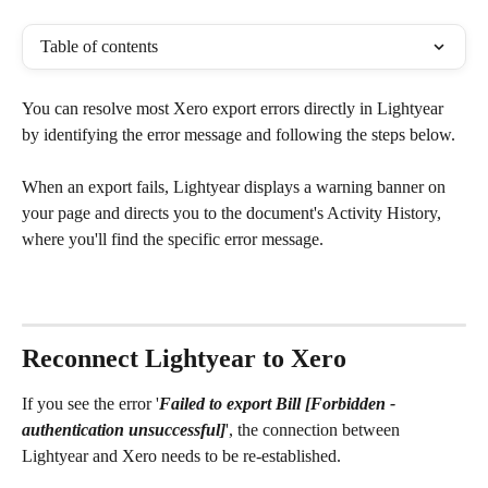
Table of contents
You can resolve most Xero export errors directly in Lightyear 
by identifying the error message and following the steps below.
When an export fails, Lightyear displays a warning banner on 
your page and directs you to the document's Activity History, 
where you'll find the specific error message.
Reconnect Lightyear to Xero
If you see the error '
Failed to export Bill [Forbidden - 
authentication unsuccessful]
', the connection between 
Lightyear and Xero needs to be re-established. 