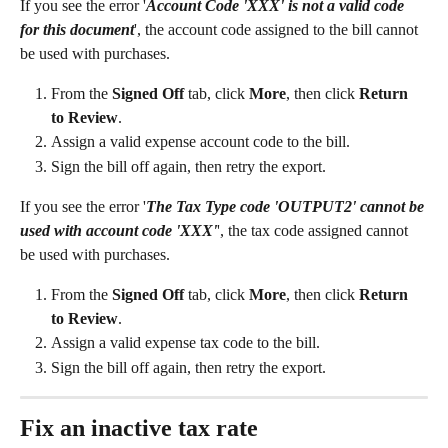
If you see the error '
Account Code 'XXX' is not a valid code 
for this document
', the account code assigned to the bill cannot 
be used with purchases.
From the 
Signed Off
 tab, click 
More
, then click 
Return 
to Review
.
Assign a valid expense account code to the bill.
Sign the bill off again, then retry the export.
If you see the error '
The Tax Type code 'OUTPUT2' cannot be 
used with account code 'XXX'
', the tax code assigned cannot 
be used with purchases.
From the 
Signed Off
 tab, click 
More
, then click 
Return 
to Review
.
Assign a valid expense tax code to the bill.
Sign the bill off again, then retry the export.
Fix an inactive tax rate