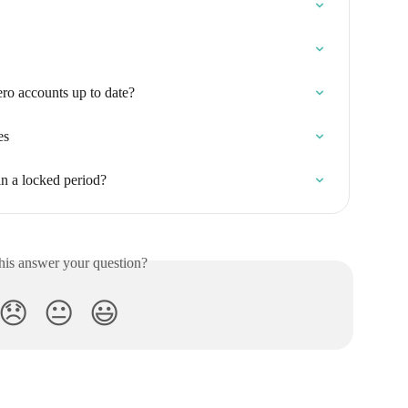
o accounts up to date?
es
in a locked period?
his answer your question?
😞
😐
😃