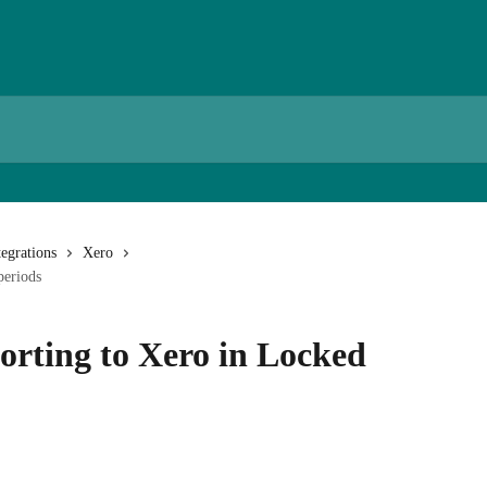
egrations
Xero
periods
orting to Xero in Locked