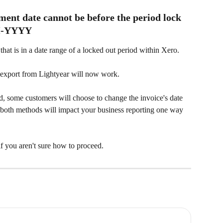
ent date cannot be before the period lock 
MM-YYYY
 that is in a date range of a locked out period within Xero.  
e export from Lightyear will now work.
iod, some customers will choose to change the invoice's date 
nd both methods will impact your business reporting one way 
f you aren't sure how to proceed.