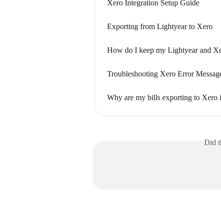
Xero Integration Setup Guide
Exporting from Lightyear to Xero
How do I keep my Lightyear and Xer
Troubleshooting Xero Error Messag
Why are my bills exporting to Xero 
Did t