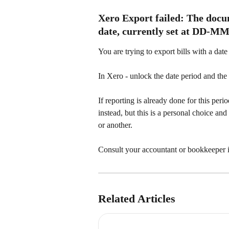
Xero Export failed: The docum
date, currently set at DD-
You are trying to export bills with a date
In Xero - unlock the date period and th
If reporting is already done for this per
instead, but this is a personal choice a
or another.
Consult your accountant or bookkeeper i
Related Articles