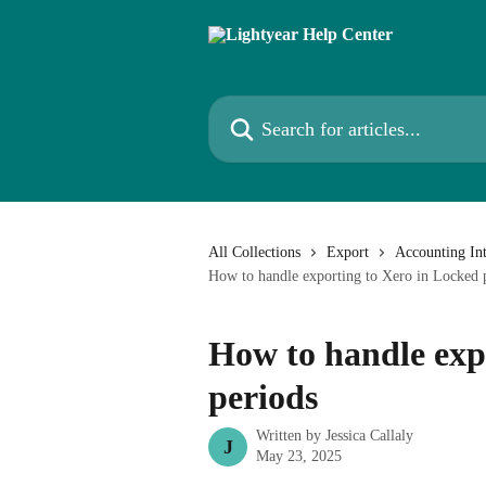
Skip to main content
Search for articles...
All Collections
Export
Accounting Int
How to handle exporting to Xero in Locked 
How to handle exp
periods
Written by
Jessica Callaly
J
May 23, 2025