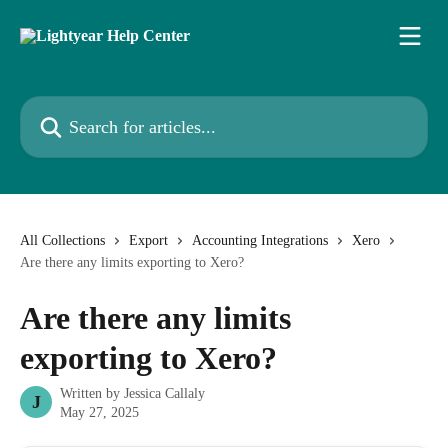
Skip to main content
Search for articles...
All Collections
Export
Accounting Integrations
Xero
Are there any limits exporting to Xero?
Are there any limits
exporting to Xero?
Written by
Jessica Callaly
J
May 27, 2025