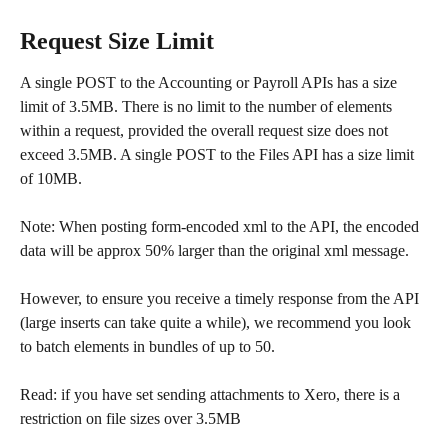
Request Size Limit
A single POST to the Accounting or Payroll APIs has a size 
limit of 3.5MB. There is no limit to the number of elements 
within a request, provided the overall request size does not 
exceed 3.5MB. A single POST to the Files API has a size limit 
of 10MB.
Note: When posting form-encoded xml to the API, the encoded 
data will be approx 50% larger than the original xml message.
However, to ensure you receive a timely response from the API 
(large inserts can take quite a while), we recommend you look 
to batch elements in bundles of up to 50.
Read: if you have set sending attachments to Xero, there is a 
restriction on file sizes over 3.5MB