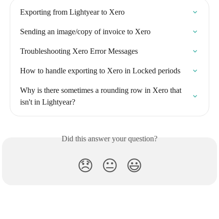
Exporting from Lightyear to Xero
Sending an image/copy of invoice to Xero
Troubleshooting Xero Error Messages
How to handle exporting to Xero in Locked periods
Why is there sometimes a rounding row in Xero that 
isn't in Lightyear?
Did this answer your question?
😞
😐
😃