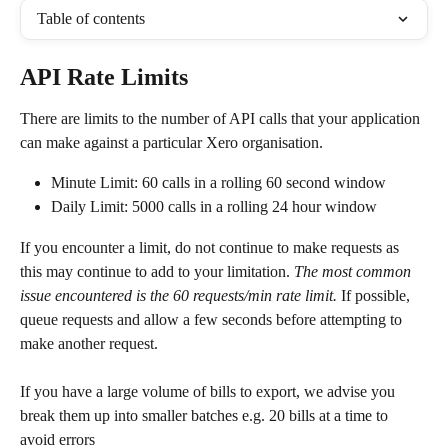
Table of contents
API Rate Limits
There are limits to the number of API calls that your application 
can make against a particular Xero organisation.
Minute Limit: 60 calls in a rolling 60 second window
Daily Limit: 5000 calls in a rolling 24 hour window
If you encounter a limit, do not continue to make requests as 
this may continue to add to your limitation. 
The most common 
issue encountered is the 60 requests/min rate limit.
 If possible, 
queue requests and allow a few seconds before attempting to 
make another request.
If you have a large volume of bills to export, we advise you 
break them up into smaller batches e.g. 20 bills at a time to 
avoid errors