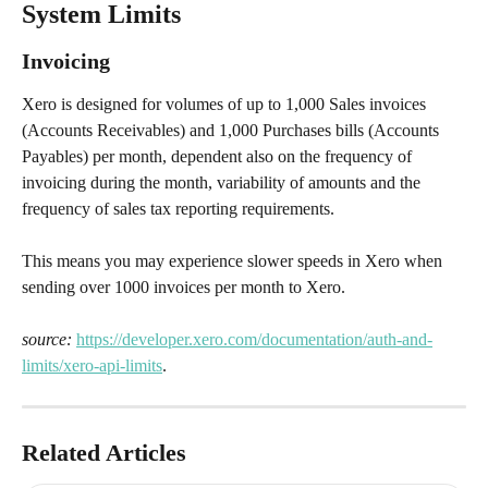
System Limits
Invoicing
Xero is designed for volumes of up to 1,000 Sales invoices 
(Accounts Receivables) and 1,000 Purchases bills (Accounts 
Payables) per month, dependent also on the frequency of 
invoicing during the month, variability of amounts and the 
frequency of sales tax reporting requirements.
This means you may experience slower speeds in Xero when 
sending over 1000 invoices per month to Xero. 
source:
https://developer.xero.com/documentation/auth-and-
limits/xero-api-limits
.
Related Articles