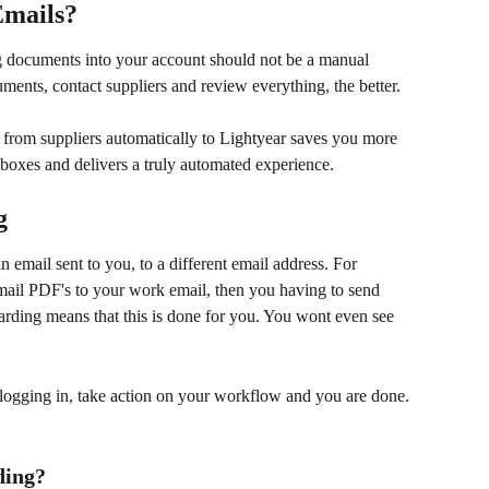
Emails?
ng documents into your account should not be a manual 
ents, contact suppliers and review everything, the better. 
rom suppliers automatically to Lightyear saves you more 
boxes and delivers a truly automated experience.
g
 email sent to you, to a different email address. For 
mail PDF's to your work email, then you having to send 
arding means that this is done for you. You wont even see 
s logging in, take action on your workflow and you are done. 
ding?