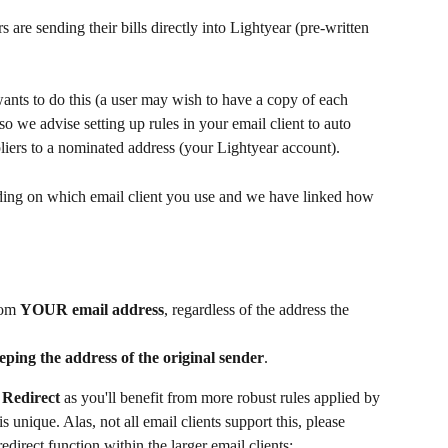
are sending their bills directly into Lightyear (pre-written 
ts to do this (a user may wish to have a copy of each 
o we advise setting up rules in your email client to auto 
pliers to a nominated address (your Lightyear account). 
ending on which email client you use and we have linked how 
rom 
YOUR email address
, regardless of the address the 
eping the address of the original sender
.
 
Redirect 
as you'll benefit from more robust rules applied by 
 unique. Alas, not all email clients support this, please 
edirect function within the larger email clients;