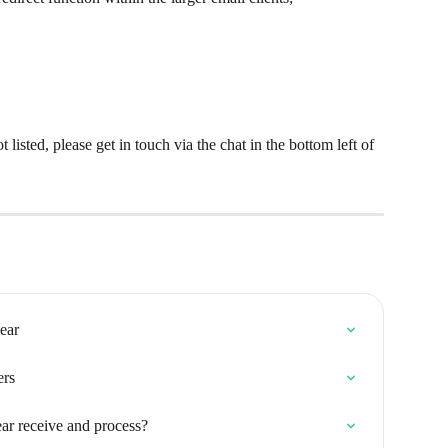
t listed, please get in touch via the chat in the bottom left of 
ear
ers
ar receive and process?