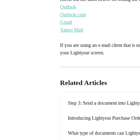
Outlook
Outlook.com
Gmail
Yahoo Mail
If you are using an e-mail client that is no
your Lightyear screen.
Related Articles
Step 3: Send a document into Lighty
Introducing Lightyear Purchase Ord
What type of documents can Lightye