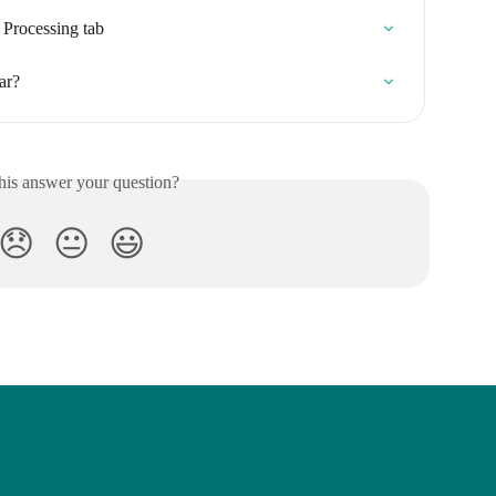
 Processing tab
ar?
his answer your question?
😞
😐
😃