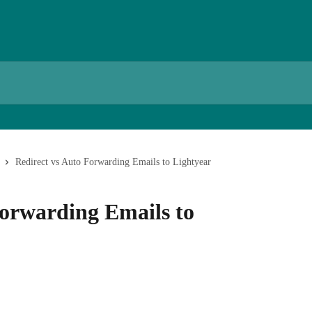
Redirect vs Auto Forwarding Emails to Lightyear
Forwarding Emails to