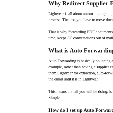
Why Redirect Supplier 
Lightyear is all about automation, getti
process. The less you have to move docum
That is why forwarding PDF documents f
time, keeps AP conversations out of mail
What is Auto Forwardin
Auto Forwarding is basically bouncing an
example, rather than having a supplier e
them Lightyear for extraction, auto-forw
the email until it is in Lightyear. 
This means that all you will be doing, i
Simple.
How do I set up Auto Forwar