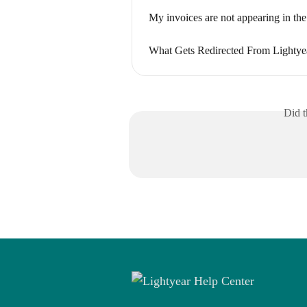
My invoices are not appearing in the
What Gets Redirected From Lightye
Did t