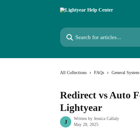
Skip to main content
Search for articles...
All Collections
FAQs
General System
Redirect vs Auto 
Lightyear
Written by
Jessica Callaly
J
May 28, 2025