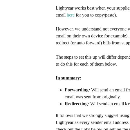
Lightyear works best when your suppliers 
email 
here
 for you to copy/paste). 
However, we understand not everyone wan
email on their own device for example), s
redirect (or auto forward) bills from sup
The steps to set this up will differ dep
to do this for each of them below.
In summary:​
Forwarding
:
 Will send an email f
email was sent from originally.
Redirecting
:
 Will send an email 
ke
It follows that we strongly suggest using
Lightyear as every sender email address is
check out the links below on setting the r