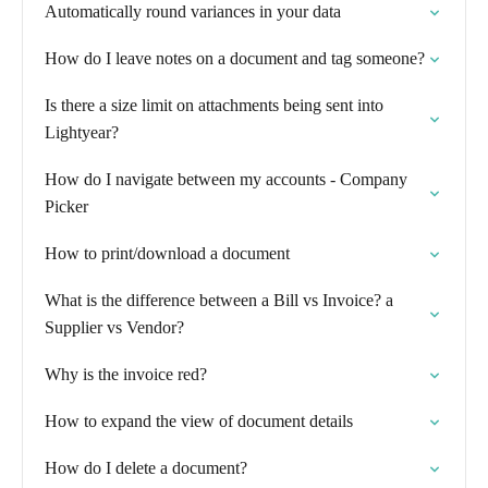
Automatically round variances in your data
How do I leave notes on a document and tag someone?
Is there a size limit on attachments being sent into
Lightyear?
How do I navigate between my accounts - Company
Picker
How to print/download a document
What is the difference between a Bill vs Invoice? a
Supplier vs Vendor?
Why is the invoice red?
How to expand the view of document details
How do I delete a document?