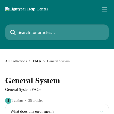
Skip to main content
Search for articles...
All Collections
FAQs
General System
General System
General System FAQs
J
1 author
35 articles
What does this error mean?