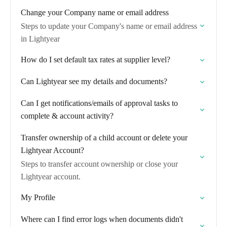
Change your Company name or email address
Steps to update your Company's name or email address
in Lightyear
How do I set default tax rates at supplier level?
Can Lightyear see my details and documents?
Can I get notifications/emails of approval tasks to
complete & account activity?
Transfer ownership of a child account or delete your
Lightyear Account?
Steps to transfer account ownership or close your
Lightyear account.
My Profile
Where can I find error logs when documents didn't