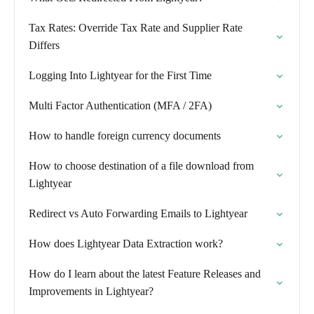
Tax Rates: Override Tax Rate and Supplier Rate
Differs
Logging Into Lightyear for the First Time
Multi Factor Authentication (MFA / 2FA)
How to handle foreign currency documents
How to choose destination of a file download from
Lightyear
Redirect vs Auto Forwarding Emails to Lightyear
How does Lightyear Data Extraction work?
How do I learn about the latest Feature Releases and
Improvements in Lightyear?