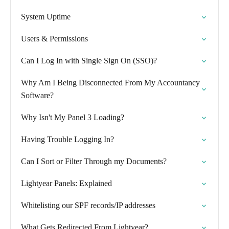
System Uptime
Users & Permissions
Can I Log In with Single Sign On (SSO)?
Why Am I Being Disconnected From My Accountancy
Software?
Why Isn't My Panel 3 Loading?
Having Trouble Logging In?
Can I Sort or Filter Through my Documents?
Lightyear Panels: Explained
Whitelisting our SPF records/IP addresses
What Gets Redirected From Lightyear?