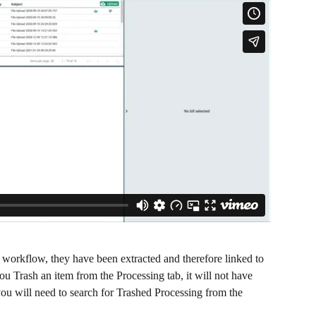
 workflow, they have been extracted and therefore linked to 
u Trash an item from the Processing tab, it will not have 
 you will need to search for Trashed Processing from the 