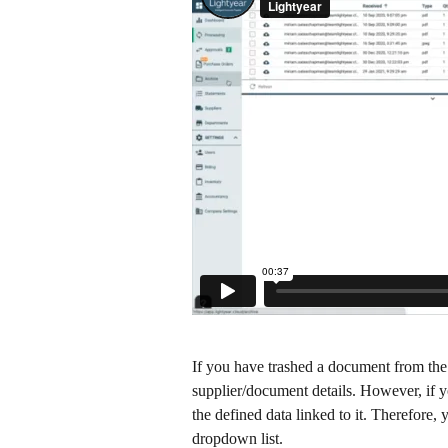
If you have trashed a document from the
supplier/document details. However, if yo
the defined data linked to it. Therefore,
dropdown list. ​