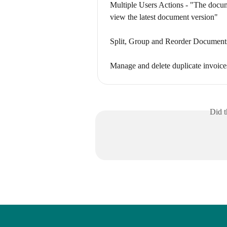
Multiple Users Actions - "The docume
view the latest document version"
Split, Group and Reorder Document
Manage and delete duplicate invoice
Did t