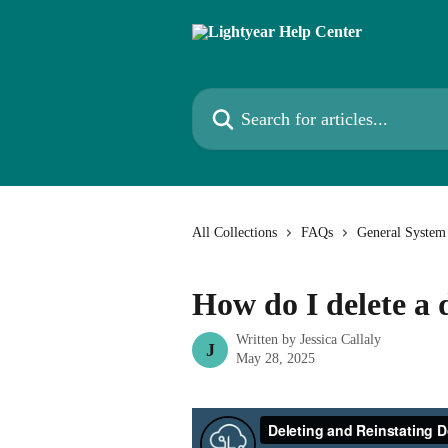
Skip to main content
Search for articles...
All Collections
FAQs
General System
How do I delete a
Written by
Jessica Callaly
J
May 28, 2025