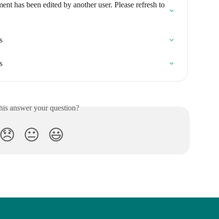
nt has been edited by another user. Please refresh to 
s
s
his answer your question?
😞
😐
😃