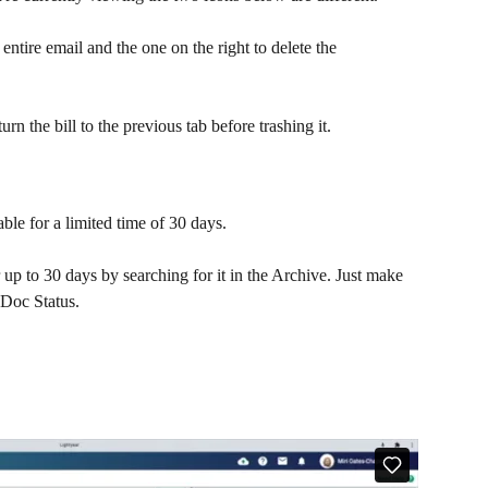
 entire email and the one on the right to delete the 
urn the bill to the previous tab before trashing it.
ble for a limited time of 30 days. 
r up to 30 days by searching for it in the Archive. Just make 
 Doc Status.