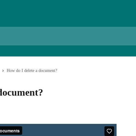
How do I delete a document?
 document?