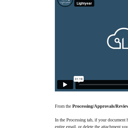
From the 
Processing/Approvals/Revie
In the Processing tab, if your document 
entire email, or delete the attachment you