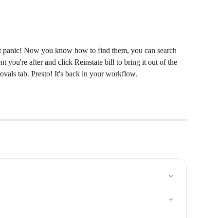
on't panic! Now you know how to find them, you can search 
 you're after and click Reinstate bill to bring it out of the 
vals tab. Presto! It's back in your workflow.​