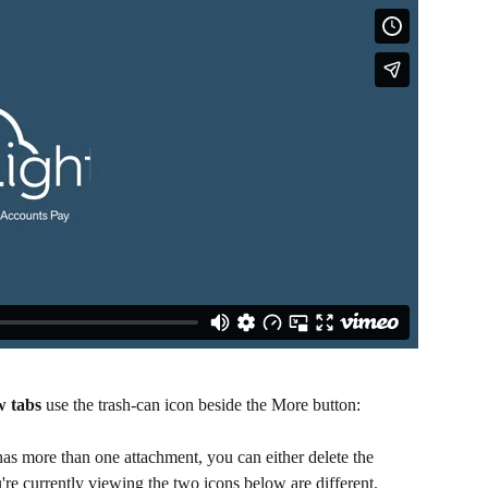
w tabs
 use the trash-can icon beside the More button:​
has more than one attachment, you can either delete the 
're currently viewing the two icons below are different. ​