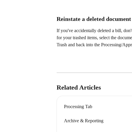
Reinstate a deleted document
If you've accidentally deleted a bill, d
for your trashed items, select the document
Trash and back into the Processing/Appro
Related Articles
Processing Tab
Archive & Reporting