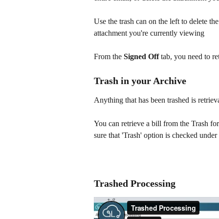
Use the trash can on the left to delete the
attachment you're currently viewing
From the
 Signed Off 
tab, you need to ret
Trash in your Archive
Anything that has been trashed is retrieva
You can retrieve a bill from the Trash fo
sure that 'Trash' option is checked under
Trashed Processing