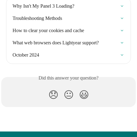
Why Isn't My Panel 3 Loading?
Troubleshooting Methods
How to clear your cookies and cache
What web browsers does Lightyear support?
October 2024
Did this answer your question?
😞
😐
😃