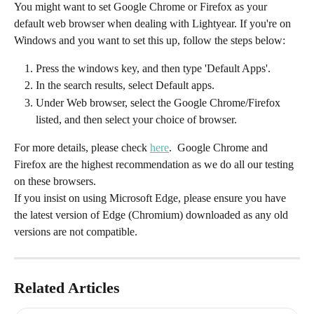
You might want to set Google Chrome or Firefox as your 
default web browser when dealing with Lightyear. If you're on 
Windows and you want to set this up, follow the steps below:
Press the windows key, and then type 'Default Apps'.
In the search results, select Default apps.
Under Web browser, select the Google Chrome/Firefox 
listed, and then select your choice of browser.
For more details, please check 
here
.  Google Chrome and 
Firefox are the highest recommendation as we do all our testing 
on these browsers. 
If you insist on using Microsoft Edge, please ensure you have 
the latest version of Edge (Chromium) downloaded as any old 
versions are not compatible. 
Related Articles