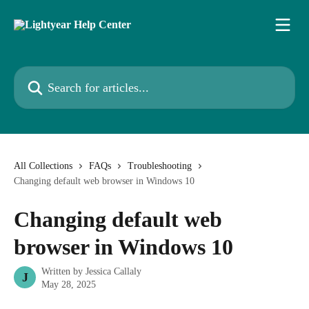
Skip to main content
Search for articles...
All Collections
FAQs
Troubleshooting
Changing default web browser in Windows 10
Changing default web
browser in Windows 10
Written by
Jessica Callaly
J
May 28, 2025