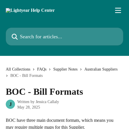
Skip to main content
Search for articles...
All Collections
FAQs
Supplier Notes
Australian Suppliers
BOC - Bill Formats
BOC - Bill Formats
Written by
Jessica Callaly
J
May 28, 2025
BOC have three main document formats, which means you 
may require multiple maps for this Supplier.