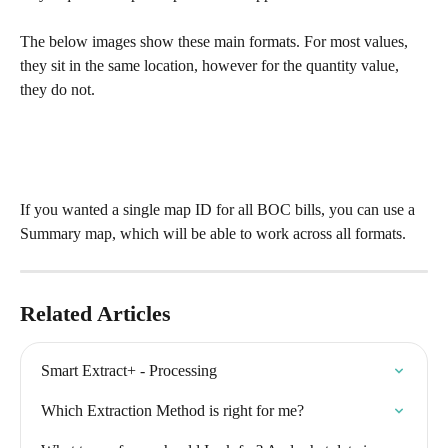
The below images show these main formats. For most values, 
they sit in the same location, however for the quantity value, 
they do not. 
If you wanted a single map ID for all BOC bills, you can use a 
Summary map, which will be able to work across all formats. 
Related Articles
Smart Extract+ - Processing
Which Extraction Method is right for me?