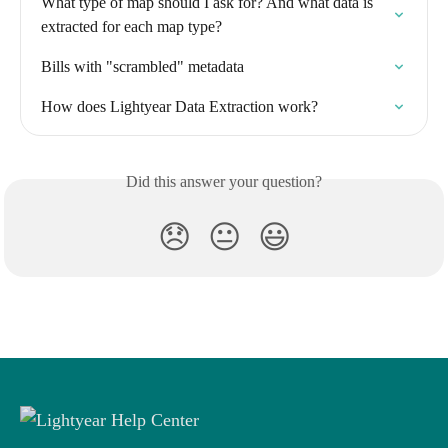
What type of map should I ask for? And what data is 
extracted for each map type?
Bills with "scrambled" metadata
How does Lightyear Data Extraction work?
Did this answer your question?
😞
😐
😃