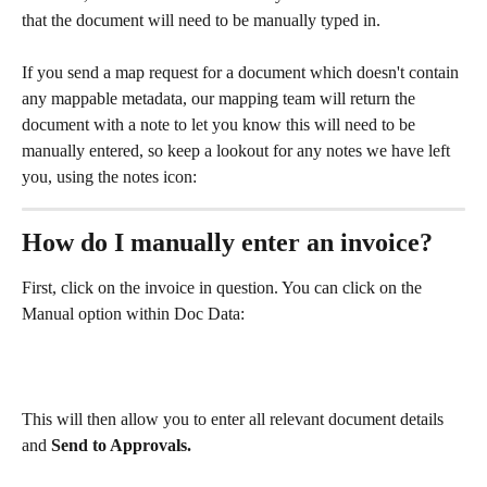
that the document will need to be manually typed in.
If you send a map request for a document which doesn't contain 
any mappable metadata, our mapping team will return the 
document with a note to let you know this will need to be 
manually entered, so keep a lookout for any notes we have left 
you, using the notes icon: 
How do I manually enter an invoice?
First, click on the invoice in question. You can click on the 
Manual option within Doc Data:
This will then allow you to enter all relevant document details 
and 
Send to Approvals.