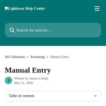
Skip to main content
Search for articles...
All Collections
Processing
Manual Entry
Manual Entry
Written by
Jessica Callaly
J
May 21, 2026
Table of contents