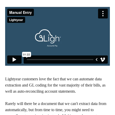
Lightyear customers love the fact that we can automate data 
extraction and GL coding for the vast majority of their bills, as 
well as auto-reconciling account statements. 
Rarely will there be a document that we can't extract data from 
automatically, but from time to time, you might need to 