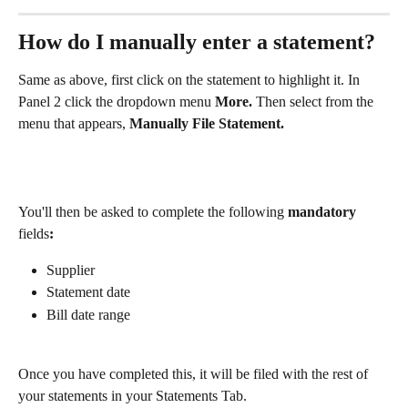
How do I manually enter a statement?
Same as above, first click on the statement to highlight it. In 
Panel 2 click the dropdown menu 
More. 
Then select from the 
menu that appears, 
Manually File Statement.
You'll then be asked to complete the following
 mandatory 
fields
:
Supplier
Statement date
Bill date range
Once you have completed this, it will be filed with the rest of 
your statements in your Statements Tab.