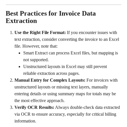
Best Practices for Invoice Data 
Extraction
Use the Right File Format:
 If you encounter issues with 
text extraction, consider converting the invoice to an Excel 
file. However, note that:
Smart Extract can process Excel files, but mapping is 
not supported.
Unstructured layouts in Excel may still prevent 
reliable extraction across pages.
Manual Entry for Complex Layouts:
 For invoices with 
unstructured layouts or missing text layers, manually 
entering details or using summary maps for totals may be 
the most effective approach.
Verify OCR Results:
 Always double-check data extracted 
via OCR to ensure accuracy, especially for critical billing 
information.