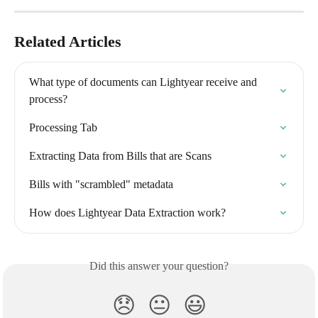
Related Articles
What type of documents can Lightyear receive and 
process?
Processing Tab
Extracting Data from Bills that are Scans
Bills with "scrambled" metadata
How does Lightyear Data Extraction work?
Did this answer your question?
😞
😐
😃