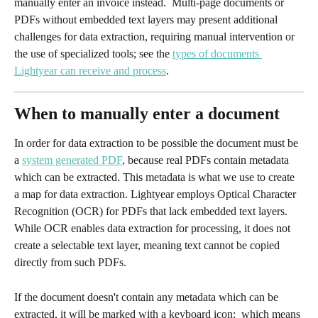
manually enter an invoice instead.  Multi-page documents or 
PDFs without embedded text layers may present additional 
challenges for data extraction, requiring manual intervention or 
the use of specialized tools; see the 
types of documents 
Lightyear can receive and process
.
When to manually enter a document
In order for data extraction to be possible the document must be 
a 
system generated PDF
, because real PDFs contain metadata 
which can be extracted. This metadata is what we use to create 
a map for data extraction. Lightyear employs Optical Character 
Recognition (OCR) for PDFs that lack embedded text layers. 
While OCR enables data extraction for processing, it does not 
create a selectable text layer, meaning text cannot be copied 
directly from such PDFs.
If the document doesn't contain any metadata which can be 
extracted, it will be marked with a keyboard icon: 
 which means 