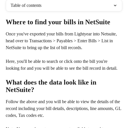
Table of contents
Where to find your bills in NetSuite
Once you've exported your bills from Lightyear into Netsuite, 
head over to Transactions > Payables > Enter Bills > List in 
NetSuite to bring up the list of bill records. 
Here, you'll be able to search or click onto the bill you're 
looking for and you will be able to see the bill record in detail.
What does the data look like in 
NetSuite?
Follow the above and you will be able to view the details of the 
record including your bill details, descriptions, line amounts, GL 
codes, Tax codes etc.