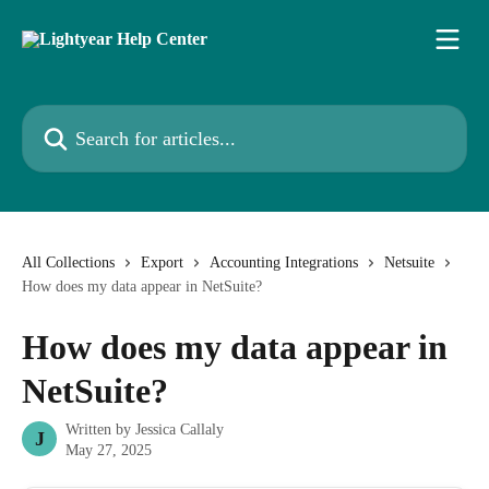
Skip to main content
Search for articles...
All Collections
Export
Accounting Integrations
Netsuite
How does my data appear in NetSuite?
How does my data appear in
NetSuite?
Written by
Jessica Callaly
J
May 27, 2025