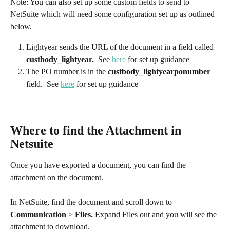
Note: You can also set up some custom fields to send to 
NetSuite which will need some configuration set up as outlined 
below. 
Lightyear sends the URL of the document in a field called 
custbody_lightyear.  
See 
here
 for set up guidance​
The PO number is in the 
custbody_lightyearponumber
field. 
See 
here
 for set up guidance
Where to find the Attachment in 
Netsuite
Once you have exported a document, you can find the 
attachment on the document.
In NetSuite, find the document and scroll down to 
Communication
 > 
Files.
 Expand Files out and you will see the 
attachment to download.