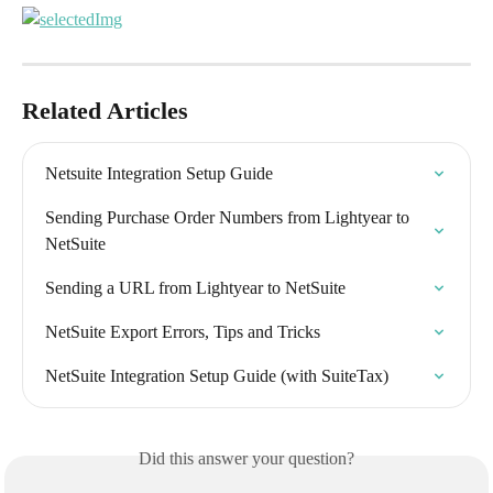
Related Articles
Netsuite Integration Setup Guide
Sending Purchase Order Numbers from Lightyear to 
NetSuite
Sending a URL from Lightyear to NetSuite
NetSuite Export Errors, Tips and Tricks
NetSuite Integration Setup Guide (with SuiteTax)
Did this answer your question?