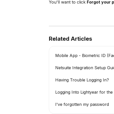
You'll want to click 
Forgot your 
Related Articles
Mobile App - Biometric ID (Fac
Netsuite Integration Setup Gu
Having Trouble Logging In?
Logging Into Lightyear for the
I've forgotten my password