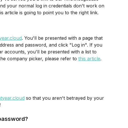
nd your normal log in credentials don't work on 
 article is going to point you to the right link.
tyear.cloud
. You'll be presented with a page that 
ddress and password, and click "Log in". If you 
 accounts, you'll be presented with a list to 
the company picker, please refer to 
this article
.
htyear.cloud
 so that you aren't betrayed by your 
!
 password?