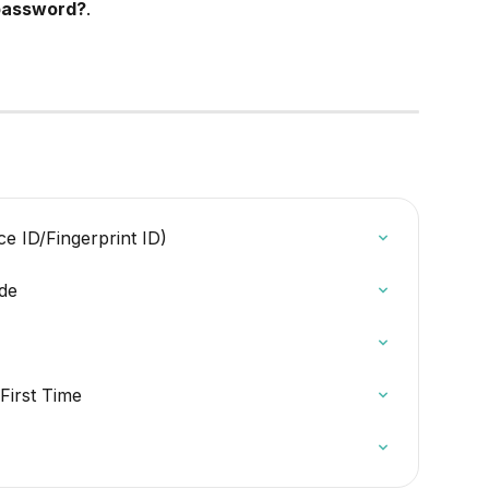
password?
.
e ID/Fingerprint ID)
ide
 First Time