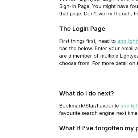
Sign-In Page. You might have fou
that page. Don't worry though, this
The Login Page
First things first, head to 
app.ligh
has the below. Enter your email a
are a member of multiple Lightyear
choose from. For more detail on 
What do I do next? 
Bookmark/Star/Favourite 
app.lig
favourite search engine next time
What if I've forgotten my