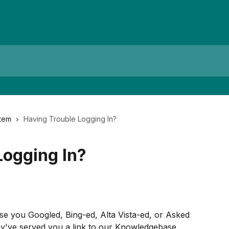
tem
Having Trouble Logging In?
Logging In?
use you Googled, Bing-ed, Alta Vista-ed, or Asked 
ey've served you a link to our Knowledgebase 