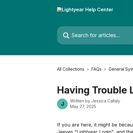
Skip to main content
Search for articles...
All Collections
FAQs
General Sys
Having Trouble 
Written by
Jessica Callaly
J
May 27, 2025
If you are here, it might be beca
Jeeves "Lightyear Login", and th