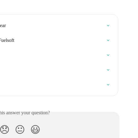
ear
Fuelsoft
his answer your question?
😞
😐
😃