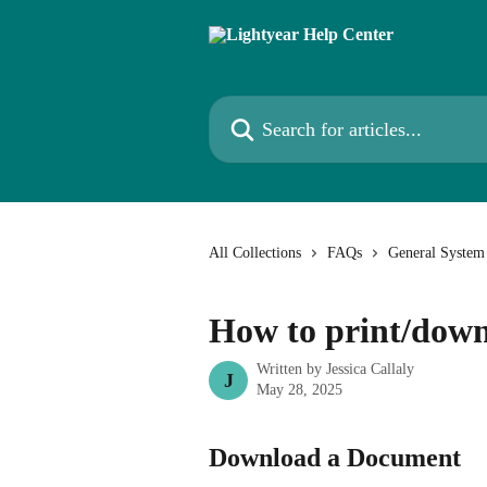
Skip to main content
Search for articles...
All Collections
FAQs
General System
How to print/dow
Written by
Jessica Callaly
J
May 28, 2025
Download a Document