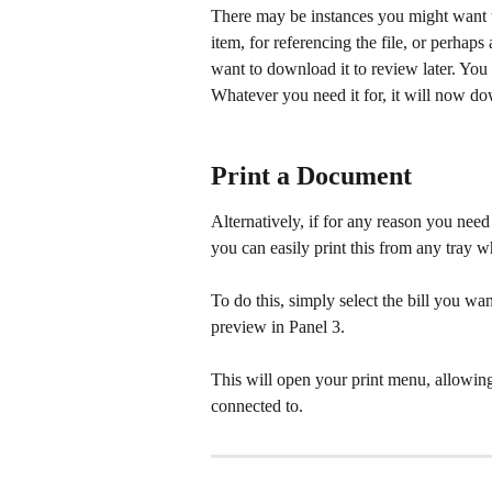
There may be instances you might want to
item, for referencing the file, or perhap
want to download it to review later. You
Whatever you need it for, it will now do
Print a Document
Alternatively, if for any reason you need
you can easily print this from any tray 
To do this, simply select the bill you want
preview in Panel 3.
This will open your print menu, allowing 
connected to.