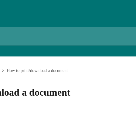
How to print/download a document
nload a document