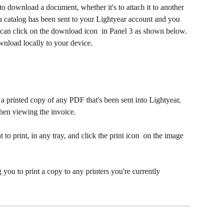
 download a document, whether it's to attach it to another 
s a catalog has been sent to your Lightyear account and you 
 can click on the download icon 
 in Panel 3 as shown below. 
wnload locally to your device.
 a printed copy of any PDF that's been sent into Lightyear, 
when viewing the invoice.
 to print, in any tray, and click the print icon 
 on the image 
you to print a copy to any printers you're currently 