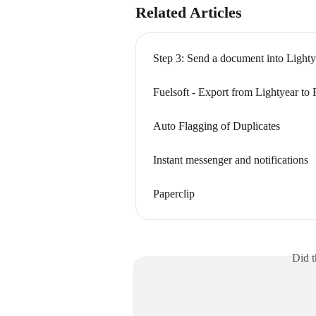
Related Articles
Step 3: Send a document into Lighty
Fuelsoft - Export from Lightyear to 
Auto Flagging of Duplicates
Instant messenger and notifications
Paperclip
Did t