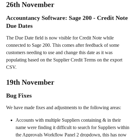
26th November
Accountancy Software: Sage 200 - Credit Note 
Due Dates
The Due Date field is now visible for Credit Note while 
connected to Sage 200. This comes after feedback of some 
customers needing to use and change this date as it was 
populating based on the Supplier Credit Terms on the export 
CSV.
19th November
Bug Fixes
We have made fixes and adjustments to the following areas:
Accounts with multiple Suppliers containing & in their 
name were finding it difficult to search for Suppliers within 
the Approvals Workflow Panel 2 dropdown, this has now 