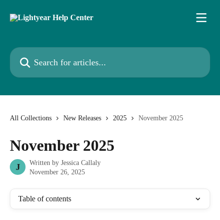
Skip to main content
Search for articles...
All Collections
New Releases
2025
November 2025
November 2025
Written by
Jessica Callaly
J
November 26, 2025
Table of contents