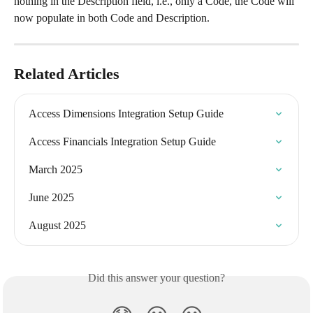
nothing in the Description field, i.e., only a Code, the Code will 
now populate in both Code and Description.
Related Articles
Access Dimensions Integration Setup Guide
Access Financials Integration Setup Guide
March 2025
June 2025
August 2025
Did this answer your question?