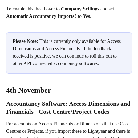
To enable this, head over to 
Company Settings
 and set 
Automatic Accountancy Imports?
 to 
Yes
.
Please Note:
 This is currently only available for Access 
Dimensions and Access Financials. If the feedback 
received is positive, we can continue to roll this out to 
other API connected accountancy softwares.
4th November
Accountancy Software: Access Dimensions and 
Financials - Cost Centre/Project Codes
For accounts on Access Financials or Dimensions that use Cost 
Centres or Projects, if you import these to Lightyear and there is 