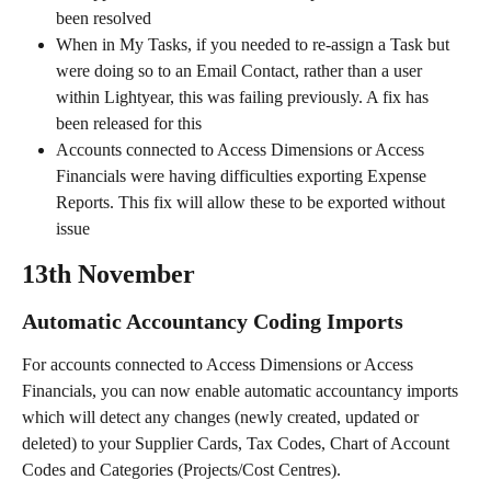
been resolved
When in My Tasks, if you needed to re-assign a Task but 
were doing so to an Email Contact, rather than a user 
within Lightyear, this was failing previously. A fix has 
been released for this
Accounts connected to Access Dimensions or Access 
Financials were having difficulties exporting Expense 
Reports. This fix will allow these to be exported without 
issue
13th November
Automatic Accountancy Coding Imports
For accounts connected to Access Dimensions or Access 
Financials, you can now enable automatic accountancy imports 
which will detect any changes (newly created, updated or 
deleted) to your Supplier Cards, Tax Codes, Chart of Account 
Codes and Categories (Projects/Cost Centres).